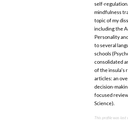
self-regulation
mindfulness tra
topic of my diss
including the 
Personality and
to several lang
schools (Psych
consolidated a
of the insula’s
articles: an ove
decision-makin
focused review 
Science).
This profile was las