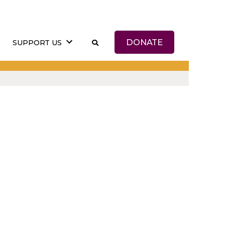
DONATE
SUPPORT US