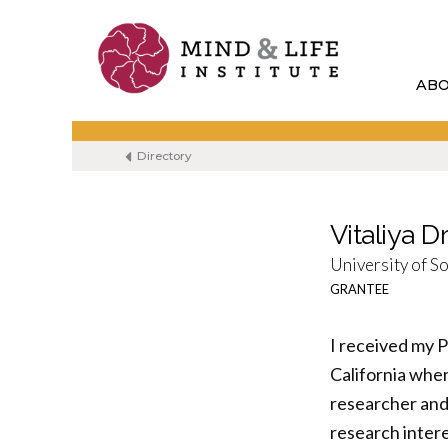
Skip
to
content
AB
Directory
Vitaliya 
University of S
GRANTEE
I received my 
California whe
researcher and 
research intere