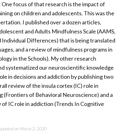
. One focus of that research is the impact of
ining on children and adolescents. This was the
ertation. I published over a dozen articles,
Adolescent and Adults Mindfulness Scale (AAMS,
 Individual Differences) that is being translated
uages, and a review of mindfulness programs in
ology in the Schools). My other research
nd systematized our neuroscientific knowledge
 role in decisions and addiction by publishing two
rall review of the insula cortex (IC) role in
g (Frontiers of Behavioral Neuroscience) and a
of IC role in addiction (Trends In Cognitive
t updated on March 2, 2020