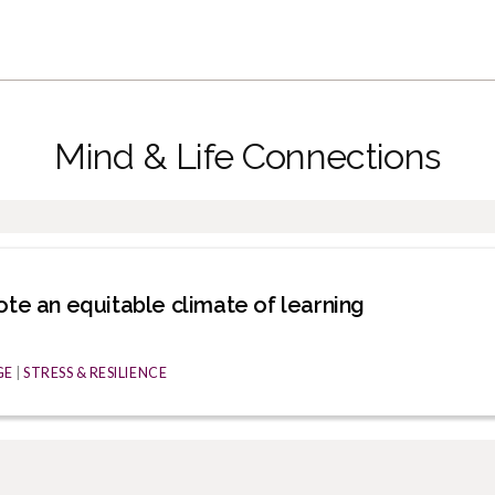
Mind & Life Connections
ote an equitable climate of learning
GE
|
STRESS & RESILIENCE