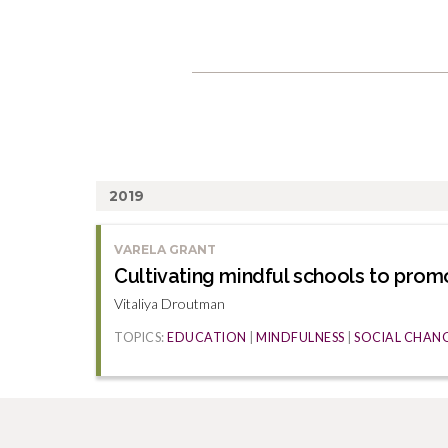
2019
VARELA GRANT
Cultivating mindful schools to prom
Vitaliya Droutman
TOPICS:
EDUCATION
|
MINDFULNESS
|
SOCIAL CHAN