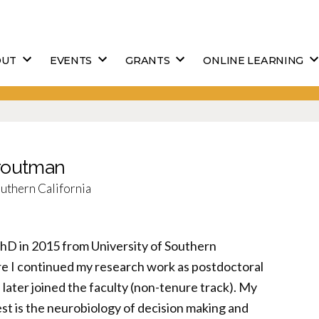
OUT
EVENTS
GRANTS
ONLINE LEARNING
Droutman
outhern California
PhD in 2015 from University of Southern
re I continued my research work as postdoctoral
later joined the faculty (non-tenure track). My
st is the neurobiology of decision making and