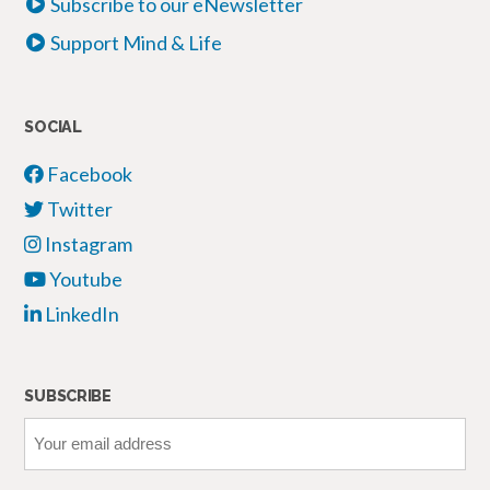
Subscribe to our eNewsletter
Support Mind & Life
SOCIAL
Facebook
Twitter
Instagram
Youtube
LinkedIn
SUBSCRIBE
Your
email
address