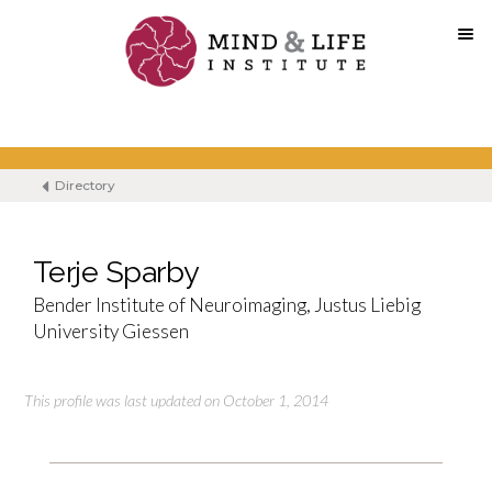
Skip
to
content
Directory
Terje Sparby
Bender Institute of Neuroimaging, Justus Liebig
University Giessen
This profile was last updated on October 1, 2014