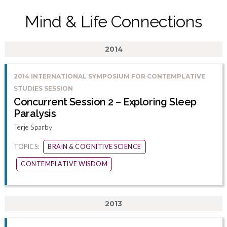
Mind & Life Connections
2014
2014 INTERNATIONAL SYMPOSIUM FOR CONTEMPLATIVE
STUDIES SESSION
Concurrent Session 2 – Exploring Sleep
Paralysis
Terje Sparby
TOPICS:
BRAIN & COGNITIVE SCIENCE
CONTEMPLATIVE WISDOM
2013