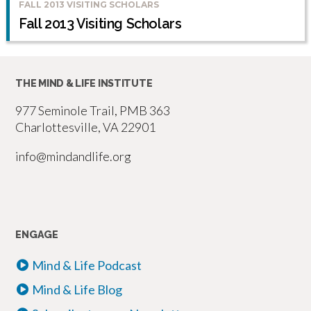
FALL 2013 VISITING SCHOLARS
Fall 2013 Visiting Scholars
THE MIND & LIFE INSTITUTE
977 Seminole Trail, PMB 363
Charlottesville, VA 22901
info@mindandlife.org
ENGAGE
Mind & Life Podcast
Mind & Life Blog