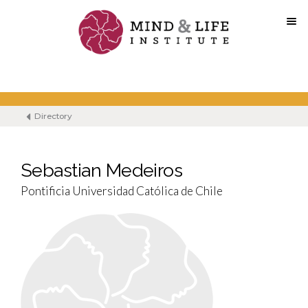
Skip
to
content
Directory
Sebastian Medeiros
Pontificia Universidad Católica de Chile