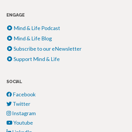
ENGAGE
Mind & Life Podcast
Mind & Life Blog
Subscribe to our eNewsletter
Support Mind & Life
SOCIAL
Facebook
Twitter
Instagram
Youtube
LinkedIn