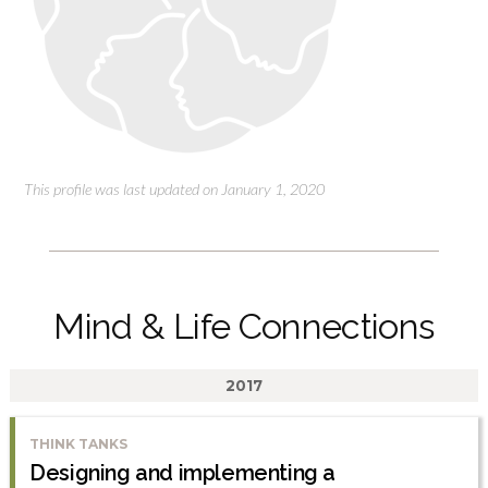
This profile was last updated on January 1, 2020
Mind & Life Connections
2017
THINK TANKS
Designing and implementing a