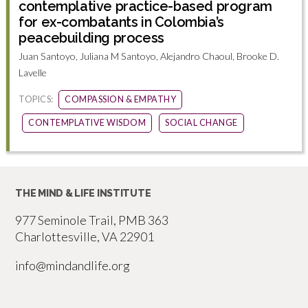
contemplative practice-based program
for ex-combatants in Colombia’s
peacebuilding process
Juan Santoyo, Juliana M Santoyo, Alejandro Chaoul, Brooke D.
Lavelle
TOPICS:
COMPASSION & EMPATHY
CONTEMPLATIVE WISDOM
SOCIAL CHANGE
THE MIND & LIFE INSTITUTE
977 Seminole Trail, PMB 363
Charlottesville, VA 22901
info@mindandlife.org