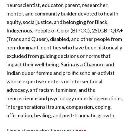
neuroscientist, educator, parent, researcher,
mentor, and community builder devoted to health
equity, social justice, and belonging for Black,
Indigenous, People of Color (BIPOC), 2SLGBTQIA+
(Trans and Queer), disabled, and other people from
non-dominant identities who have been historically
excluded from guiding decisions or norms that
impact their well-being. Sarina is a Chamoru and
Indian queer femme and prolific scholar-activist
whose expertise centers on intersectional
advocacy, antiracism, feminism, and the
neuroscience and psychology underlying emotions,
intergenerational trauma, compassion, coping,
affirmation, healing, and post-traumatic growth.
Find out more about her work
.
here