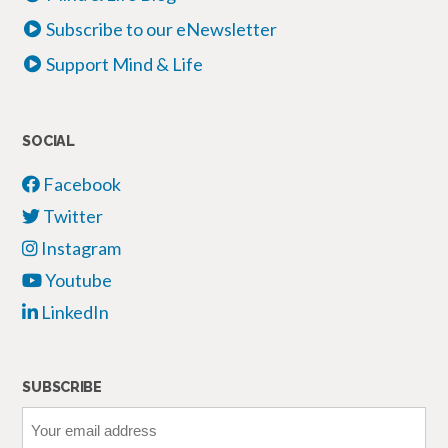
Subscribe to our eNewsletter
Support Mind & Life
SOCIAL
Facebook
Twitter
Instagram
Youtube
LinkedIn
SUBSCRIBE
Your
email