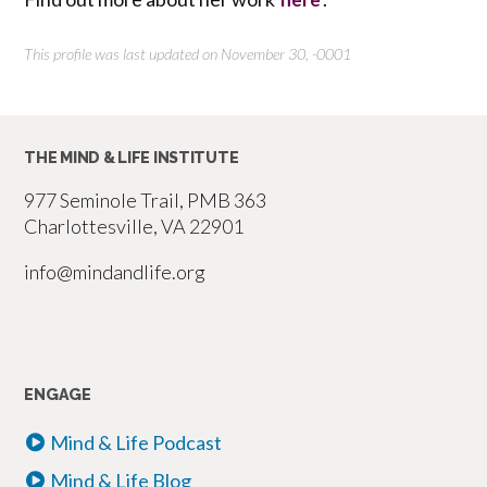
This profile was last updated on November 30, -0001
THE MIND & LIFE INSTITUTE
977 Seminole Trail, PMB 363
Charlottesville, VA 22901
info@mindandlife.org
ENGAGE
Mind & Life Podcast
Mind & Life Blog