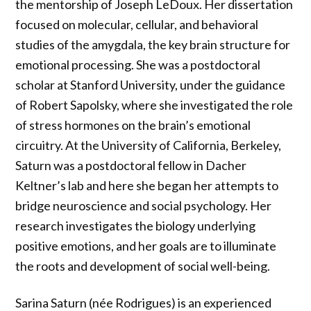
the mentorship of Joseph LeDoux. Her dissertation
focused on molecular, cellular, and behavioral
studies of the amygdala, the key brain structure for
emotional processing. She was a postdoctoral
scholar at Stanford University, under the guidance
of Robert Sapolsky, where she investigated the role
of stress hormones on the brain’s emotional
circuitry. At the University of California, Berkeley,
Saturn was a postdoctoral fellow in Dacher
Keltner’s lab and here she began her attempts to
bridge neuroscience and social psychology. Her
research investigates the biology underlying
positive emotions, and her goals are to illuminate
the roots and development of social well-being.
Sarina Saturn (née Rodrigues) is an experienced