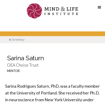
Skip
to
content
Directory
Sarina Saturn
OEA Choice Trust
MENTOR
Sarina Rodrigues Saturn, PhD, was a faculty member
at the University of Portland. She received her Ph.D.
in neuroscience from New York University under