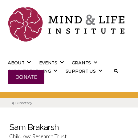
Skip
to
content
ABOUT
EVENTS
GRANTS
ONLINE LEARNING
SUPPORT US
DONATE
Directory
Sam Brakarsh
Chikukwa Research Trust