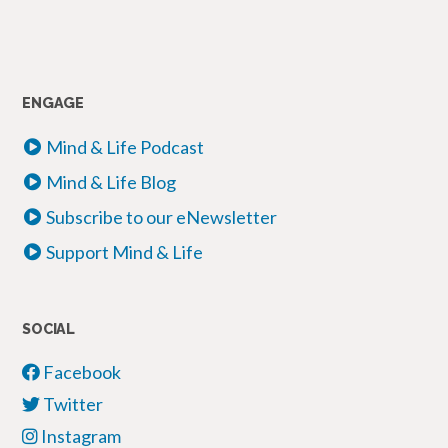
ENGAGE
Mind & Life Podcast
Mind & Life Blog
Subscribe to our eNewsletter
Support Mind & Life
SOCIAL
Facebook
Twitter
Instagram