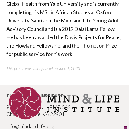
Global Health from Yale University and is currently
completing his MSc in African Studies at Oxford
University. Sam is on the Mind and Life Young Adult
Advisory Council and is a 2019 Dalai Lama Fellow.
He has been awarded the Davis Projects for Peace,
the Howland Fellowship, and the Thompson Prize
for public service for his work
This profile was last updated on June 1, 2023
THE MIND & LIFE INSTITUTE
977 Seminole Trail, PMB 363
Charlottesville, VA 22901
info@mindandlife.org