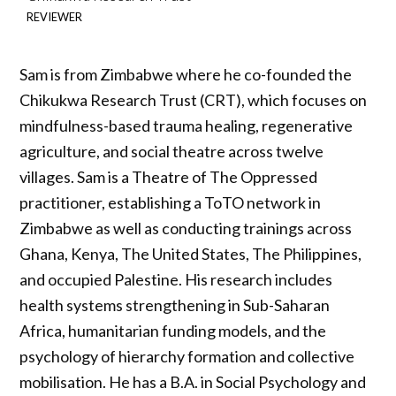
REVIEWER
Sam is from Zimbabwe where he co-founded the
Chikukwa Research Trust (CRT), which focuses on
mindfulness-based trauma healing, regenerative
agriculture, and social theatre across twelve
villages. Sam is a Theatre of The Oppressed
practitioner, establishing a ToTO network in
Zimbabwe as well as conducting trainings across
Ghana, Kenya, The United States, The Philippines,
and occupied Palestine. His research includes
health systems strengthening in Sub-Saharan
Africa, humanitarian funding models, and the
psychology of hierarchy formation and collective
mobilisation. He has a B.A. in Social Psychology and