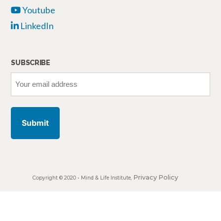
Youtube
LinkedIn
SUBSCRIBE
Your
email
address
Privacy Policy
Copyright © 2020 •
Mind & Life Institute
,