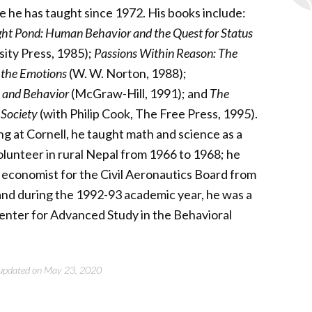
 he has taught since 1972. His books include:
ght Pond: Human Behavior and the Quest for Status
sity Press, 1985);
Passions Within Reason: The
f the Emotions
(W. W. Norton, 1988);
 and Behavior
(McGraw-Hill, 1991); and
The
 Society
(with Philip Cook, The Free Press, 1995).
g at Cornell, he taught math and science as a
lunteer in rural Nepal from 1966 to 1968; he
 economist for the Civil Aeronautics Board from
and during the 1992-93 academic year, he was a
Center for Advanced Study in the Behavioral
t updated on May 23, 2020