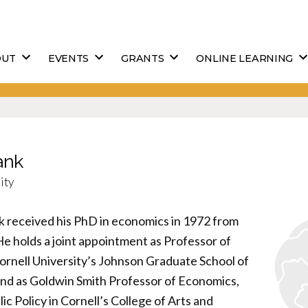
OUT
EVENTS
GRANTS
ONLINE LEARNING
ank
ity
k received his PhD in economics in 1972 from
He holds a joint appointment as Professor of
ornell University’s Johnson Graduate School of
d as Goldwin Smith Professor of Economics,
lic Policy in Cornell’s College of Arts and