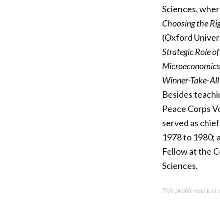
Sciences, where
Choosing the Ri
(Oxford Univer
Strategic Role o
Microeconomics
Winner-Take-All
Besides teachin
Peace Corps Vo
served as chief
1978 to 1980; 
Fellow at the 
Sciences.
This profile was las