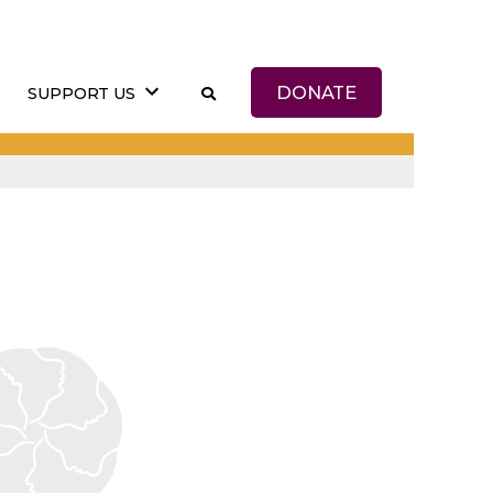
DONATE
SUPPORT US