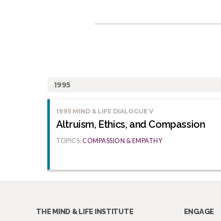
1995
1995 MIND & LIFE DIALOGUE V
Altruism, Ethics, and Compassion
TOPICS:
COMPASSION & EMPATHY
THE MIND & LIFE INSTITUTE
ENGAGE