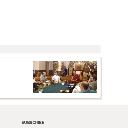
SUBSCRIBE