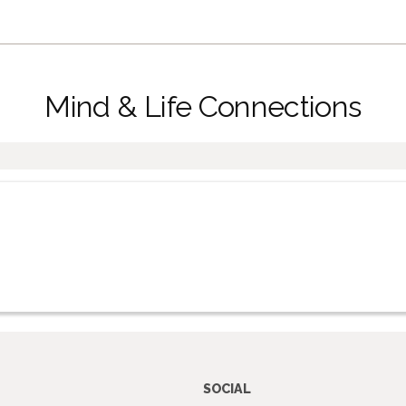
Mind & Life Connections
SOCIAL