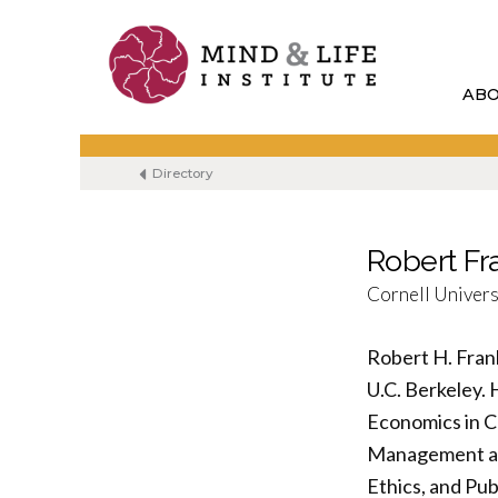
Skip
to
content
AB
Directory
Robert Fr
Cornell Univers
Robert H. Fran
U.C. Berkeley. 
Economics in C
Management an
Ethics, and Pub