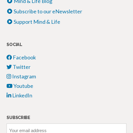
Mind & Life Blog
Subscribe to our eNewsletter
Support Mind & Life
SOCIAL
Facebook
Twitter
Instagram
Youtube
LinkedIn
SUBSCRIBE
Your