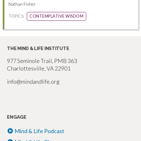
Nathan Fisher
TOPICS:
CONTEMPLATIVE WISDOM
THE MIND & LIFE INSTITUTE
977 Seminole Trail, PMB 363
Charlottesville, VA 22901
info@mindandlife.org
ENGAGE
Mind & Life Podcast