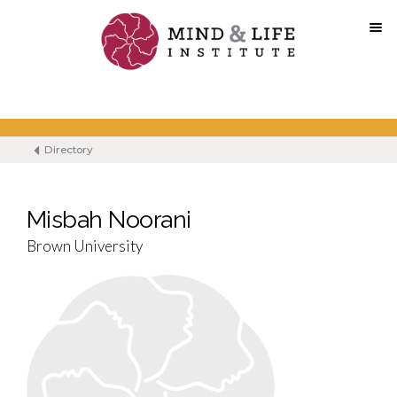
Skip
to
content
Directory
Misbah Noorani
Brown University