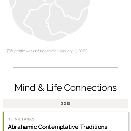
This profile was last updated on January 1, 2020
Mind & Life Connections
2015
THINK TANKS
Abrahamic Contemplative Traditions