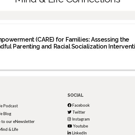
mpowerment (CARE) for Families: Assessing the
ndful Parenting and Racial Socialization Intervent
SOCIAL
Facebook
fe Podcast
Twitter
fe Blog
Instagram
 to our eNewsletter
Youtube
ind & Life
LinkedIn