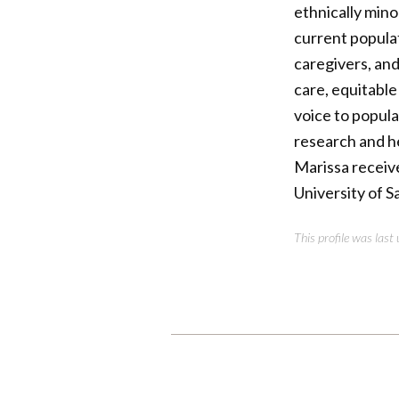
ethnically mino
current populat
caregivers, an
care, equitable
voice to popul
research and he
Marissa receiv
University of S
This profile was las