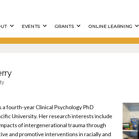
OUT
EVENTS
GRANTS
ONLINE LEARNING
erry
ty
s a fourth-year Clinical Psychology PhD
cific University. Her research interests include
 impacts of intergenerational trauma through
tive and promotive interventions in racially and