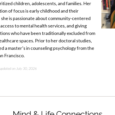
ritized children, adolescents, and families. Her
ion of focus is early childhood and their
d she is passionate about community-centered
 access to mental health services, and giving
ations who have been traditionally excluded from
althcare spaces. Prior to her doctoral studies,
ed a master’s in counseling psychology from the
an Francisco.
t updated on July 30, 2026
Mind & Life Connections