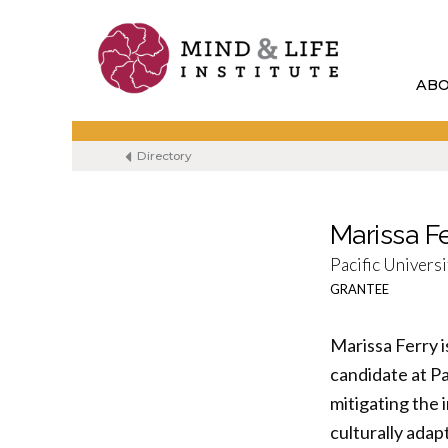
Skip
to
content
AB
Directory
Marissa F
Pacific Universi
GRANTEE
Marissa Ferry i
candidate at Pa
mitigating the
culturally adap