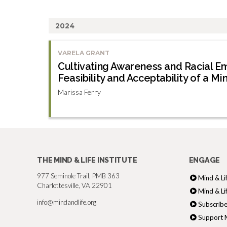
2024
VARELA GRANT
Cultivating Awareness and Racial E
Feasibility and Acceptability of a Mi
Marissa Ferry
THE MIND & LIFE INSTITUTE
ENGAGE
977 Seminole Trail, PMB 363
Mind & Li
Charlottesville, VA 22901
Mind & Li
info@mindandlife.org
Subscribe
Support M