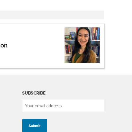
ion
SUBSCRIBE
Your
email
address