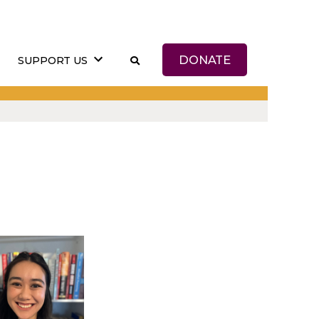
DONATE
SUPPORT US