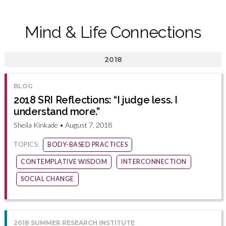
Mind & Life Connections
2018
BLOG
2018 SRI Reflections: “I judge less. I
understand more.”
Sheila Kinkade • August 7, 2018
TOPICS:
BODY-BASED PRACTICES
CONTEMPLATIVE WISDOM
INTERCONNECTION
SOCIAL CHANGE
2018 SUMMER RESEARCH INSTITUTE