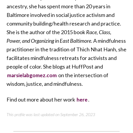
ancestry, she has spent more than 20 years in
Baltimore involved in social justice activism and
community building/health research and practice.
She is the author of the 2015 book
Race, Class,
Power, and Organizing in East Baltimore.
A mindfulness
practitioner in the tradition of Thich Nhat Hanh, she
facilitates mindfulness retreats for activists and
people of color. She blogs at HuffPost and
on the intersection of
marsielabgomez.com
wisdom, justice, and mindfulness.
Find out more about her work
.
here
This profile was last updated on September 26, 2023