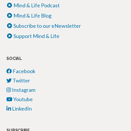
Mind & Life Podcast
Mind & Life Blog
Subscribe to our eNewsletter
Support Mind & Life
SOCIAL
Facebook
Twitter
Instagram
Youtube
LinkedIn
SUBSCRIBE