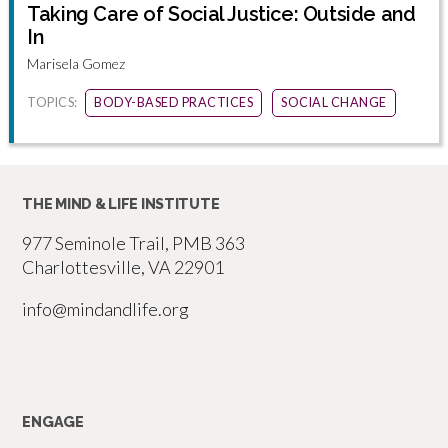
Taking Care of Social Justice: Outside and
In
Marisela Gomez
TOPICS:
BODY-BASED PRACTICES
SOCIAL CHANGE
THE MIND & LIFE INSTITUTE
977 Seminole Trail, PMB 363
Charlottesville, VA 22901
info@mindandlife.org
ENGAGE