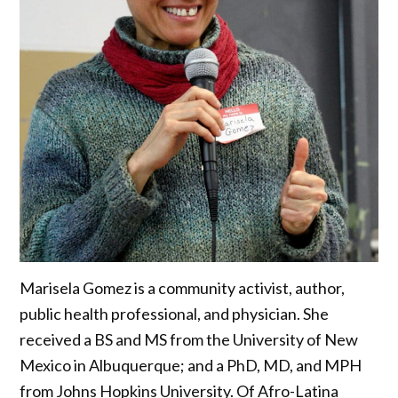
Marisela Gomez is a community activist, author,
public health professional, and physician. She
received a BS and MS from the University of New
Mexico in Albuquerque; and a PhD, MD, and MPH
from Johns Hopkins University. Of Afro-Latina