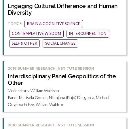
Engaging Cultural Difference and Human
Diversity
TOPICS:
BRAIN & COGNITIVE SCIENCE
CONTEMPLATIVE WISDOM
INTERCONNECTION
SELF & OTHER
SOCIAL CHANGE
2018 SUMMER RESEARCH INSTITUTE SESSION
Interdisciplinary Panel Geopolitics of the
Other
Moderators: William Waldron
Panel: Marisela Gomez, Nilanjana (Buju) Dasgupta, Michael
Onyebuchi Eze, William Waldron
2018 SUMMER RESEARCH INSTITUTE SESSION