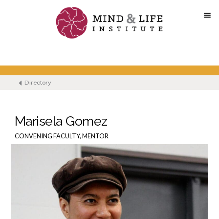
Skip
to
content
Directory
Marisela Gomez
CONVENING FACULTY, MENTOR