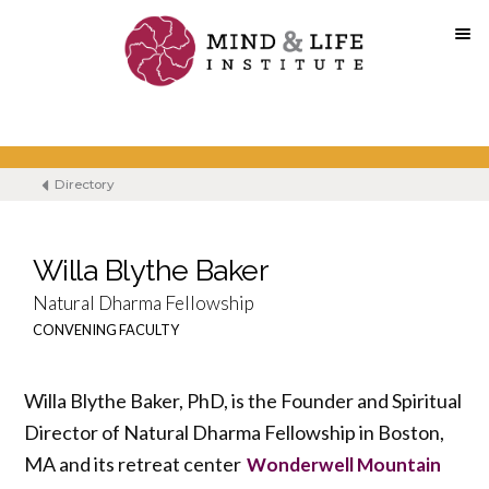
Skip
to
content
Directory
Willa Blythe Baker
Natural Dharma Fellowship
CONVENING FACULTY
Willa Blythe Baker, PhD, is the Founder and Spiritual
Director of Natural Dharma Fellowship in Boston,
MA and its retreat center
Wonderwell Mountain