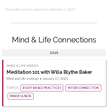
This profile was last updated on September 1, 2022
Mind & Life Connections
2025
MIND & LIFE VIDEOS
Meditation 101 with Willa Blythe Baker
Mind and Life Institute • January 17, 2025
TOPICS:
BODY-BASED PRACTICES
INTERCONNECTION
MINDFULNESS