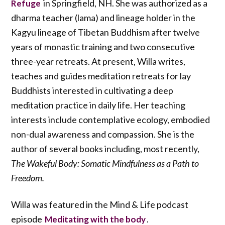
in Springfield, NH. She was authorized as a
Refuge
dharma teacher (lama) and lineage holder in the
Kagyu lineage of Tibetan Buddhism after twelve
years of monastic training and two consecutive
three-year retreats. At present, Willa writes,
teaches and guides meditation retreats for lay
Buddhists interested in cultivating a deep
meditation practice in daily life. Her teaching
interests include contemplative ecology, embodied
non-dual awareness and compassion. She is the
author of several books including, most recently,
The Wakeful Body: Somatic Mindfulness as a Path to
Freedom.
Willa was featured in the Mind & Life podcast
episode
.
Meditating with the body