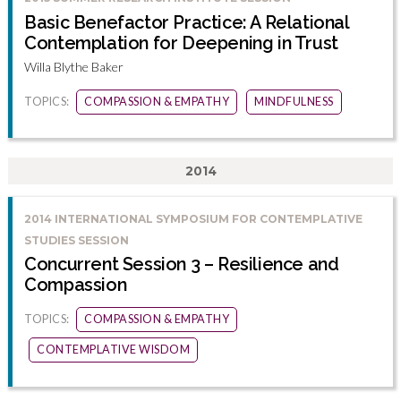
Basic Benefactor Practice: A Relational
Contemplation for Deepening in Trust
Willa Blythe Baker
TOPICS:
COMPASSION & EMPATHY
MINDFULNESS
2014
2014 INTERNATIONAL SYMPOSIUM FOR CONTEMPLATIVE
STUDIES SESSION
Concurrent Session 3 – Resilience and
Compassion
TOPICS:
COMPASSION & EMPATHY
CONTEMPLATIVE WISDOM