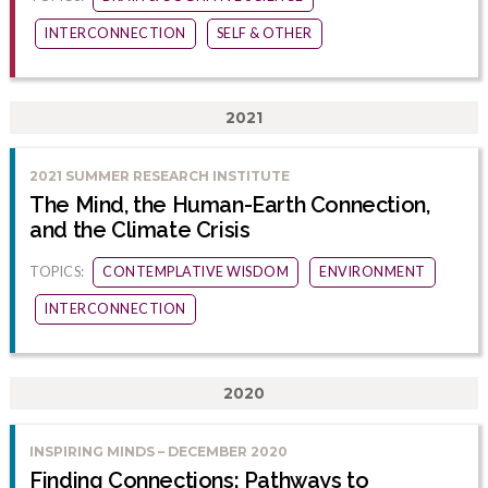
INTERCONNECTION
SELF & OTHER
2021
2021 SUMMER RESEARCH INSTITUTE
The Mind, the Human-Earth Connection,
and the Climate Crisis
TOPICS:
CONTEMPLATIVE WISDOM
ENVIRONMENT
INTERCONNECTION
2020
INSPIRING MINDS – DECEMBER 2020
Finding Connections: Pathways to