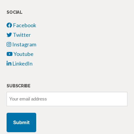
SOCIAL
Facebook
Twitter
Instagram
Youtube
LinkedIn
SUBSCRIBE
Your
email
address