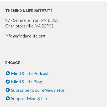
THE MIND & LIFE INSTITUTE
977 Seminole Trail, PMB 363
Charlottesville, VA 22901
info@mindandlife.org
ENGAGE
Mind & Life Podcast
Mind & Life Blog
Subscribe to our eNewsletter
Support Mind & Life