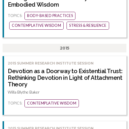
Embodied Wisdom
TOPICS:
BODY-BASED PRACTICES
CONTEMPLATIVE WISDOM
STRESS & RESILIENCE
2015
2015 SUMMER RESEARCH INSTITUTE SESSION
Devotion as a Doorway to Existential Trust:
Rethinking Devotion in Light of Attachment
Theory
Willa Blythe Baker
TOPICS:
CONTEMPLATIVE WISDOM
2015 SUMMER RESEARCH INSTITUTE SESSION