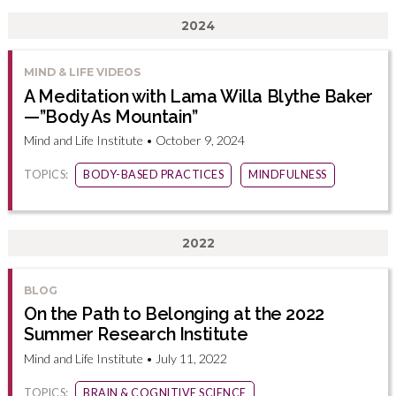
2024
MIND & LIFE VIDEOS
A Meditation with Lama Willa Blythe Baker
—”Body As Mountain”
Mind and Life Institute • October 9, 2024
TOPICS:
BODY-BASED PRACTICES
MINDFULNESS
2022
BLOG
On the Path to Belonging at the 2022
Summer Research Institute
Mind and Life Institute • July 11, 2022
TOPICS:
BRAIN & COGNITIVE SCIENCE