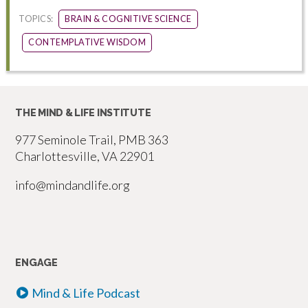
TOPICS:
BRAIN & COGNITIVE SCIENCE
CONTEMPLATIVE WISDOM
THE MIND & LIFE INSTITUTE
977 Seminole Trail, PMB 363
Charlottesville, VA 22901
info@mindandlife.org
ENGAGE
Mind & Life Podcast