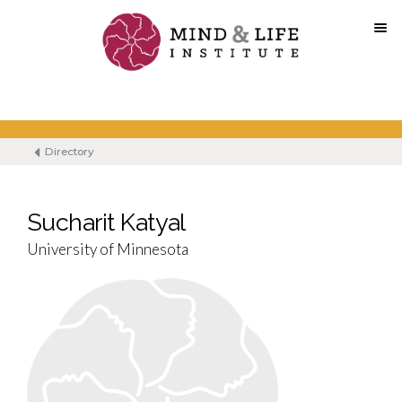
Skip
to
content
Directory
Sucharit Katyal
University of Minnesota