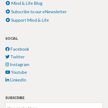
Mind & Life Blog
Subscribe to our eNewsletter
Support Mind & Life
SOCIAL
Facebook
Twitter
Instagram
Youtube
LinkedIn
SUBSCRIBE
Your