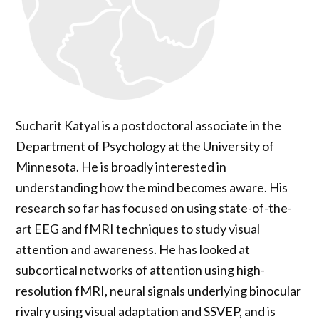
Sucharit Katyal is a postdoctoral associate in the
Department of Psychology at the University of
Minnesota. He is broadly interested in
understanding how the mind becomes aware. His
research so far has focused on using state-of-the-
art EEG and fMRI techniques to study visual
attention and awareness. He has looked at
subcortical networks of attention using high-
resolution fMRI, neural signals underlying binocular
rivalry using visual adaptation and SSVEP, and is