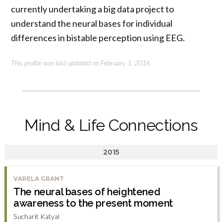
currently undertaking a big data project to
understand the neural bases for individual
differences in bistable perception using EEG.
This profile was last updated on February 1, 2016
Mind & Life Connections
2015
VARELA GRANT
The neural bases of heightened
awareness to the present moment
Sucharit Katyal