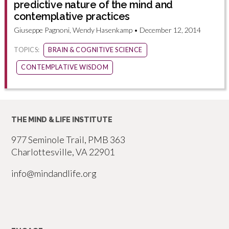
predictive nature of the mind and
contemplative practices
Giuseppe Pagnoni, Wendy Hasenkamp • December 12, 2014
TOPICS:
BRAIN & COGNITIVE SCIENCE
CONTEMPLATIVE WISDOM
THE MIND & LIFE INSTITUTE
977 Seminole Trail, PMB 363
Charlottesville, VA 22901
info@mindandlife.org