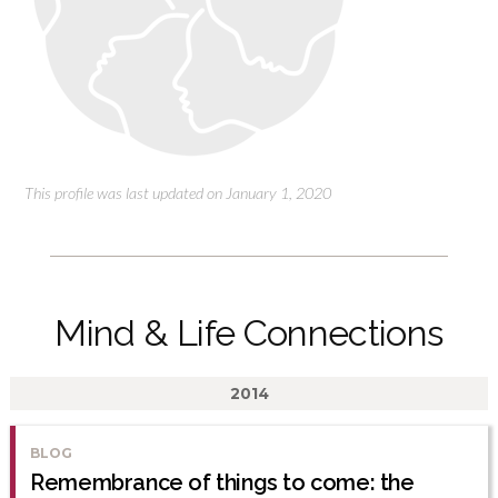
This profile was last updated on January 1, 2020
Mind & Life Connections
2014
BLOG
Remembrance of things to come: the