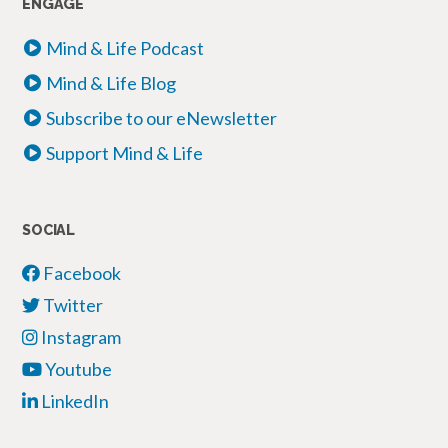
ENGAGE
Mind & Life Podcast
Mind & Life Blog
Subscribe to our eNewsletter
Support Mind & Life
SOCIAL
Facebook
Twitter
Instagram
Youtube
LinkedIn