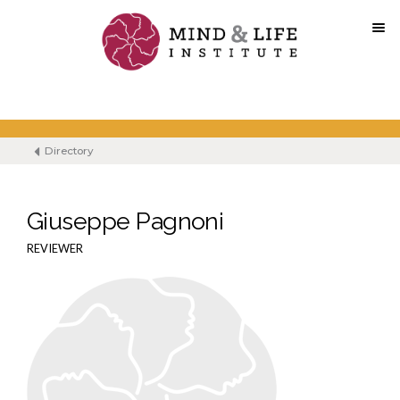
Skip
to
content
Directory
Giuseppe Pagnoni
REVIEWER