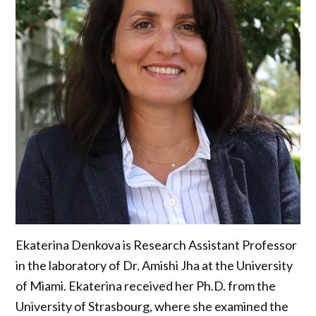
Ekaterina Denkova is Research Assistant Professor
in the laboratory of Dr. Amishi Jha at the University
of Miami. Ekaterina received her Ph.D. from the
University of Strasbourg, where she examined the