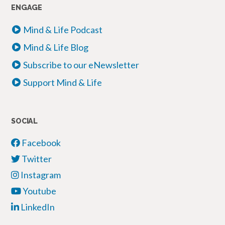
ENGAGE
Mind & Life Podcast
Mind & Life Blog
Subscribe to our eNewsletter
Support Mind & Life
SOCIAL
Facebook
Twitter
Instagram
Youtube
LinkedIn