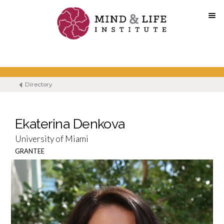
Skip
to
content
Directory
Ekaterina Denkova
University of Miami
GRANTEE