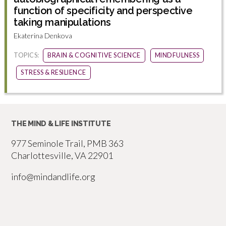
function of specificity and perspective
taking manipulations
Ekaterina Denkova
TOPICS:
BRAIN & COGNITIVE SCIENCE
MINDFULNESS
STRESS & RESILIENCE
THE MIND & LIFE INSTITUTE
977 Seminole Trail, PMB 363
Charlottesville, VA 22901
info@mindandlife.org