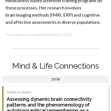
mindfulness-based attention training programs on
these processes. Her research involves
brain imaging methods (fMRI, ERP) and cognitive
and affective assessments in diverse populations.
This profile was last updated on March 4, 2020
Mind & Life Connections
2018
VARELA GRANT
Assessing dynamic brain connectivity
patterns and the phenomenology of
autobiographical remembering as a