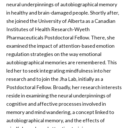
neural underpinnings of autobiographical memory
in healthy and brain-damaged people. Shortly after,
she joined the University of Alberta as a Canadian
Institutes of Health Research-Wyeth
Pharmaceuticals Postdoctoral Fellow. There, she
examined the impact of attention-based emotion
regulation strategies on the way emotional
autobiographical memories are remembered. This
led her to seek integrating mindfulness into her
research and to join the Jha Lab, initially as a
Postdoctoral Fellow. Broadly, her research interests
reside in examining the neural underpinnings of
cognitive and affective processes involved in
memory and mind wandering, a concept linked to
autobiographical memory, and the effects of