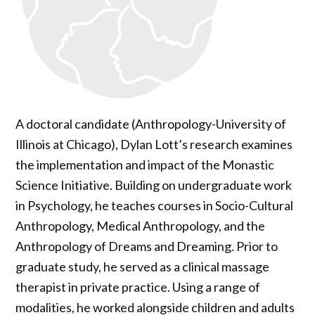
A doctoral candidate (Anthropology-University of
Illinois at Chicago), Dylan Lott’s research examines
the implementation and impact of the Monastic
Science Initiative. Building on undergraduate work
in Psychology, he teaches courses in Socio-Cultural
Anthropology, Medical Anthropology, and the
Anthropology of Dreams and Dreaming. Prior to
graduate study, he served as a clinical massage
therapist in private practice. Using a range of
modalities, he worked alongside children and adults