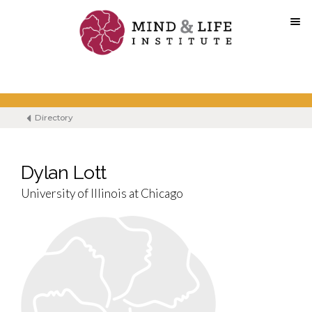
Skip
to
content
Directory
Dylan Lott
University of Illinois at Chicago