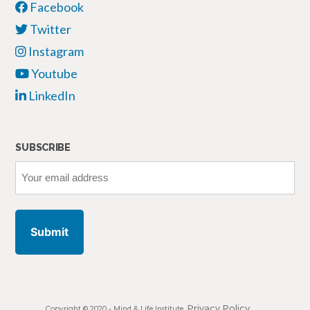
Facebook
Twitter
Instagram
Youtube
LinkedIn
SUBSCRIBE
Your
email
address
Privacy Policy
Copyright © 2020 •
Mind & Life Institute
,