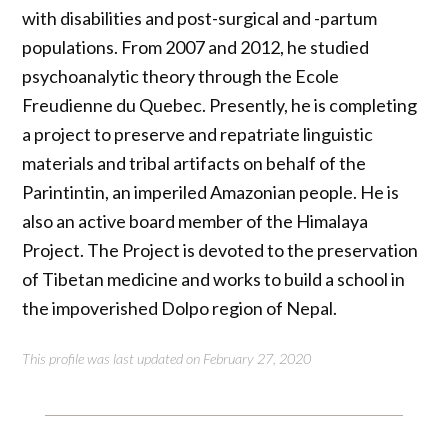
with disabilities and post-surgical and -partum
populations. From 2007 and 2012, he studied
psychoanalytic theory through the Ecole
Freudienne du Quebec. Presently, he is completing
a project to preserve and repatriate linguistic
materials and tribal artifacts on behalf of the
Parintintin, an imperiled Amazonian people. He is
also an active board member of the Himalaya
Project. The Project is devoted to the preservation
of Tibetan medicine and works to build a school in
the impoverished Dolpo region of Nepal.
This profile was last updated on February 27, 2020