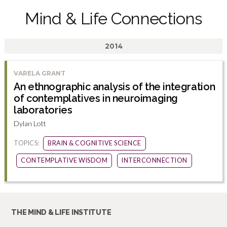
Mind & Life Connections
2014
VARELA GRANT
An ethnographic analysis of the integration
of contemplatives in neuroimaging
laboratories
Dylan Lott
TOPICS:
BRAIN & COGNITIVE SCIENCE
CONTEMPLATIVE WISDOM
INTERCONNECTION
THE MIND & LIFE INSTITUTE