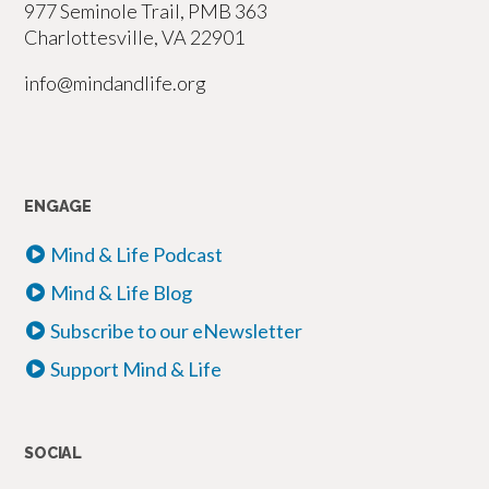
977 Seminole Trail, PMB 363
Charlottesville, VA 22901
info@mindandlife.org
ENGAGE
Mind & Life Podcast
Mind & Life Blog
Subscribe to our eNewsletter
Support Mind & Life
SOCIAL