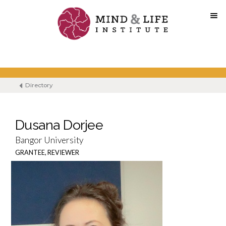
Skip
to
content
Directory
Dusana Dorjee
Bangor University
GRANTEE, REVIEWER