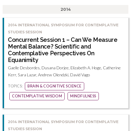
2014
2014 INTERNATIONAL SYMPOSIUM FOR CONTEMPLATIVE
STUDIES SESSION
Concurrent Session 1 – Can We Measure
Mental Balance? Scientific and
Contemplative Perspectives On
Equanimity
Gaelle Desbordes, Dusana Dorjee, Elizabeth A. Hoge, Catherine
Kerr, Sara Lazar, Andrew Olendzki, David Vago
TOPICS:
BRAIN & COGNITIVE SCIENCE
CONTEMPLATIVE WISDOM
MINDFULNESS
2014 INTERNATIONAL SYMPOSIUM FOR CONTEMPLATIVE
STUDIES SESSION