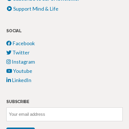
Support Mind & Life
SOCIAL
Facebook
Twitter
Instagram
Youtube
LinkedIn
SUBSCRIBE
Your
email
address