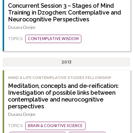
Concurrent Session 3 – Stages of Mind
Training in Dzogchen: Contemplative and
Neurocognitive Perspectives
Dusana Dorjee
TOPICS:
CONTEMPLATIVE WISDOM
2013
MIND & LIFE CONTEMPLATIVE STUDIES FELLOWSHIP
Meditation, concepts and de-reification:
Investigation of possible links between
contemplative and neurocognitive
perspectives
Dusana Dorjee
TOPICS:
BRAIN & COGNITIVE SCIENCE