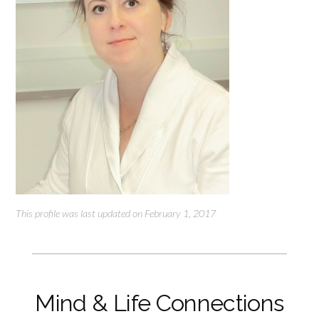
This profile was last updated on February 1, 2017
Mind & Life Connections