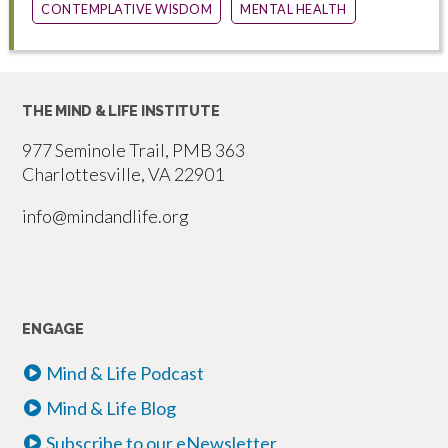
CONTEMPLATIVE WISDOM
MENTAL HEALTH
THE MIND & LIFE INSTITUTE
977 Seminole Trail, PMB 363
Charlottesville, VA 22901
info@mindandlife.org
ENGAGE
Mind & Life Podcast
Mind & Life Blog
Subscribe to our eNewsletter