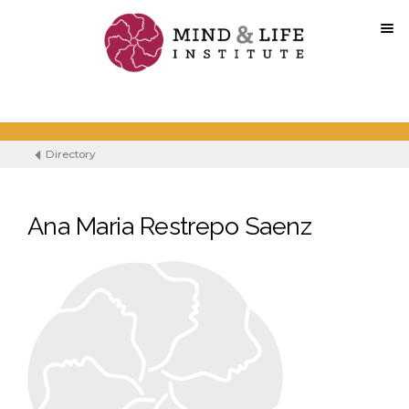
Skip
to
content
Directory
Ana Maria Restrepo Saenz