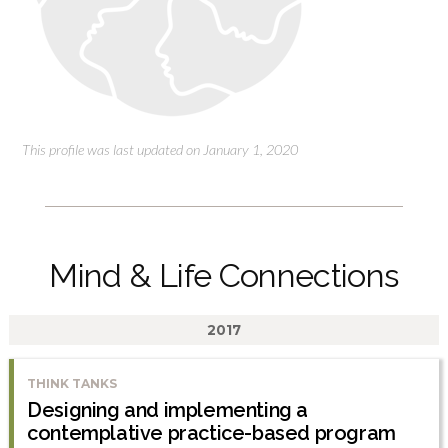
This profile was last updated on January 1, 2020
Mind & Life Connections
2017
THINK TANKS
Designing and implementing a
contemplative practice-based program