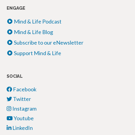
ENGAGE
Mind & Life Podcast
Mind & Life Blog
Subscribe to our eNewsletter
Support Mind & Life
SOCIAL
Facebook
Twitter
Instagram
Youtube
LinkedIn