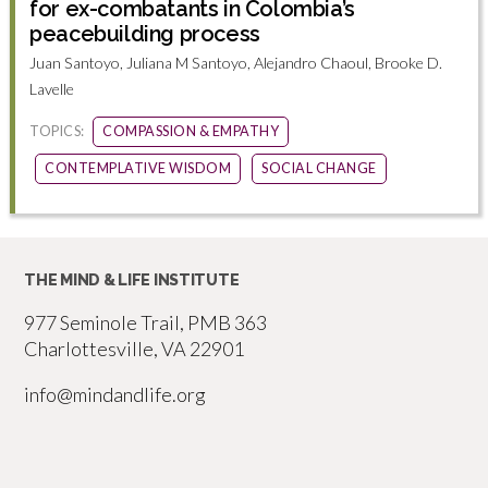
for ex-combatants in Colombia’s
peacebuilding process
Juan Santoyo, Juliana M Santoyo, Alejandro Chaoul, Brooke D.
Lavelle
TOPICS:
COMPASSION & EMPATHY
CONTEMPLATIVE WISDOM
SOCIAL CHANGE
THE MIND & LIFE INSTITUTE
977 Seminole Trail, PMB 363
Charlottesville, VA 22901
info@mindandlife.org