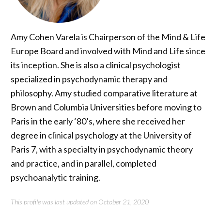
Amy Cohen Varela is Chairperson of the Mind & Life
Europe Board and involved with Mind and Life since
its inception. She is also a clinical psychologist
specialized in psychodynamic therapy and
philosophy. Amy studied comparative literature at
Brown and Columbia Universities before moving to
Paris in the early ‘80’s, where she received her
degree in clinical psychology at the University of
Paris 7, with a specialty in psychodynamic theory
and practice, and in parallel, completed
psychoanalytic training.
This profile was last updated on October 21, 2020