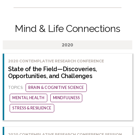
Mind & Life Connections
2020
2020 CONTEMPLATIVE RESEARCH CONFERENCE
State of the Field—Discoveries,
Opportunities, and Challenges
TOPICS:
BRAIN & COGNITIVE SCIENCE
MENTAL HEALTH
MINDFULNESS
STRESS & RESILIENCE
2020 CONTEMPLATIVE RESEARCH CONFERENCE SESSION