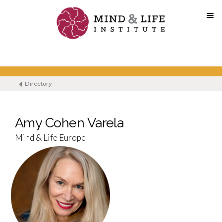
Skip
to
content
Directory
Amy Cohen Varela
Mind & Life Europe