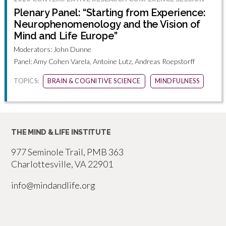
Plenary Panel: “Starting from Experience:
Neurophenomenology and the Vision of
Mind and Life Europe”
Moderators: John Dunne
Panel: Amy Cohen Varela, Antoine Lutz, Andreas Roepstorff
TOPICS:
BRAIN & COGNITIVE SCIENCE
MINDFULNESS
THE MIND & LIFE INSTITUTE
977 Seminole Trail, PMB 363
Charlottesville, VA 22901
info@mindandlife.org