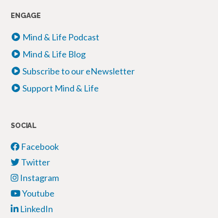
ENGAGE
Mind & Life Podcast
Mind & Life Blog
Subscribe to our eNewsletter
Support Mind & Life
SOCIAL
Facebook
Twitter
Instagram
Youtube
LinkedIn