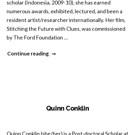
scholar (Indonesia, 2009-10), she has earned
numerous awards, exhibited, lectured, and been a
resident artist/researcher internationally. Her film,
Stitching the Future with Clues, was commissioned
by The Ford Foundation …
“Allison
Continue reading
Holt”
Quinn Conklin
Quinn Conklin (she/her) is a Post-doctoral Scholar at