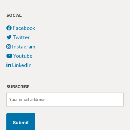
SOCIAL
Facebook
Twitter
Instagram
Youtube
LinkedIn
SUBSCRIBE
Your
email
address