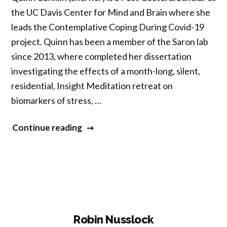
the UC Davis Center for Mind and Brain where she
leads the Contemplative Coping During Covid-19
project. Quinn has been a member of the Saron lab
since 2013, where completed her dissertation
investigating the effects of a month-long, silent,
residential, Insight Meditation retreat on
biomarkers of stress, …
“Quinn
Continue reading
Conklin”
Robin Nusslock