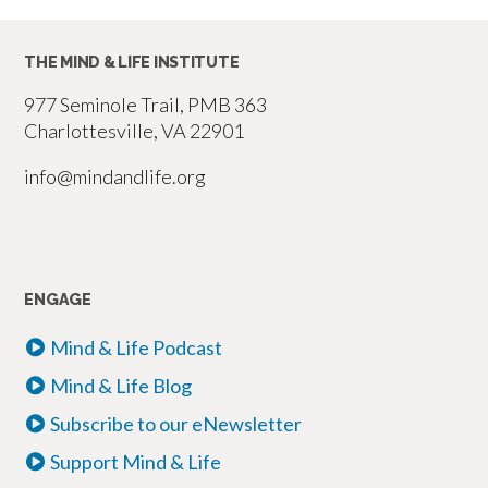
pagination
THE MIND & LIFE INSTITUTE
977 Seminole Trail, PMB 363
Charlottesville, VA 22901
info@mindandlife.org
ENGAGE
Mind & Life Podcast
Mind & Life Blog
Subscribe to our eNewsletter
Support Mind & Life