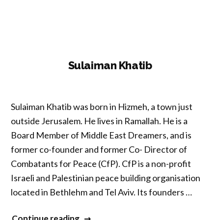
Sulaiman Khatib
Sulaiman Khatib was born in Hizmeh, a town just
outside Jerusalem. He lives in Ramallah. He is a
Board Member of Middle East Dreamers, and is
former co-founder and former Co- Director of
Combatants for Peace (CfP). CfP is a non-profit
Israeli and Palestinian peace building organisation
located in Bethlehm and Tel Aviv. Its founders …
“Sulaiman
Continue reading