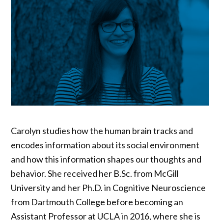
Carolyn studies how the human brain tracks and
encodes information about its social environment
and how this information shapes our thoughts and
behavior. She received her B.Sc. from McGill
University and her Ph.D. in Cognitive Neuroscience
from Dartmouth College before becoming an
Assistant Professor at UCLA in 2016, where she is