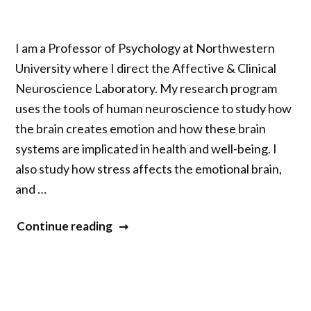
I am a Professor of Psychology at Northwestern
University where I direct the Affective & Clinical
Neuroscience Laboratory. My research program
uses the tools of human neuroscience to study how
the brain creates emotion and how these brain
systems are implicated in health and well-being. I
also study how stress affects the emotional brain,
and …
“Robin
Continue reading
Nusslock”