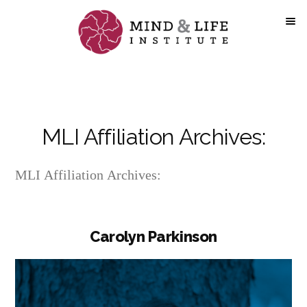
Skip
to
content
MLI Affiliation Archives:
MLI Affiliation Archives:
Carolyn Parkinson