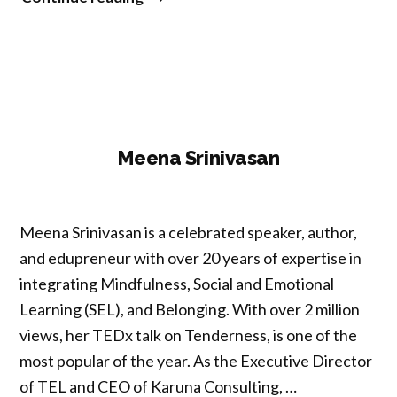
Khatib”
Meena Srinivasan
Meena Srinivasan is a celebrated speaker, author,
and edupreneur with over 20 years of expertise in
integrating Mindfulness, Social and Emotional
Learning (SEL), and Belonging. With over 2 million
views, her TEDx talk on Tenderness, is one of the
most popular of the year. As the Executive Director
of TEL and CEO of Karuna Consulting, …