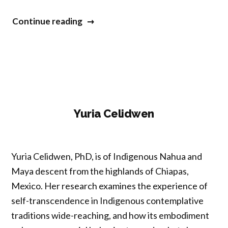
“Meena
Continue reading
Srinivasan”
Yuria Celidwen
Yuria Celidwen, PhD, is of Indigenous Nahua and
Maya descent from the highlands of ‎Chiapas,
‎Mexico. Her research examines the experience of
self-transcendence in Indigenous ‎contemplative
traditions wide-reaching, and how its embodiment