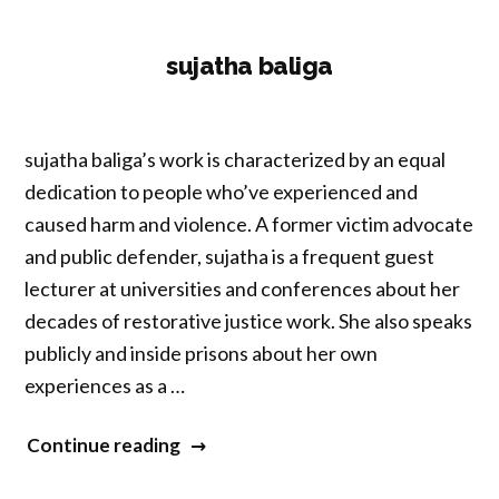
sujatha baliga
sujatha baliga’s work is characterized by an equal
dedication to people who’ve experienced and
caused harm and violence. A former victim advocate
and public defender, sujatha is a frequent guest
lecturer at universities and conferences about her
decades of restorative justice work. She also speaks
publicly and inside prisons about her own
experiences as a …
“sujatha
Continue reading
baliga”