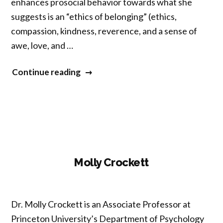
enhances prosocial behavior towards what she
suggests is an “ethics of belonging” (ethics,
compassion, kindness, reverence, and a sense of
awe, ‎love, and …
“Yuria
Continue reading
Celidwen”
Molly Crockett
Dr. Molly Crockett is an Associate Professor at
Princeton University’s Department of Psychology