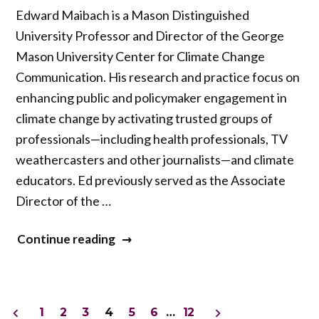
Edward Maibach is a Mason Distinguished
University Professor and Director of the George
Mason University Center for Climate Change
Communication. His research and practice focus on
enhancing public and policymaker engagement in
climate change by activating trusted groups of
professionals—including health professionals, TV
weathercasters and other journalists—and climate
educators. Ed previously served as the Associate
Director of the …
“Ed
Continue reading
Maibach”
Posts
1
2
3
4
5
6
…
12