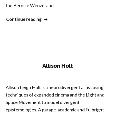
the Bernice Wenzel and …
“Carolyn
Continue reading
Parkinson”
Allison Holt
Allison Leigh Holt is a neurodivergent artist using
techniques of expanded cinema and the Light and
Space Movement to model divergent
epistemologies. A garage-academic and Fulbright