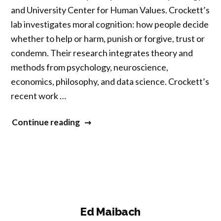
and University Center for Human Values. Crockett’s
lab investigates moral cognition: how people decide
whether to help or harm, punish or forgive, trust or
condemn. Their research integrates theory and
methods from psychology, neuroscience,
economics, philosophy, and data science. Crockett’s
recent work …
“Molly
Continue reading
Crockett”
Ed Maibach