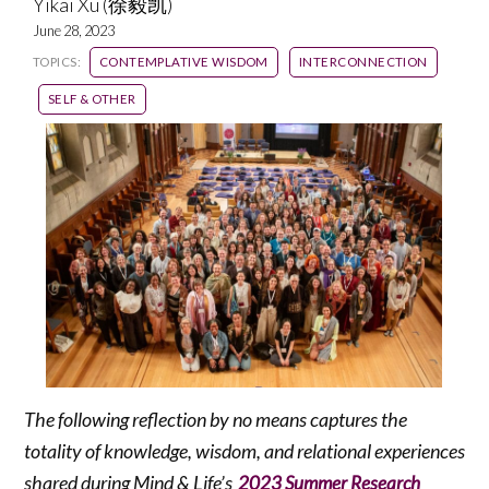
Yikai Xu (徐毅凯)
June 28, 2023
TOPICS:
CONTEMPLATIVE WISDOM
INTERCONNECTION
SELF & OTHER
The following reflection by no means captures the
totality of knowledge, wisdom, and relational experiences
shared during Mind & Life’s
2023 Summer Research