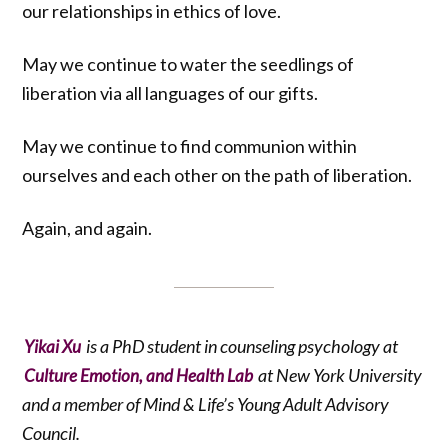
our relationships in ethics of love.
May we continue to water the seedlings of
liberation via all languages of our gifts.
May we continue to find communion within
ourselves and each other on the path of liberation.
Again, and again.
is a PhD student in counseling psychology at
Yikai Xu
at New York University
Culture Emotion, and Health Lab
and a member of Mind & Life’s Young Adult Advisory
Council.