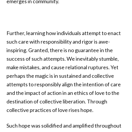
emerges in community.
Further, learning how individuals attempt to enact
such care with responsibility and rigor is awe-
inspiring. Granted, there is no guarantee in the
success of such attempts. We inevitably stumble,
make mistakes, and cause relational ruptures. Yet
perhaps the magic is in sustained and collective
attempts to responsibly align the intention of care
and the impact of action in an ethics of love to the
destination of collective liberation. Through
collective practices of love rises hope.
Such hope was solidified and amplified throughout