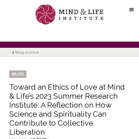
Skip
to
content
Blog Archive
BLOG
Toward an Ethics of Love at Mind
& Life’s 2023 Summer Research
Institute: A Reflection on How
Science and Spirituality Can
Contribute to Collective
Liberation