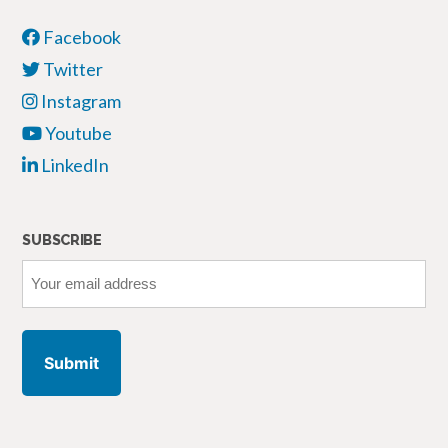
Facebook
Twitter
Instagram
Youtube
LinkedIn
SUBSCRIBE
Your
email
address