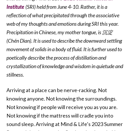
(SRI) held from June 4-10. Rather, it is a
Institute
reflection of what precipitated through the associative
web of my thoughts and emotions during SRI this year.
Precipitation in Chinese, my mother tongue, is 沉淀
(Chén Dìan). It is used to describe the downward settling
movement of solids in a body of fluid. It is further used to
poetically describe the process of distillation and
crystallization of knowledge and wisdom in quietude and
stillness.
Arriving at a place can be nerve-racking. Not
knowing anyone. Not knowing the surroundings.
Not knowing if people will receive you as you are.
Not knowing if the mattress will cradle you into
sound sleep. Arriving at Mind & Life’s 2023 Summer