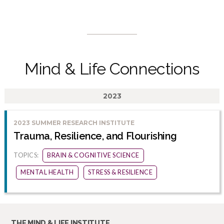
Mind & Life Connections
2023
2023 SUMMER RESEARCH INSTITUTE
Trauma, Resilience, and Flourishing
TOPICS:
BRAIN & COGNITIVE SCIENCE
MENTAL HEALTH
STRESS & RESILIENCE
THE MIND & LIFE INSTITUTE