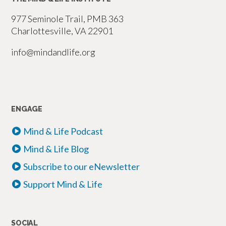
977 Seminole Trail, PMB 363
Charlottesville, VA 22901
info@mindandlife.org
ENGAGE
Mind & Life Podcast
Mind & Life Blog
Subscribe to our eNewsletter
Support Mind & Life
SOCIAL