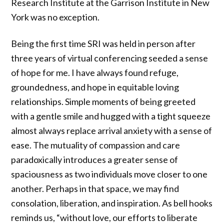
Research Institute at the Garrison Institute in New
York was no exception.
Being the first time SRI was held in person after
three years of virtual conferencing seeded a sense
of hope for me. I have always found refuge,
groundedness, and hope in equitable loving
relationships. Simple moments of being greeted
with a gentle smile and hugged with a tight squeeze
almost always replace arrival anxiety with a sense of
ease. The mutuality of compassion and care
paradoxically introduces a greater sense of
spaciousness as two individuals move closer to one
another. Perhaps in that space, we may find
consolation, liberation, and inspiration. As bell hooks
reminds us, “without love, our efforts to liberate