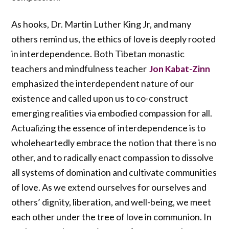
As hooks, Dr. Martin Luther King Jr, and many
others remind us, the ethics of love is deeply rooted
in interdependence. Both Tibetan monastic
teachers and mindfulness teacher
Jon Kabat-Zinn
emphasized the interdependent nature of our
existence and called upon us to co-construct
emerging realities via embodied compassion for all.
Actualizing the essence of interdependence is to
wholeheartedly embrace the notion that there is no
other, and to radically enact compassion to dissolve
all systems of domination and cultivate communities
of love. As we extend ourselves for ourselves and
others’ dignity, liberation, and well-being, we meet
each other under the tree of love in communion. In