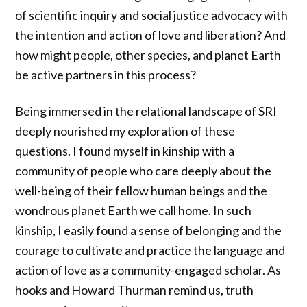
of scientific inquiry and social justice advocacy with
the intention and action of love and liberation? And
how might people, other species, and planet Earth
be active partners in this process?
Being immersed in the relational landscape of SRI
deeply nourished my exploration of these
questions. I found myself in kinship with a
community of people who care deeply about the
well-being of their fellow human beings and the
wondrous planet Earth we call home. In such
kinship, I easily found a sense of belonging and the
courage to cultivate and practice the language and
action of love as a community-engaged scholar. As
hooks and Howard Thurman remind us, truth