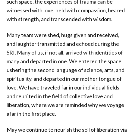
such space, the experiences of trauma can be
witnessed with love, held with compassion, beared
with strength, and transcended with wisdom.
Many tears were shed, hugs given and received,
and laughter transmitted and echoed during the
SRI. Many of us, if not all, arrived with identities of
many and departed in one. We entered the space
ushering the second language of science, arts, and
spirituality, and departed in our mother tongue of
love. We have traveled far in our individual fields
and reunited in the field of collective love and
liberation, where we are reminded why we voyage
afar in the first place.
May we continue to nourish the soil of liberation via