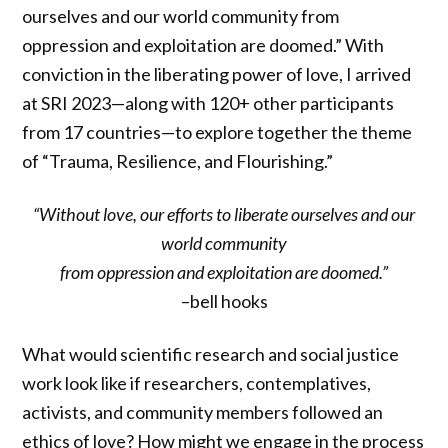
ourselves and our world community from
oppression and exploitation are doomed.” With
conviction in the liberating power of love, I arrived
at SRI 2023—along with 120+ other participants
from 17 countries—to explore together the theme
of “Trauma, Resilience, and Flourishing.”
“Without love, our efforts to liberate ourselves and our
world community
from oppression and exploitation are doomed.”
–bell hooks
What would scientific research and social justice
work look like if researchers, contemplatives,
activists, and community members followed an
ethics of love? How might we engage in the process