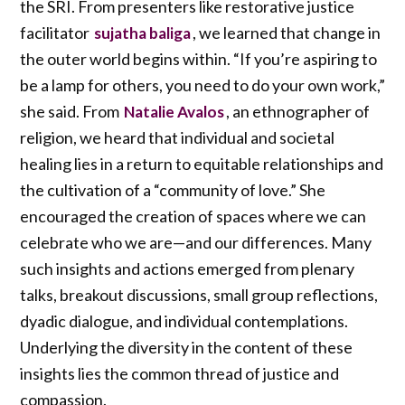
the SRI. From presenters like restorative justice
facilitator
, we learned that change in
sujatha baliga
the outer world begins within. “If you’re aspiring to
be a lamp for others, you need to do your own work,”
she said. From
, an ethnographer of
Natalie Avalos
religion, we heard that individual and societal
healing lies in a return to equitable relationships and
the cultivation of a “community of love.” She
encouraged the creation of spaces where we can
celebrate who we are—and our differences. Many
such insights and actions emerged from plenary
talks, breakout discussions, small group reflections,
dyadic dialogue, and individual contemplations.
Underlying the diversity in the content of these
insights lies the common thread of justice and
compassion.