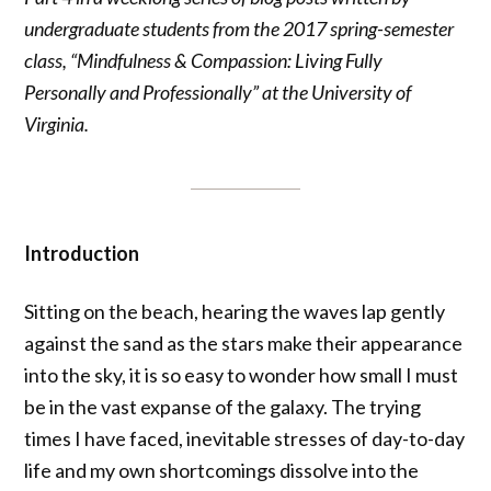
undergraduate students from the 2017 spring-semester
class, “Mindfulness & Compassion: Living Fully
Personally and Professionally” at the University of
Virginia.
Introduction
Sitting on the beach, hearing the waves lap gently
against the sand as the stars make their appearance
into the sky, it is so easy to wonder how small I must
be in the vast expanse of the galaxy. The trying
times I have faced, inevitable stresses of day-to-day
life and my own shortcomings dissolve into the