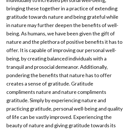
individually to increased personal well-being,
bringing these together in a practice of extending
gratitude towards nature and being grateful while
in nature may further deepen the benefits of well-
being. As humans, we have been given the gift of
nature and the plethora of positive benefits it has to
offer. It is capable of improving our personal well-
being, by creating balanced individuals with a
tranquil and prosocial demeanor. Additionally,
pondering the benefits that nature has to offer
creates a sense of gratitude. Gratitude
compliments nature and nature compliments
gratitude. Simply by experiencing nature and
practicing gratitude, personal well-being and quality
of life can be vastly improved. Experiencing the
beauty of nature and giving gratitude towards its