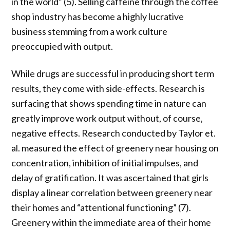
in the world” (5). Selling caffeine through the coffee
shop industry has become a highly lucrative
business stemming from a work culture
preoccupied with output.
While drugs are successful in producing short term
results, they come with side-effects. Research is
surfacing that shows spending time in nature can
greatly improve work output without, of course,
negative effects. Research conducted by Taylor et.
al. measured the effect of greenery near housing on
concentration, inhibition of initial impulses, and
delay of gratification. It was ascertained that girls
display a linear correlation between greenery near
their homes and “attentional functioning” (7).
Greenery within the immediate area of their home