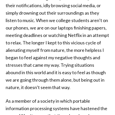
their notifications, idly browsing social media, or
simply drowning out their surroundings as they
listen to music. When we college students aren’t on
our phones, we are on our laptops finishing papers,
meeting deadlines or watching Netflix in an attempt
to relax. The longer I kept to this vicious cycle of
alienating myself from nature, the more helpless I
began to feel against my negative thoughts and
stresses that came my way. Trying situations
abound in this world and it is easy to feel as though
we are going through them alone, but being out in
nature, it doesn’t seem that way.
As a member of a society in which portable
information processing systems have hastened the