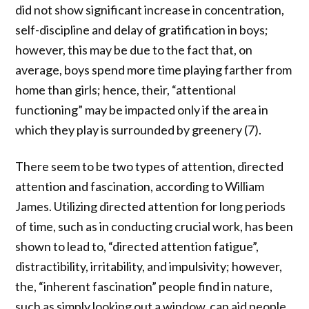
did not show significant increase in concentration,
self-discipline and delay of gratification in boys;
however, this may be due to the fact that, on
average, boys spend more time playing farther from
home than girls; hence, their, “attentional
functioning” may be impacted only if the area in
which they play is surrounded by greenery (7).
There seem to be two types of attention, directed
attention and fascination, according to William
James. Utilizing directed attention for long periods
of time, such as in conducting crucial work, has been
shown to lead to, “directed attention fatigue”,
distractibility, irritability, and impulsivity; however,
the, “inherent fascination” people find in nature,
such as simply looking out a window, can aid people