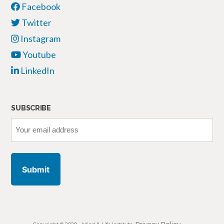
Facebook
Twitter
Instagram
Youtube
LinkedIn
SUBSCRIBE
Your
email
address