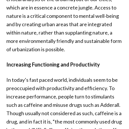
which are in essence a concrete jungle. Access to
nature is a critical component to mental well-being
and by
creating urban areas that are integrated
within nature, rather than supplanting nature, a
more environmentally friendly and sustainable form
of
urbanization is possible.
Increasing Functioning and Productivity
In today’s fast paced world, individuals seem to be
preoccupied with productivity and efficiency. To
increase performance, people turn to stimulants
such as caffeine and misuse drugs such as Adderall.
Though usually not considered as such, caffeine is a
drug, and in fact it is, “the most commonly used drug