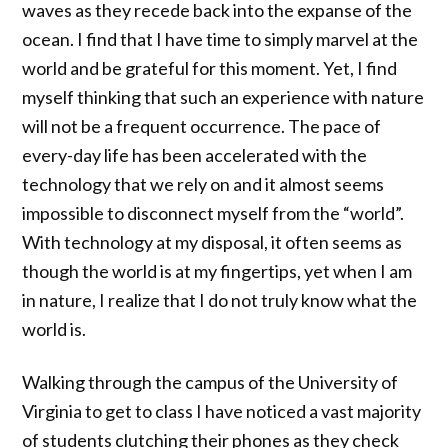
waves as they recede back into the expanse of the
ocean. I find that I have time to simply marvel at the
world and be grateful for this moment. Yet, I find
myself thinking that such an experience with nature
will not be a frequent occurrence. The pace of
every-day life has been accelerated with the
technology that we rely on and it almost seems
impossible to disconnect myself from the “world”.
With technology at my disposal, it often seems as
though the world is at my fingertips, yet when I am
in nature, I realize that I do not truly know what the
world is.
Walking through the campus of the University of
Virginia to get to class I have noticed a vast majority
of students clutching their phones as they check