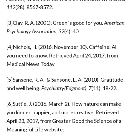
112
(28), 8567-8572.
[3]Clay, R. A. (2001). Green is good for you.
American
Psychology Association
,
32
(4), 40.
[4]Nichols, H. (2016, November 10). Caffeine: All
you need to know. Retrieved April 24, 2017, from
Medical News Today
[5]Sansone, R. A., & Sansone, L. A. (2010). Gratitude
and well being.
Psychiatry(Edgmont)
,
7
(11), 18-22.
[6]Suttie, J. (2016, March 2). How nature can make
you kinder, happier, and more creative. Retrieved
April 23, 2017, from Greater Good the Science of a
Meaningful Life website: