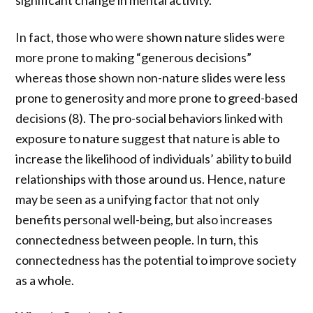
significant change in mental activity.
In fact, those who were shown nature slides were
more prone to making “generous decisions”
whereas those shown non-nature slides were less
prone to generosity and more prone to greed-based
decisions (8). The pro-social behaviors linked with
exposure to nature suggest that nature is able to
increase the likelihood of individuals’ ability to build
relationships with those around us. Hence, nature
may be seen as a unifying factor that not only
benefits personal well-being, but also increases
connectedness between people. In turn, this
connectedness has the potential to improve society
as a whole.