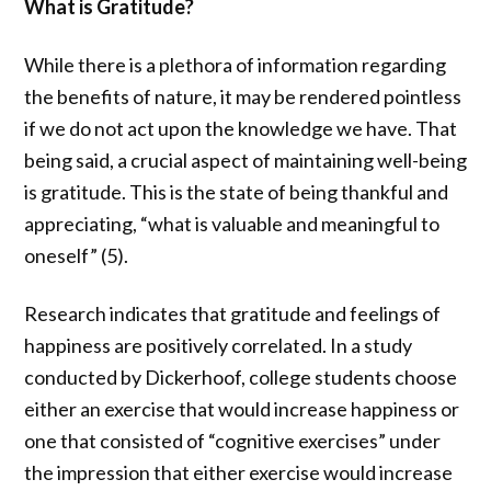
What is Gratitude?
While there is a plethora of information regarding
the benefits of nature, it may be rendered pointless
if we do not act upon the knowledge we have. That
being said, a crucial aspect of maintaining well-being
is gratitude. This is the state of being thankful and
appreciating, “
what is valuable and meaningful to
oneself” (5).
Research indicates
that gratitude and feelings of
happiness are positively correlated
. In a study
conducted by Dickerhoof, college students choose
either an exercise that would increase happiness or
one that consisted of “cognitive exercises” under
the impression that either exercise would increase