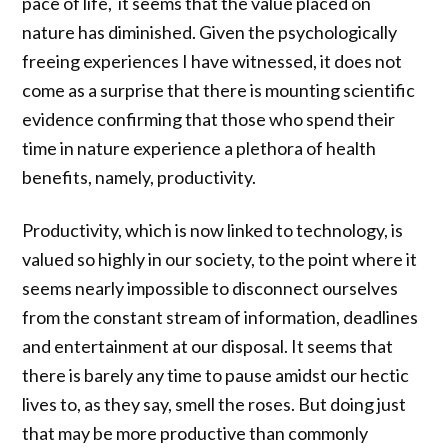
pace of life, it seems that the value placed on
nature has diminished. Given the psychologically
freeing experiences I have witnessed, it does not
come as a surprise that there is mounting scientific
evidence confirming that those who spend their
time in nature experience a plethora of health
benefits, namely, productivity.
Productivity, which is now linked to technology, is
valued so highly in our society, to the point where it
seems nearly impossible to disconnect ourselves
from the constant stream of information, deadlines
and entertainment at our disposal. It seems that
there is barely any time to pause amidst our hectic
lives to, as they say, smell the roses. But doing just
that may be more productive than commonly