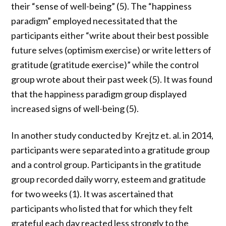
their “sense of well-being” (
5
). The “happiness
paradigm” employed necessitated that the
participants either “write about their best possible
future selves (optimism exercise) or write letters of
gratitude (gratitude exercise)” while the control
group wrote about their past week (
5
). It was found
that the happiness paradigm group displayed
increased signs of well-being (
5
).
In another study conducted by Krejtz et. al. in 2014,
participants were separated into a gratitude group
and a control group. Participants in the gratitude
group recorded daily worry, esteem and gratitude
for two weeks (1). It was ascertained that
participants who listed that for which they felt
grateful each day reacted less strongly to the