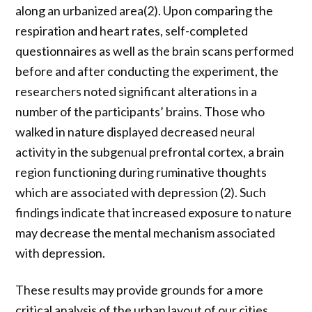
along an urbanized area(2). Upon comparing the
respiration and heart rates, self-completed
questionnaires as well as the brain scans performed
before and after conducting the experiment, the
researchers noted significant alterations in a
number of the participants’ brains. Those who
walked in nature displayed decreased neural
activity in the subgenual prefrontal cortex, a brain
region functioning during ruminative thoughts
which are associated with depression (2). Such
findings indicate that increased exposure to nature
may decrease the mental mechanism associated
with depression.
These results may provide grounds for a more
critical analysis of the urban layout of our cities,