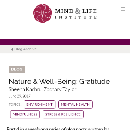
Skip
to
content
Blog Archive
BLOG
Nature & Well-Being: Gratitude
Sheena Kachru, Zachary Taylor
June 29, 2017
TOPICS:
ENVIRONMENT
MENTAL HEALTH
MINDFULNESS
STRESS & RESILIENCE
Part 4 in a weeklong series of blog posts written by