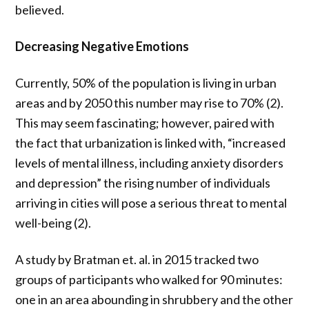
believed.
Decreasing Negative Emotions
Currently,
50% of the population is living in urban
areas and by 2050 this number may rise to 70% (2).
This may seem fascinating; however, paired with
the fact that
urbanization is linked with, “
increased
levels of mental illness, including anxiety disorders
and depression” the rising number of individuals
arriving in cities will pose a serious threat to mental
well-being (2).
A study by Bratman et. al. in 2015 tracked two
groups of participants who walked for 90 minutes:
one in an area abounding in shrubbery and the other