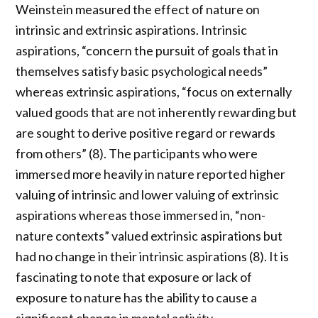
Weinstein measured the effect of nature on
intrinsic and extrinsic aspirations. Intrinsic
aspirations, “concern the pursuit of goals that in
themselves satisfy basic psychological needs”
whereas extrinsic aspirations, “focus on externally
valued goods that are not inherently rewarding but
are sought to derive positive regard or rewards
from others” (8). The participants who were
immersed more heavily in nature reported higher
valuing of intrinsic and lower valuing of extrinsic
aspirations whereas those immersed in, “non-
nature contexts” valued extrinsic aspirations but
had no change in their intrinsic aspirations (8). It is
fascinating to note that exposure or lack of
exposure to nature has the ability to cause a