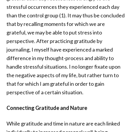
stressful occurrences they experienced each day
than the control group (1). It may thus be concluded
that by recalling moments for which we are
grateful, we may be able to put stress into
perspective. After practicing gratitude by
journaling, I myself have experienced a marked
difference in my thought-process and ability to
handle stressful situations. I no longer fixate upon
the negative aspects of my life, but rather turn to
that for which I am grateful in order to gain
perspective of a certain situation.
Connecting Gratitude and Nature
While gratitude and time in nature are each linked