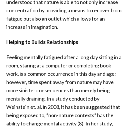
understood that nature is able to not only increase
concentration by providing a means to recover from
fatigue but also an outlet which allows for an
increase in imagination.
Helping to Builds Relationships
Feeling mentally fatigued after a long day sitting in a
room, staring at a computer or completing book
work, is a common occurrence in this day and age;
however, time spent away from nature may have
more sinister consequences than merely being
mentally draining. In a study conducted by
Weinstein et. al. in 2008, it has been suggested that
being exposed to, “non-nature contexts” has the
ability to change mental activity (8). In her study,