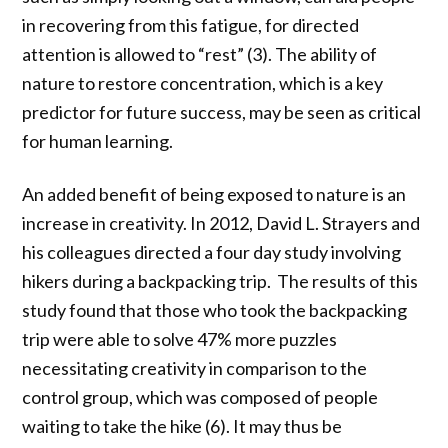
in recovering from this fatigue, for directed
attention is allowed to “rest” (3).
The ability of
nature to restore concentration, which is a key
predictor for future success, may be seen as critical
for human learning.
An added benefit of being exposed to nature is an
increase in creativity. In 2012, David L. Strayers and
his colleagues directed a four day study involving
hikers during a backpacking trip. The results of this
study found that those who took the backpacking
trip were able to solve 47% more puzzles
necessitating creativity in comparison to the
control group, which was composed of people
waiting to take the hike (6). It may thus be