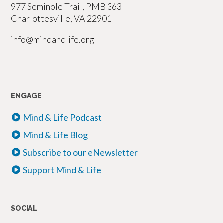
977 Seminole Trail, PMB 363
Charlottesville, VA 22901
info@mindandlife.org
ENGAGE
Mind & Life Podcast
Mind & Life Blog
Subscribe to our eNewsletter
Support Mind & Life
SOCIAL