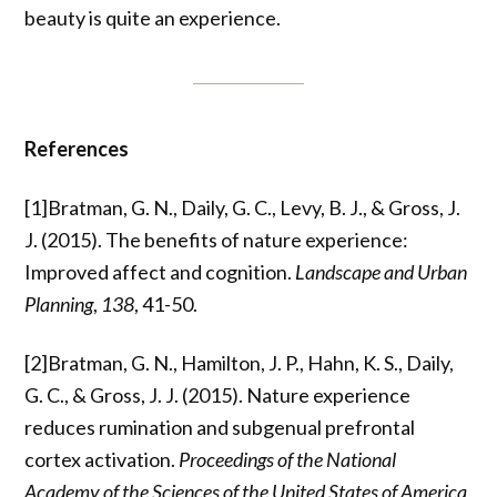
beauty is quite an experience.
References
[1]Bratman, G. N., Daily, G. C., Levy, B. J., & Gross, J.
J. (2015). The benefits of nature experience:
Improved affect and cognition.
Landscape and Urban
Planning
,
138
, 41-50.
[2]Bratman, G. N., Hamilton, J. P., Hahn, K. S., Daily,
G. C., & Gross, J. J. (2015). Nature experience
reduces rumination and subgenual prefrontal
cortex activation.
Proceedings of the National
Academy of the Sciences of the United States of America
,