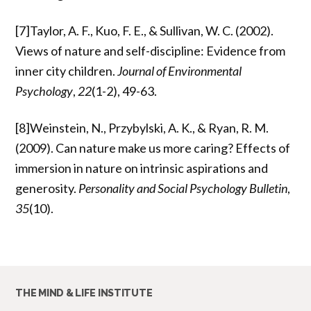
[7]Taylor, A. F., Kuo, F. E., & Sullivan, W. C. (2002).
Views of nature and self-discipline: Evidence from
inner city children.
Journal of Environmental
Psychology
,
22
(1-2), 49-63.
[8]Weinstein, N., Przybylski, A. K., & Ryan, R. M.
(2009). Can nature make us more caring? Effects of
immersion in nature on intrinsic aspirations and
generosity.
Personality and Social Psychology Bulletin
,
35
(10).
THE MIND & LIFE INSTITUTE