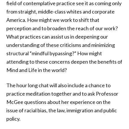
field of contemplative practice see it as coming only
from straight, middle-class whites and corporate
America. How might we work to shift that
perception and to broaden the reach of our work?
What practices can assist us in deepening our
understanding of these criticisms and minimizing
structural “mindful bypassing?” How might
attending to these concerns deepen the benefits of
Mind and Life in the world?
The hour long chat will also include a chance to
practice meditation together and to ask Professor
McGee questions about her experience on the
issue of racial bias, the law, immigration and public
policy.