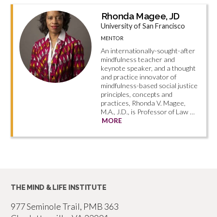
Rhonda Magee, JD
University of San Francisco
MENTOR
An internationally-sought-after
mindfulness teacher and
keynote speaker, and a thought
and practice innovator of
mindfulness-based social justice
principles, concepts and
practices, Rhonda V. Magee,
M.A., J.D., is Professor of Law …
MORE
THE MIND & LIFE INSTITUTE
977 Seminole Trail, PMB 363