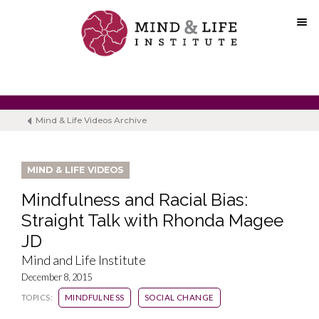
Skip
to
content
Mind & Life Videos Archive
MIND & LIFE VIDEOS
Mindfulness and Racial Bias:
Straight Talk with Rhonda Magee
JD
Mind and Life Institute
December 8, 2015
TOPICS:
MINDFULNESS
SOCIAL CHANGE