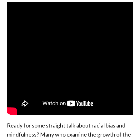
Ready for some straight talk about racial bias and
mindfulness? Many who examine the growth of the