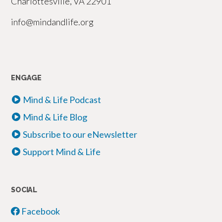
Charlottesville, VA 22901
info@mindandlife.org
ENGAGE
Mind & Life Podcast
Mind & Life Blog
Subscribe to our eNewsletter
Support Mind & Life
SOCIAL
Facebook