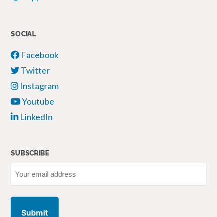
SOCIAL
Facebook
Twitter
Instagram
Youtube
LinkedIn
SUBSCRIBE
Your
email
address