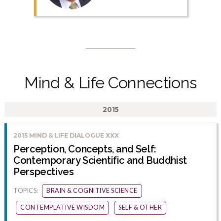
Mind & Life Connections
2015
2015 MIND & LIFE DIALOGUE XXX
Perception, Concepts, and Self:
Contemporary Scientific and Buddhist
Perspectives
TOPICS:
BRAIN & COGNITIVE SCIENCE
CONTEMPLATIVE WISDOM
SELF & OTHER