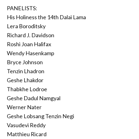
PANELISTS:
His Holiness the 14th Dalai Lama
Lera Boroditsky
Richard J. Davidson
Roshi Joan Halifax
Wendy Hasenkamp
Bryce Johnson
Tenzin Lhadron
Geshe Lhakdor
Thabkhe Lodroe
Geshe Dadul Namgyal
Werner Nater
Geshe Lobsang Tenzin Negi
Vasudevi Reddy
Matthieu Ricard