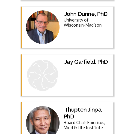
John Dunne, PhD
University of
Wisconsin-Madison
Jay Garfield, PhD
Thupten Jinpa,
PhD
Board Chair Emeritus,
Mind & Life Institute