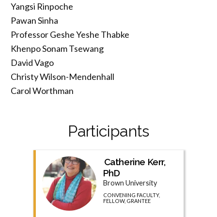
Yangsi Rinpoche
Pawan Sinha
Professor Geshe Yeshe Thabke
Khenpo Sonam Tsewang
David Vago
Christy Wilson-Mendenhall
Carol Worthman
Participants
Catherine Kerr,
PhD
Brown University
CONVENING FACULTY,
FELLOW, GRANTEE