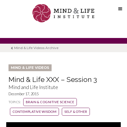
Skip
to
content
Mind & Life Videos Archive
MIND & LIFE VIDEOS
Mind & Life XXX – Session 3
Mind and Life Institute
December 17, 2015
TOPICS:
BRAIN & COGNITIVE SCIENCE
CONTEMPLATIVE WISDOM
SELF & OTHER