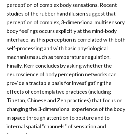
perception of complex body sensations. Recent
studies of the rubber hand illusion suggest that
perception of complex, 3-dimensional multisensory
body feelings occurs explicitly at the mind-body
interface, as this perception is correlated with both
self-processing and with basic physiological
mechanisms such as temperature regulation.
Finally, Kerr concludes by asking whether the
neuroscience of body perception networks can
provide a tractable basis for investigating the
effects of contemplative practices (including
Tibetan, Chinese and Zen practices) that focus on
changing the 3-dimensional experience of the body
in space through attention to posture and to
internal spatial “channels” of sensation and