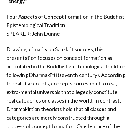
“energy.”
Four Aspects of Concept Formation in the Buddhist
Epistemological Tradition
SPEAKER: John Dunne
Drawing primarily on Sanskrit sources, this
presentation focuses on concept formation as
articulated in the Buddhist epistemological tradition
following Dharmakīrti (seventh century). According
to realist accounts, concepts correspond to real,
extra-mental universals that allegedly constitute
real categories or classes in the world. In contrast,
Dharmakīrtian theorists hold that all classes and
categories are merely constructed through a
process of concept formation. One feature of the