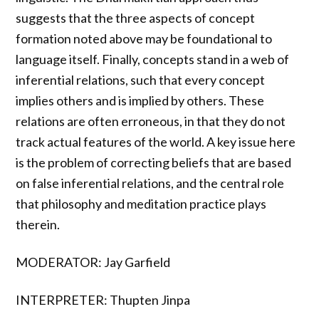
suggests that the three aspects of concept
formation noted above may be foundational to
language itself. Finally, concepts stand in a web of
inferential relations, such that every concept
implies others and is implied by others. These
relations are often erroneous, in that they do not
track actual features of the world. A key issue here
is the problem of correcting beliefs that are based
on false inferential relations, and the central role
that philosophy and meditation practice plays
therein.
MODERATOR: Jay Garfield
INTERPRETER: Thupten Jinpa