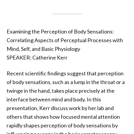
Examining the Perception of Body Sensations:
Correlating Aspects of Perceptual Processes with
Mind, Self, and Basic Physiology
SPEAKER: Catherine Kerr
Recent scientific findings suggest that perception
of body sensations, such as a lump in the throat or a
twinge in the hand, takes place precisely at the
interface between mind and body. In this
presentation, Kerr discuss work by her lab and
others that shows how focused mental attention
rapidly shapes perception of body sensations by