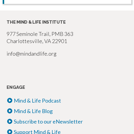
THE MIND & LIFE INSTITUTE
977 Seminole Trail, PMB 363
Charlottesville, VA 22901
info@mindandlife.org
ENGAGE
Mind & Life Podcast
Mind & Life Blog
Subscribe to our eNewsletter
Support Mind & Life