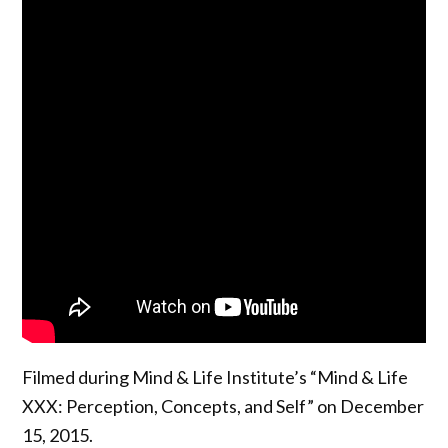
Filmed during Mind & Life Institute’s “Mind & Life
XXX: Perception, Concepts, and Self” on December
15, 2015.