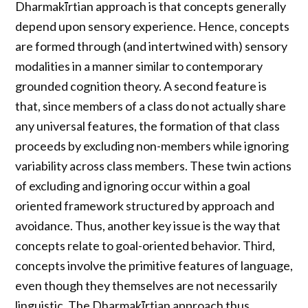
Dharmakīrtian approach is that concepts generally
depend upon sensory experience. Hence, concepts
are formed through (and intertwined with) sensory
modalities in a manner similar to contemporary
grounded cognition theory. A second feature is
that, since members of a class do not actually share
any universal features, the formation of that class
proceeds by excluding non-members while ignoring
variability across class members. These twin actions
of excluding and ignoring occur within a goal
oriented framework structured by approach and
avoidance. Thus, another key issue is the way that
concepts relate to goal-oriented behavior. Third,
concepts involve the primitive features of language,
even though they themselves are not necessarily
linguistic. The Dharmakīrtian approach thus