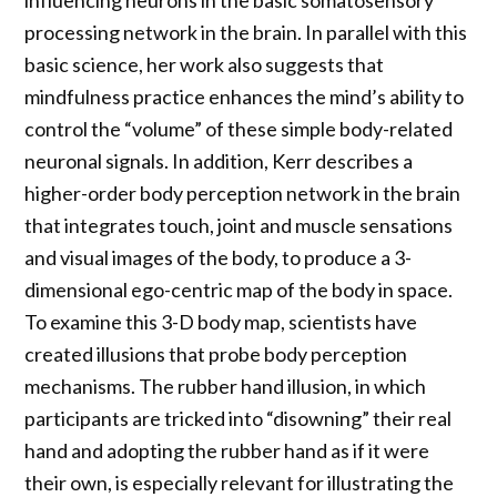
influencing neurons in the basic somatosensory
processing network in the brain. In parallel with this
basic science, her work also suggests that
mindfulness practice enhances the mind’s ability to
control the “volume” of these simple body-related
neuronal signals. In addition, Kerr describes a
higher-order body perception network in the brain
that integrates touch, joint and muscle sensations
and visual images of the body, to produce a 3-
dimensional ego-centric map of the body in space.
To examine this 3-D body map, scientists have
created illusions that probe body perception
mechanisms. The rubber hand illusion, in which
participants are tricked into “disowning” their real
hand and adopting the rubber hand as if it were
their own, is especially relevant for illustrating the