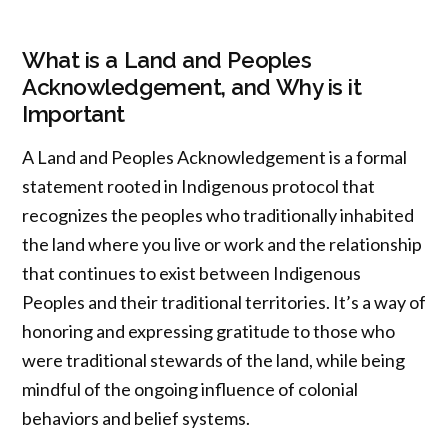
What is a Land and Peoples
Acknowledgement, and Why is it
Important
A Land and Peoples Acknowledgement is a formal
statement rooted in Indigenous protocol that
recognizes the peoples who traditionally inhabited
the land where you live or work and the relationship
that continues to exist between Indigenous
Peoples and their traditional territories. It’s a way of
honoring and expressing gratitude to those who
were traditional stewards of the land, while being
mindful of the ongoing influence of colonial
behaviors and belief systems.