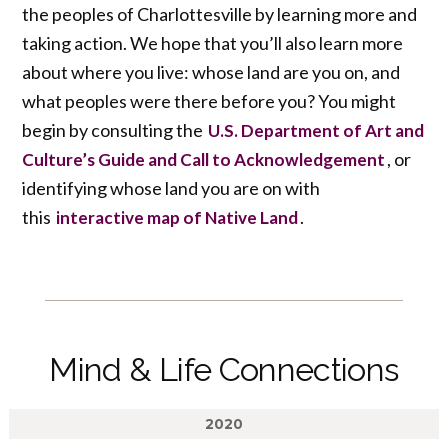
the peoples of Charlottesville by learning more and
taking action. We hope that you’ll also learn more
about where you live: whose land are you on, and
what peoples were there before you? You might
begin by consulting the
U.S. Department of Art and
, or
Culture’s Guide and Call to Acknowledgement
identifying whose land you are on with
this
.
interactive map of Native Land
Mind & Life Connections
2020