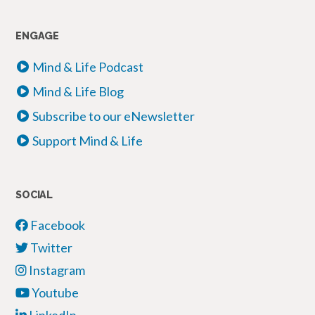
ENGAGE
Mind & Life Podcast
Mind & Life Blog
Subscribe to our eNewsletter
Support Mind & Life
SOCIAL
Facebook
Twitter
Instagram
Youtube
LinkedIn