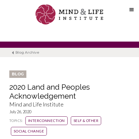
Skip
to
content
Blog Archive
BLOG
2020 Land and Peoples
Acknowledgement
Mind and Life Institute
July 26, 2020
TOPICS:
INTERCONNECTION
SELF & OTHER
SOCIAL CHANGE