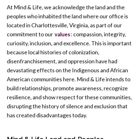
At Mind & Life, we acknowledge the land and the
peoples who inhabited the land where our office is
located in Charlottesville, Virginia, as part of our
commitment to our
: compassion, integrity,
values
curiosity, inclusion, and excellence. This is important
because local histories of colonization,
disenfranchisement, and oppression have had
devastating effects on the Indigenous and African
American communities here. Mind & Life intends to
build relationships, promote awareness, recognize
resilience, and show respect for these communities,
disrupting the history of silence and exclusion that
has created disadvantages today.