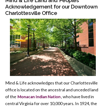
Mind & Life Land and Peoples
Acknowledgement for our Downtown
Charlottesville Office
Mind & Life acknowledges that our Charlottesville
office is located on the ancestral and unceded land
of the
, who have lived in
Monacan Indian Nation
central Virginia for over 10,000 years. In 1924, the