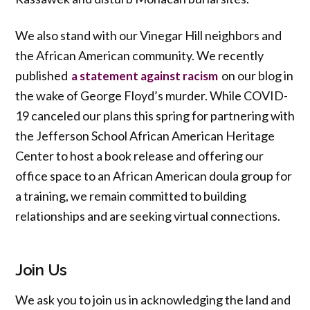
We also stand with our Vinegar Hill neighbors and
the African American community. We recently
published
on our blog in
a statement against racism
the wake of George Floyd’s murder. While COVID-
19 canceled our plans this spring for partnering with
the Jefferson School African American Heritage
Center to host a book release and offering our
office space to an African American doula group for
a training, we remain committed to building
relationships and are seeking virtual connections.
Join Us
We ask you to join us in acknowledging the land and