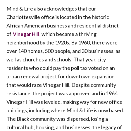
Mind & Life also acknowledges that our
Charlottesville office is located in the historic
African American business and residential district
of
, which became a thriving
Vinegar Hill
neighborhood by the 1920s. By 1960, there were
over 140 homes, 500 people, and 30 businesses, as
well as churches and schools. That year, city
residents who could pay the poll tax voted on an
urban renewal project for downtown expansion
that would raze Vinegar Hill. Despite community
resistance, the project was approved and in 1964
Vinegar Hill was leveled, making way for new office
buildings, including where Mind & Life is now based.
The Black community was dispersed, losing a
cultural hub, housing, and businesses, the legacy of