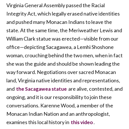
Virginia General Assembly passed the Racial
Integrity Act, which legally erased native identities
and pushed many Monacan Indians to leave the
state. At the same time, the Meriweather Lewis and
William Clark statue was erected—visible from our
office—depicting Sacagawea, a Lemhi Shoshone
woman, crouching behind the two men, when in fact
she was the guide and should be shown leading the
way forward. Negotiations over sacred Monacan
land, Virginia native identities and representations,
and
are alive, contested, and
the Sacagawea statue
ongoing, and it is our responsibility to join these
conversations. Karenne Wood, a member of the
Monacan Indian Nation and an anthropologist,
examines this local history in
.
this video