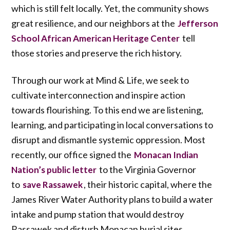
which is still felt locally. Yet, the community shows
great resilience, and our neighbors at the
Jefferson
tell
School African American Heritage Center
those stories and preserve the rich history.
Through our work at Mind & Life, we seek to
cultivate interconnection and inspire action
towards flourishing. To this end we are listening,
learning, and participating in local conversations to
disrupt and dismantle systemic oppression. Most
recently, our office signed the
Monacan Indian
to the Virginia Governor
Nation’s public letter
to
, their historic capital, where the
save Rassawek
James River Water Authority plans to build a water
intake and pump station that would destroy
Rassawek and disturb Monacan burial sites.