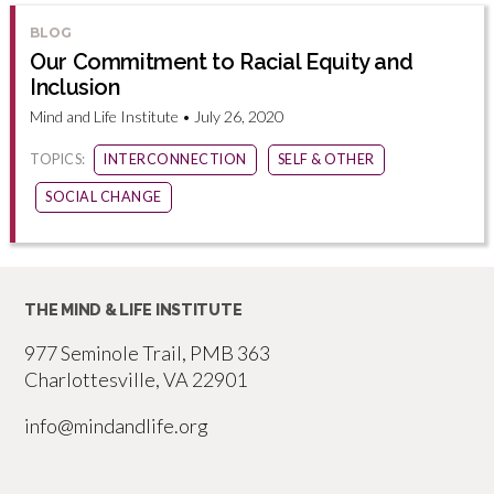
BLOG
Our Commitment to Racial Equity and
Inclusion
Mind and Life Institute • July 26, 2020
TOPICS:
INTERCONNECTION
SELF & OTHER
SOCIAL CHANGE
THE MIND & LIFE INSTITUTE
977 Seminole Trail, PMB 363
Charlottesville, VA 22901
info@mindandlife.org