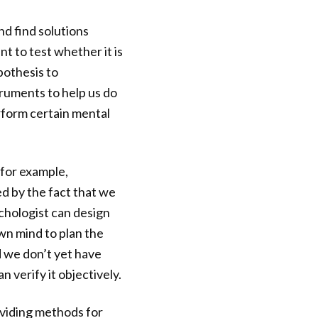
d find solutions
t to test whether it is
pothesis to
ruments to help us do
erform certain mental
—for example,
ed by the fact that we
chologist can design
wn mind to plan the
d we don’t yet have
 verify it objectively.
viding methods for