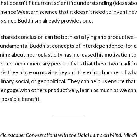
at doesn’t fit current scientific understanding (ideas abou
 convince Western science that it doesn’t need to invent n
s since Buddhism already provides one.
a shared conclusion can be both satisfying and productiv
fundamental Buddhist concepts of interdependence, for e
rning about neuroplasticity has increased his motivation to
 the complementary perspectives that these two tradition
asis they place on moving beyond the echo chamber of w
linary, social, or geopolitical. They can help us ensure that
to engage with others productively, learn as much as we can
 possible benefit.
icroscope: Conversations with the Dalai Lama on Mind, Mindfu