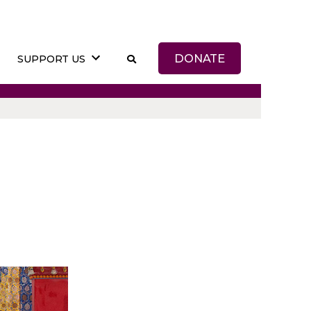
DONATE
SUPPORT US