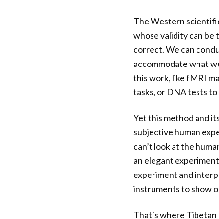
The Western scientifi
whose validity can be 
correct. We can conduc
accommodate what we’v
this work, like fMRI m
tasks, or DNA tests to 
Yet this method and it
subjective human exper
can’t look at the huma
an elegant experiment 
experiment and interpre
instruments to show ou
That’s where Tibetan 