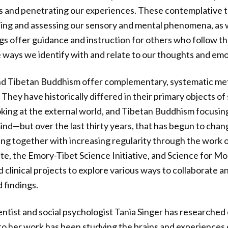
s and penetrating our experiences. These contemplative tr
ing and assessing our sensory and mental phenomena, as we
s offer guidance and instruction for others who follow th
 ways we identify with and relate to our thoughts and emo
nd Tibetan Buddhism offer complementary, systematic me
hey have historically differed in their primary objects of 
oking at the external world, and Tibetan Buddhism focusing
mind—but over the last thirty years, that has begun to cha
ing together with increasing regularity through the work o
ute, the Emory-Tibet Science Initiative, and Science for Mo
d clinical projects to explore various ways to collaborate 
 findings.
ntist and social psychologist Tania Singer has researche
to her work has been studying the brains and experiences