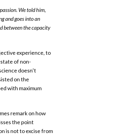
passion. We told him,
ng and goes into an
ted between the capacity
jective experience, to
 state of non-
 science doesn’t
sisted on the
e used with maximum
times remark on how
isses the point
on is not to excise from