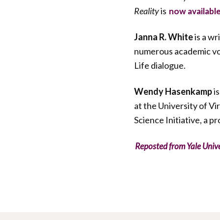
Reality
is
now availabl
Janna R. White
is a w
numerous academic volu
Life dialogue.
Wendy Hasenkamp
is
at the University of V
Science Initiative, a p
Reposted from Yale Univ