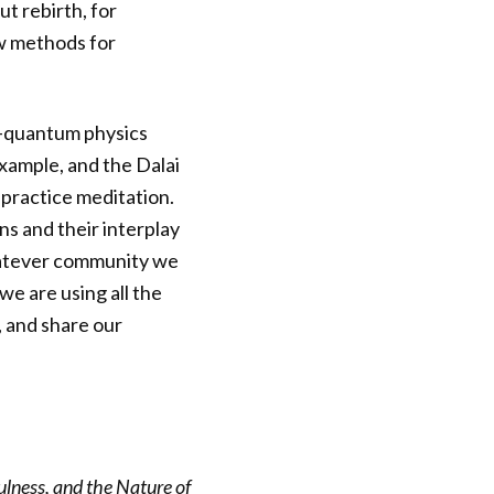
t rebirth, for
ew methods for
e—quantum physics
xample, and the Dalai
 practice meditation.
s and their interplay
hatever community we
 we are using all the
, and share our
lness, and the Nature of