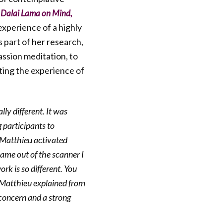
 Dalai Lama on Mind,
experience of a highly
 part of her research,
assion meditation, to
ating the experience of
ly different. It was
g participants to
. Matthieu activated
came out of the scanner I
rk is so different. You
” Matthieu explained from
 concern and a strong