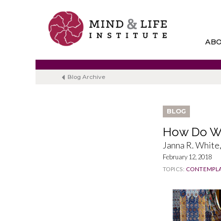
Skip
to
content
AB
Blog Archive
BLOG
How Do We
Janna R. Whit
February 12, 2018
TOPICS:
CONTEMPLA