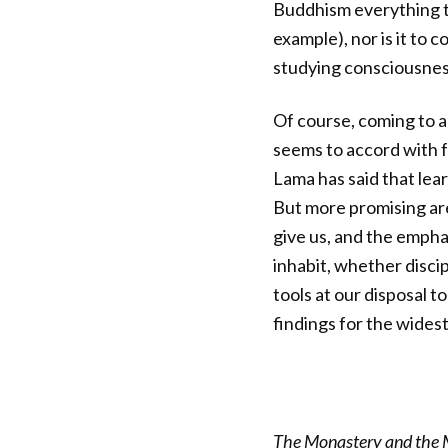
Buddhism everything th
example), nor is it to
studying consciousnes
Of course, coming to 
seems to accord with 
Lama has said that lea
But more promising are
give us, and the emph
inhabit, whether discip
tools at our disposal 
findings for the widest
The Monastery and the M