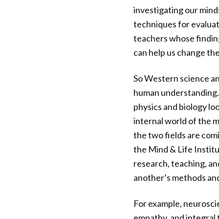
investigating our mind
techniques for evaluat
teachers whose finding
can help us change the
So Western science a
human understanding. T
physics and biology lo
internal world of the 
the two fields are com
the Mind & Life Instit
research, teaching, an
another’s methods and
For example, neuroscie
empathy, and integral 