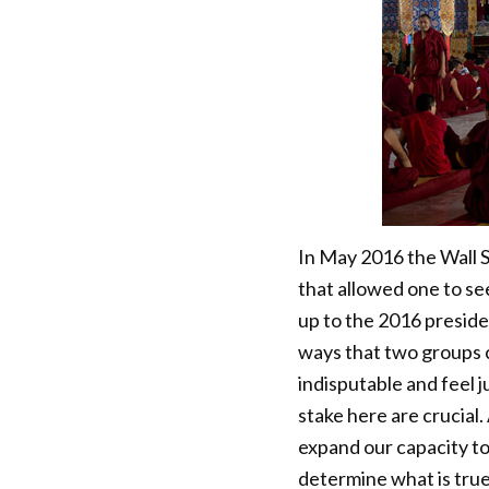
In May 2016 the Wall S
that allowed one to see
up to the 2016 presiden
ways that two groups 
indisputable and feel j
stake here are crucial
expand our capacity t
determine what is tru