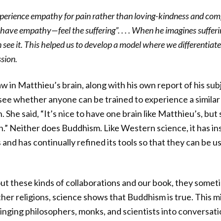
perience empathy for pain rather than loving-kindness and com
have empathy—feel the suffering”. . . . When he imagines sufferi
 see it. This helped us to develop a model where we differentia
sion.
w in Matthieu’s brain, along with his own report of his sub
 see whether anyone can be trained to experience a similar
 She said, “It’s nice to have one brain like Matthieu’s, but
in.” Neither does Buddhism. Like Western science, it has in
gs and has continually refined its tools so that they can b
t these kinds of collaborations and our book, they some
 other religions, science shows that Buddhism is true. This m
ringing philosophers, monks, and scientists into conversati