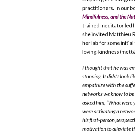
practitioners. In our b
Mindfulness, and the Nat
trained meditator led 
she invited Matthieu R
her lab for some initia
loving-kindness (mettā
I thought that he was emp
stunning. It didn’t look 
empathize with the suffe
networks we know to be i
asked him, “What were yo
were activating a networ
his first-person perspec
motivation to alleviate th