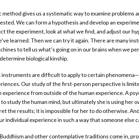
c method gives us a systematic way to examine problems an
tested. We can form a hypothesis and develop an experimen
t the experiment, look at what we find, and adjust our hy
e learned. Then we can try it again. There are many inst
achines to tell us what’s going on in our brains when we p
determine biological kinship.
s instruments are difficult to apply to certain phenomena
iences. Our study of the first-person perspective is limit
n experience from outside of the human experience. A psy
to study the human mind, but ultimately she is using her o
t the results; it is impossible for her to do otherwise. An
r individual experience in such a way that someone else can
Buddhism and other contemplative traditions come in, pro