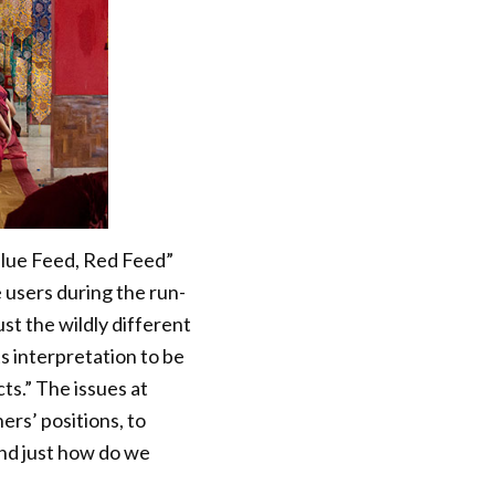
“Blue Feed, Red Feed”
e users during the run-
st the wildly different
 interpretation to be
cts.” The issues at
rs’ positions, to
nd just how do we