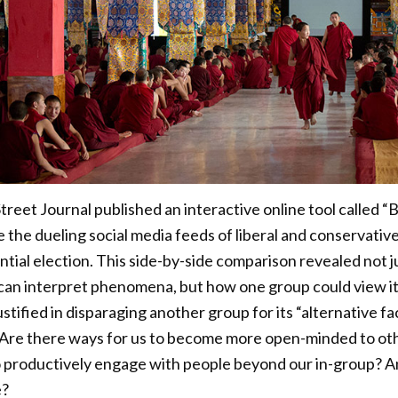
treet Journal published an interactive online tool called 
 the dueling social media feeds of liberal and conservativ
tial election. This side-by-side comparison revealed not ju
can interpret phenomena, but how one group could view its
ustified in disparaging another group for its “alternative fa
. Are there ways for us to become more open-minded to othe
o productively engage with people beyond our in-group? A
e?