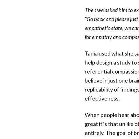
Then we asked him to ex
“Go back and please just 
empathetic state, we can
for empathy and compas
Tania used what she sa
help design a study to
referential compassion.
believe in just one bra
replicability of findin
effectiveness.
When people hear abou
great it is that unlike
entirely. The goal of b