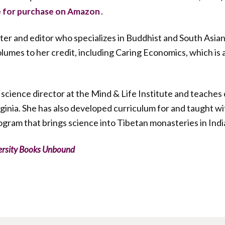
.
e for purchase on Amazon
riter and editor who specializes in Buddhist and South Asian
mes to her credit, including Caring Economics, which is 
 science director at the Mind & Life Institute and teache
irginia. She has also developed curriculum for and taught w
rogram that brings science into Tibetan monasteries in Indi
ersity Books Unbound