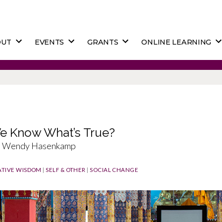
OUT
EVENTS
GRANTS
ONLINE LEARNING
 Know What’s True?
e, Wendy Hasenkamp
TIVE WISDOM
|
SELF & OTHER
|
SOCIAL CHANGE