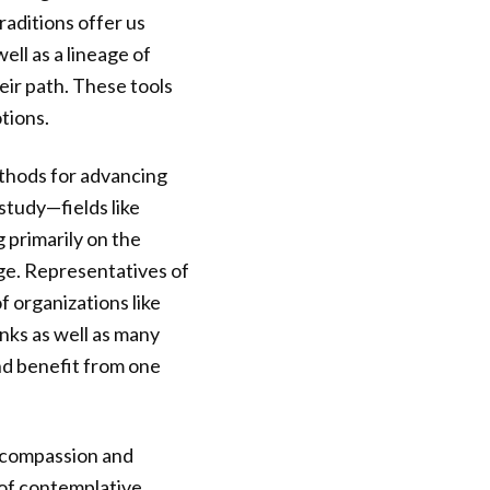
aditions offer us
ll as a lineage of
eir path. These tools
tions.
thods for advancing
study—fields like
 primarily on the
nge. Representatives of
f organizations like
nks as well as many
and benefit from one
d compassion and
 of contemplative