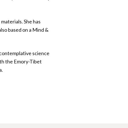
 materials. She has
also based on a Mind &
s contemplative science
ith the Emory-Tibet
a.