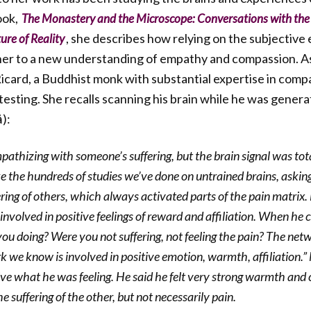
ook,
The Monastery and the Microscope: Conversations with the
, she describes how relying on the subjective 
ure of Reality
her to a new understanding of empathy and compassion. As
icard, a Buddhist monk with substantial expertise in comp
l testing. She recalls scanning his brain while he was gener
):
athizing with someone’s suffering, but the brain signal was total
like the hundreds of studies we’ve done on untrained brains, askin
ring of others, which always activated parts of the pain matrix
nvolved in positive feelings of reward and affiliation. When he 
u doing? Were you not suffering, not feeling the pain? The netwo
k we know is involved in positive emotion, warmth, affiliation.
tive what he was feeling. He said he felt very strong warmth and
e suffering of the other, but not necessarily pain.