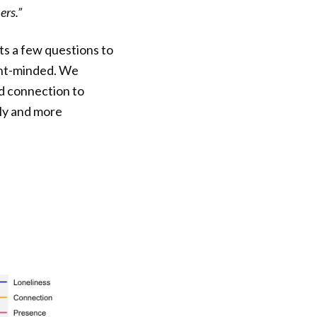
ers.”
ts a few questions to
ent-minded. We
nd connection to
ely and more