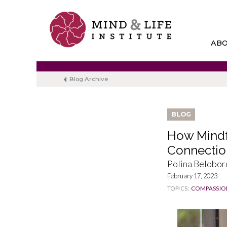
Skip
to
content
AB
Blog Archive
BLOG
How Mindf
Connectio
Polina Belobo
February 17, 2023
TOPICS:
COMPASSIO