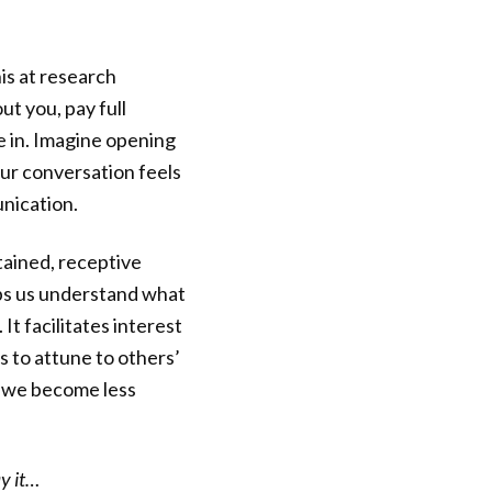
his at research
t you, pay full
re in. Imagine opening
ur conversation feels
nication.
tained, receptive
ps us understand what
. It facilitates interest
s to attune to others’
y, we become less
y it…