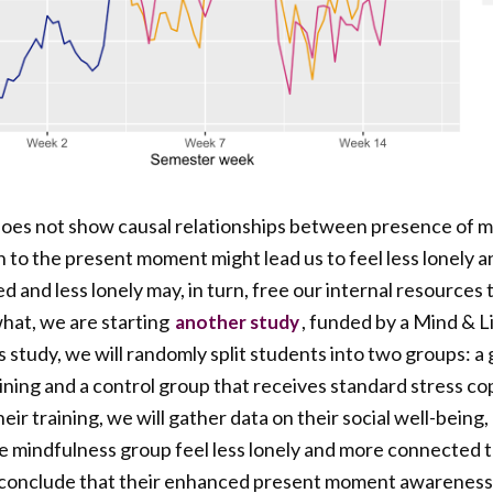
does not show causal relationships between presence of mi
n to the present moment might lead us to feel less lonely
 and less lonely may, in turn, free our internal resources
hat, we are starting
, funded by a Mind & L
another study
his study, we will randomly split students into two groups: a
ning and a control group that receives standard stress cop
ir training, we will gather data on their social well-being,
the mindfulness group feel less lonely and more connected t
 conclude that their enhanced present moment awareness