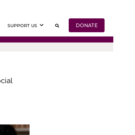
DONATE
SUPPORT US
cial