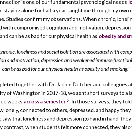
onnection is one of our fundamental psychological needs
l
, staying alone for half a year taught me through my own 
 be. Studies confirm my observations. When chronic, lonelin
ted with compromised cognition and motivation, depression
and can be as bad for our physical health as
obesity and s
hronic, loneliness and social isolation are associated with com
ion and motivation, depression and weakened immune function
can be as bad for our physical health as obesity and smoking.”
mpleted together with Dr. Janine Dutcher and colleagues 
ity of Washington in 2017-18, we sent short surveys to a 
5
hree weeks
. In those surveys, they to
across a semester
ow lonely, connected to others, depressed, and happy the
e saw that loneliness and depression go hand in hand, they
By contrast, when students felt more connected, they also f