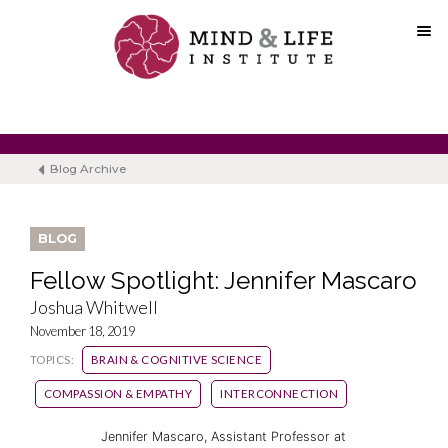
Skip
to
content
Blog Archive
BLOG
Fellow Spotlight: Jennifer Mascaro
Joshua Whitwell
November 18, 2019
TOPICS:
BRAIN & COGNITIVE SCIENCE
COMPASSION & EMPATHY
INTERCONNECTION
Jennifer Mascaro, Assistant Professor at