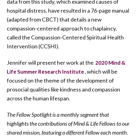
data from this study, which examined causes of
hospital distress, have resulted in a 76-page manual
(adapted from CBCT) that details a new
compassion-centered approach to chaplaincy,
called the Compassion-Centered Spiritual Health
Intervention (CCSHI).
Jennifer will present her work at the
2020 Mind &
, which will be
Life Summer Research Institute
focused on the theme of the development of
prosocial qualities like kindness and compassion
across the human lifespan.
The Fellow Spotlight is a monthly segment that
highlights the contributions of Mind & Life Fellows to our
shared mission, featuring a different Fellow each month.