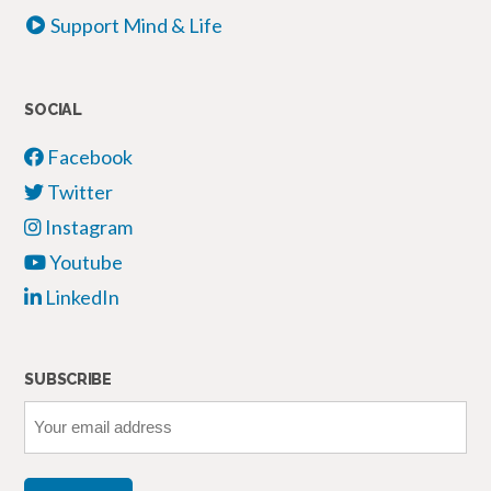
Support Mind & Life
SOCIAL
Facebook
Twitter
Instagram
Youtube
LinkedIn
SUBSCRIBE
Your
email
address