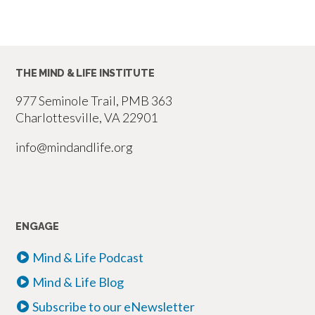
THE MIND & LIFE INSTITUTE
977 Seminole Trail, PMB 363
Charlottesville, VA 22901
info@mindandlife.org
ENGAGE
Mind & Life Podcast
Mind & Life Blog
Subscribe to our eNewsletter