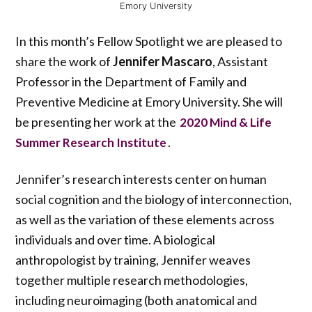
Emory University
In this month’s Fellow Spotlight we are pleased to
share the work of
Jennifer Mascaro
, Assistant
Professor in the Department of Family and
Preventive Medicine at Emory University. She will
be presenting her work at the
2020 Mind & Life
.
Summer Research Institute
Jennifer’s research interests center on human
social cognition and the biology of interconnection,
as well as the variation of these elements across
individuals and over time. A biological
anthropologist by training, Jennifer weaves
together multiple research methodologies,
including neuroimaging (both anatomical and