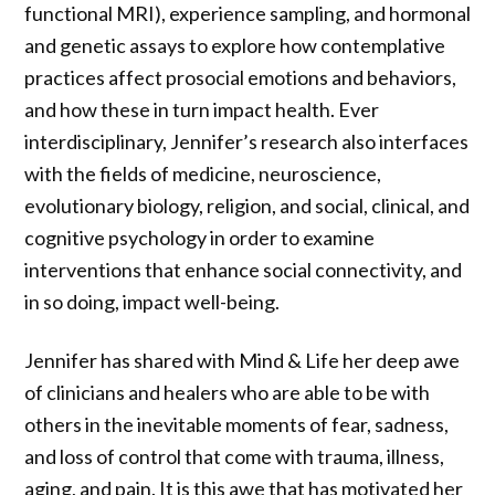
functional MRI), experience sampling, and hormonal
and genetic assays to explore how contemplative
practices affect prosocial emotions and behaviors,
and how these in turn impact health. Ever
interdisciplinary, Jennifer’s research also interfaces
with the fields of medicine, neuroscience,
evolutionary biology, religion, and social, clinical, and
cognitive psychology in order to examine
interventions that enhance social connectivity, and
in so doing, impact well-being.
Jennifer has shared with Mind & Life her deep awe
of clinicians and healers who are able to be with
others in the inevitable moments of fear, sadness,
and loss of control that come with trauma, illness,
aging, and pain. It is this awe that has motivated her