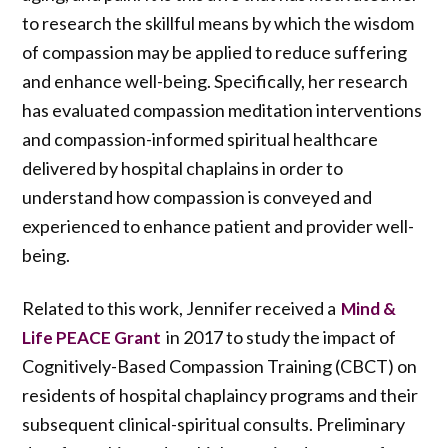
to research the skillful means by which the wisdom
of compassion may be applied to reduce suffering
and enhance well-being. Specifically, her research
has evaluated compassion meditation interventions
and compassion-informed spiritual healthcare
delivered by hospital chaplains in order to
understand how compassion is conveyed and
experienced to enhance patient and provider well-
being.
Related to this work, Jennifer received a
Mind &
in 2017 to study the impact of
Life PEACE Grant
Cognitively-Based Compassion Training (CBCT) on
residents of hospital chaplaincy programs and their
subsequent clinical-spiritual consults. Preliminary