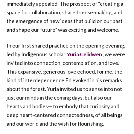
immediately appealed. The prospect of “creating a
space for collaboration, shared sense-making, and
the emergence of new ideas that build on our past
and shape our future” was exciting and welcome.
In our first shared practice on the opening evening,
led by Indigenous scholar
, we were
Yuria Celidwen
invited into connection, contemplation, and love.
This expansive, generous love echoed, for me, the
kind of interdependence Ed evoked in his remarks
about the forest. Yuria invited us to sense into not
just our minds in the coming days, but also our
hearts and bodies— to embody that curiosity and
deep heart-centered connectedness, of all beings
and our world and the wish for flourishing.