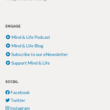
ENGAGE
Mind & Life Podcast
Mind & Life Blog
Subscribe to our eNewsletter
Support Mind & Life
SOCIAL
Facebook
Twitter
Instagram