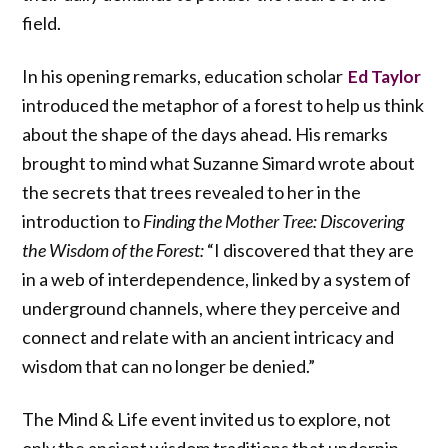
field.
In his opening remarks, education scholar
Ed Taylor
introduced the metaphor of a forest to help us think
about the shape of the days ahead. His remarks
brought to mind what Suzanne Simard wrote about
the secrets that trees revealed to her in the
introduction to
Finding the Mother Tree: Discovering
the Wisdom of the Forest:
“I discovered that they are
in a web of interdependence, linked by a system of
underground channels, where they perceive and
connect and relate with an ancient intricacy and
wisdom that can no longer be denied.”
The Mind & Life event invited us to explore, not