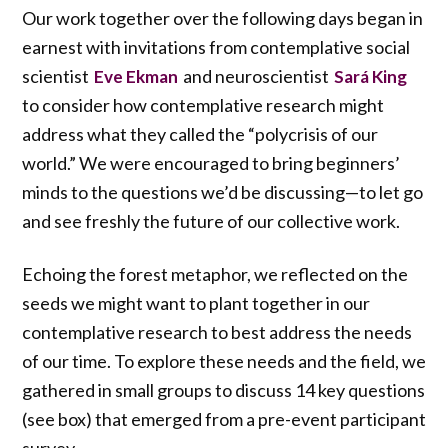
Our work together over the following days began in
earnest with invitations from contemplative social
scientist
and neuroscientist
Eve Ekman
Sará King
to consider how contemplative research might
address what they called the “polycrisis of our
world.” We were encouraged to bring beginners’
minds to the questions we’d be discussing—to let go
and see freshly the future of our collective work.
Echoing the forest metaphor, we reflected on the
seeds we might want to plant together in our
contemplative research to best address the needs
of our time. To explore these needs and the field, we
gathered in small groups to discuss 14 key questions
(see box) that emerged from a pre-event participant