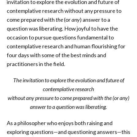
invitation to explore the evolution and future of
contemplative research without any pressure to
come prepared with
the
(or
any
)
answer to a
question was liberating. How joyful to have the
occasion to pursue questions fundamental to
contemplative research and human flourishing for
four days with some of the best minds and
practitioners in the field.
The invitation to explore the evolution and future of
contemplative research
without any pressure to come prepared with the (or any)
answer to a question was liberating.
As a philosopher who enjoys both raising and
exploring questions—and questioning answers—this