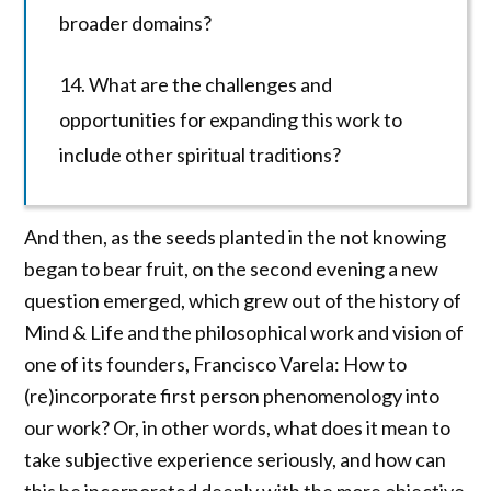
broader domains?
14. What are the challenges and
opportunities for expanding this work to
include other spiritual traditions?
And then, as the seeds planted in the not knowing
began to bear fruit, on the second evening a new
question emerged, which grew out of the history of
Mind & Life and the philosophical work and vision of
one of its founders, Francisco Varela: How to
(re)incorporate first person phenomenology into
our work? Or, in other words, what does it mean to
take subjective experience seriously, and how can