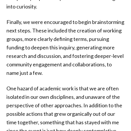
into curiosity.
Finally, we were encouraged to begin brainstorming
next steps. These included the creation of working
groups, more clearly defining terms, pursuing
funding to deepen this inquiry, generating more
research and discussion, and fostering deeper-level
community engagement and collaborations, to
name just a few.
One hazard of academic work is that we are often
isolated in our own disciplines, and unaware of the
perspective of other approaches. In addition to the
possible actions that grew organically out of our
time together, something that has stayed with me
since the event is just how deeply contemplative