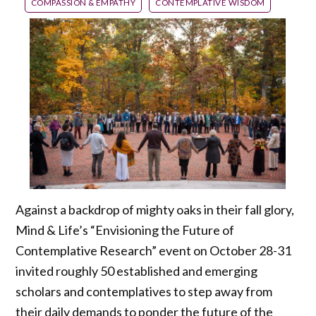
COMPASSION & EMPATHY
CONTEMPLATIVE WISDOM
Against a backdrop of mighty oaks in their fall glory,
Mind & Life’s “Envisioning the Future of
Contemplative Research” event on October 28-31
invited roughly 50 established and emerging
scholars and contemplatives to step away from
their daily demands to ponder the future of the