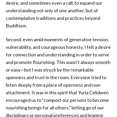
desire, and sometimes even a call, to expand our
understanding not only of one another, but of
contemplative traditions and practices beyond
Buddhism.
Second, even amid moments of generative tension,
vulnerability, and courageous honesty, I felt a desire
for connection and understanding in order to serve
and promote flourishing. This wasn’t always smooth
or easy—but I was struck by the remarkable
openness and trust in the room. Everyone tried to
listen deeply from a place of openness and non-
attachment. It was in this spirit that Yuria Celidwen
encouraged us to “compost our persons to become
nourishing beings for all others,” letting go of our
disciplinary or personal preferences and leaning