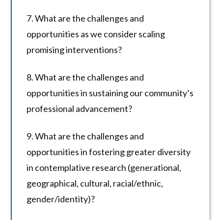
7. What are the challenges and
opportunities as we consider scaling
promising interventions?
8. What are the challenges and
opportunities in sustaining our community’s
professional advancement?
9. What are the challenges and
opportunities in fostering greater diversity
in contemplative research (generational,
geographical, cultural, racial/ethnic,
gender/identity)?