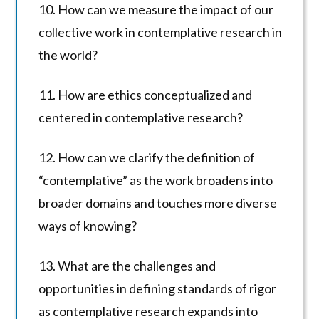
10. How can we measure the impact of our
collective work in contemplative research in
the world?
11. How are ethics conceptualized and
centered in contemplative research?
12. How can we clarify the definition of
“contemplative” as the work broadens into
broader domains and touches more diverse
ways of knowing?
13. What are the challenges and
opportunities in defining standards of rigor
as contemplative research expands into