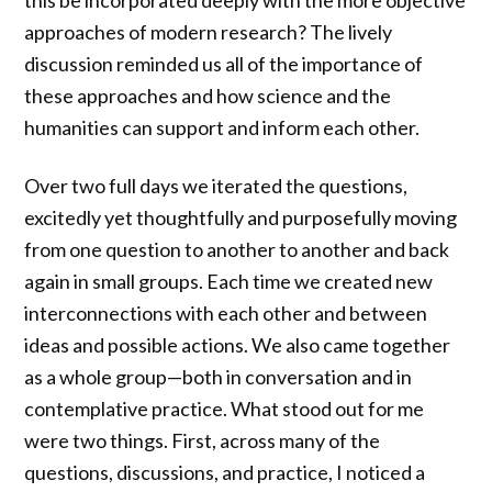
this be incorporated deeply with the more objective
approaches of modern research? The lively
discussion reminded us all of the importance of
these approaches and how science and the
humanities can support and inform each other.
Over two full days we iterated the questions,
excitedly yet thoughtfully and purposefully moving
from one question to another to another and back
again in small groups. Each time we created new
interconnections with each other and between
ideas and possible actions. We also came together
as a whole group—both in conversation and in
contemplative practice. What stood out for me
were two things. First, across many of the
questions, discussions, and practice, I noticed a