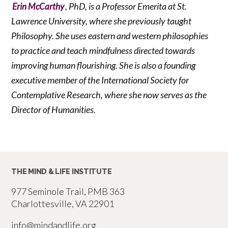
, PhD, is a Professor Emerita at St.
Erin McCarthy
Lawrence University, where she previously taught
Philosophy. She uses eastern and western philosophies
to practice and teach mindfulness directed towards
improving human flourishing. She is also a founding
executive member of the International Society for
Contemplative Research, where she now serves as the
Director of Humanities.
THE MIND & LIFE INSTITUTE
977 Seminole Trail, PMB 363
Charlottesville, VA 22901
info@mindandlife.org