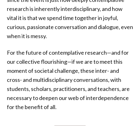
research is inherently interdisciplinary, and how
vital it is that we spend time together in joyful,
curious, passionate conversation and dialogue, even
when it is messy.
For the future of contemplative research—and for
our collective flourishing—if we are to meet this
moment of societal challenge, these inter- and
cross- and multidisciplinary conversations, with
students, scholars, practitioners, and teachers, are
necessary to deepen our web of interdependence
for the benefit of all.