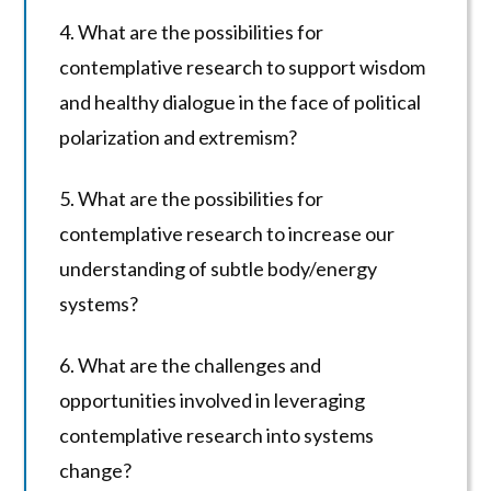
4. What are the possibilities for
contemplative research to support wisdom
and healthy dialogue in the face of political
polarization and extremism?
5. What are the possibilities for
contemplative research to increase our
understanding of subtle body/energy
systems?
6. What are the challenges and
opportunities involved in leveraging
contemplative research into systems
change?