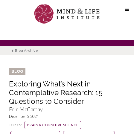
Skip
to
content
Blog Archive
BLOG
Exploring What’s Next in
Contemplative Research: 15
Questions to Consider
Erin McCarthy
December 5, 2024
TOPICS:
BRAIN & COGNITIVE SCIENCE