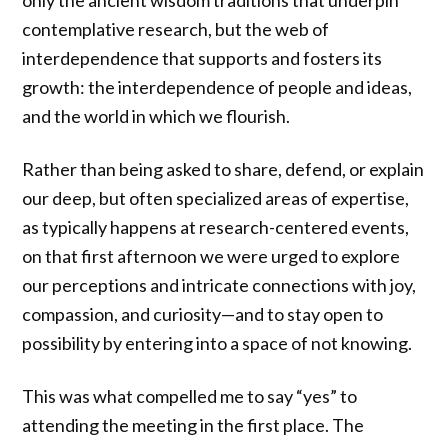
only the ancient wisdom traditions that underpin
contemplative research, but the web of
interdependence that supports and fosters its
growth: the interdependence of people and ideas,
and the world in which we flourish.
Rather than being asked to share, defend, or explain
our deep, but often specialized areas of expertise,
as typically happens at research-centered events,
on that first afternoon we were urged to explore
our perceptions and intricate connections with joy,
compassion, and curiosity—and to stay open to
possibility by entering into a space of not knowing.
This was what compelled me to say “yes” to
attending the meeting in the first place. The