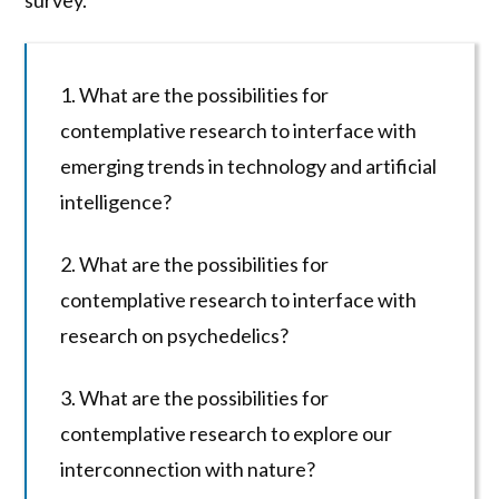
survey.
1. What are the possibilities for
contemplative research to interface with
emerging trends in technology and artificial
intelligence?
2. What are the possibilities for
contemplative research to interface with
research on psychedelics?
3. What are the possibilities for
contemplative research to explore our
interconnection with nature?