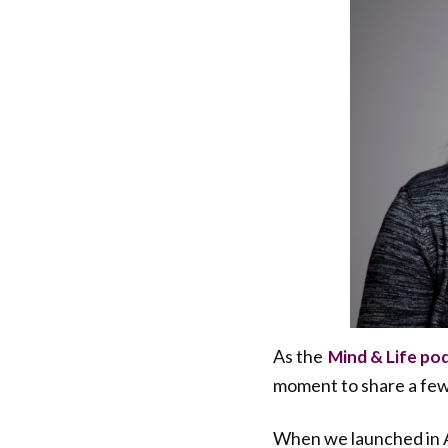
As the
Mind & Life po
moment to share a few
When we launched in A