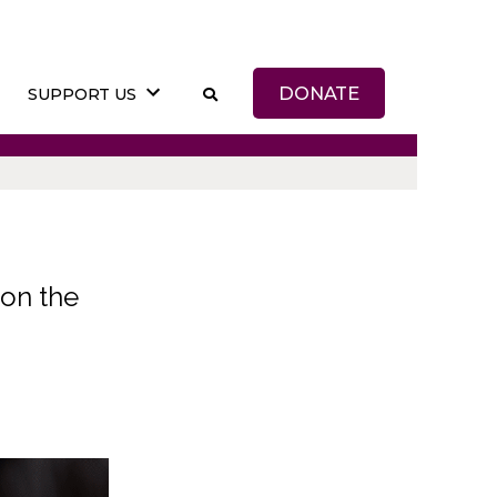
DONATE
SUPPORT US
on the