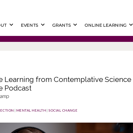
OUT
EVENTS
GRANTS
ONLINE LEARNING
e Learning from Contemplative Science 
e Podcast
kamp
ECTION
|
MENTAL HEALTH
|
SOCIAL CHANGE