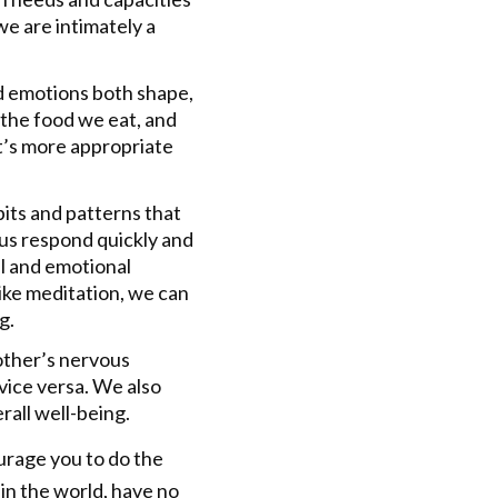
e are intimately a
d emotions both shape,
 the food we eat, and
it’s more appropriate
its and patterns that
 us respond quickly and
al and emotional
like meditation, we can
g.
other’s nervous
ice versa. We also
rall well-being.
urage you to do the
 in the world, have no