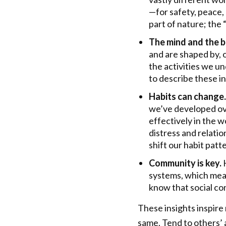
—for safety, peace,
part of nature; the
The mind and the 
and are shaped by, 
the activities we u
to describe these 
Habits can change.
we’ve developed ove
effectively in the 
distress and relatio
shift our habit patt
Community is key.
systems, which mea
know that social con
These insights inspire
same. Tend to others’ a