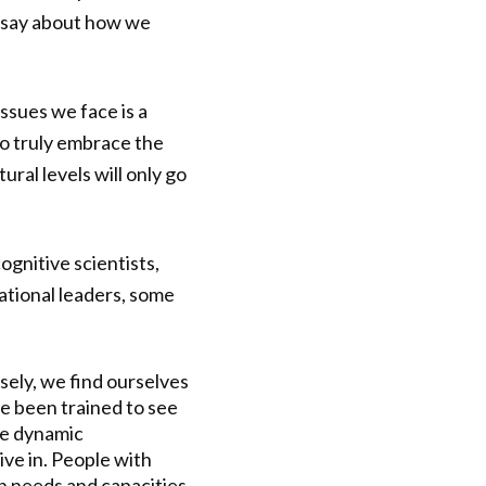
o say about how we
ssues we face is a
to truly embrace the
ral levels will only go
ognitive scientists,
ational leaders, some
osely, we find ourselves
e been trained to see
he dynamic
ive in. People with
n needs and capacities