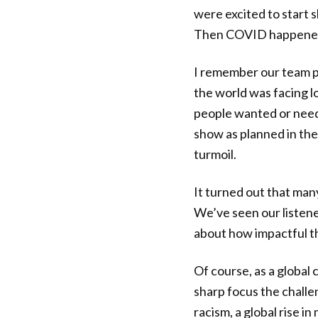
were excited to start 
Then COVID happened,
I remember our team p
the world was facing 
people wanted or neede
show as planned in the 
turmoil.
It turned out that man
We’ve seen our listene
about how impactful thi
Of course, as a global
sharp focus the challe
racism, a global rise i