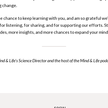
g change.
e chance to keep learning with you, and am so grateful we’
r listening, for sharing, and for supporting our efforts. S
des, more insights, and more chances to expand your mind
& Life’s Science Director and the host of the Mind & Life pod