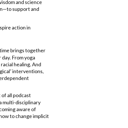
wisdom and science
ion—to support and
spire action in
 time brings together
r day. From yoga
racial healing. And
gical’ interventions,
nterdependent
 of all podcast
 multi-disciplinary
becoming aware of
 how to change implicit