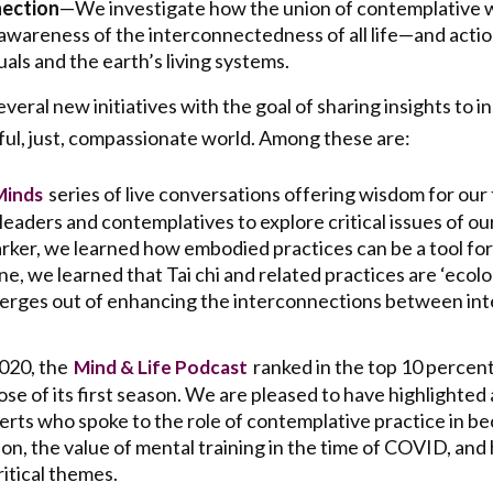
ection
—We investigate how the union of contemplative 
 awareness of the interconnectedness of all life—and act
uals and the earth’s living systems.
eral new initiatives with the goal of sharing insights to in
ul, just, compassionate world. Among these are:
series of live conversations offering wisdom for our
Minds
eaders and contemplatives to explore critical issues of ou
arker, we learned how embodied practices can be a tool for 
, we learned that Tai chi and related practices are ‘ecolo
merges out of enhancing the interconnections between i
2020, the
ranked in the top 10 percent
Mind & Life Podcast
se of its first season. We are pleased to have highlighted a
perts who spoke to the role of contemplative practice in 
on, the value of mental training in the time of COVID, and
itical themes.