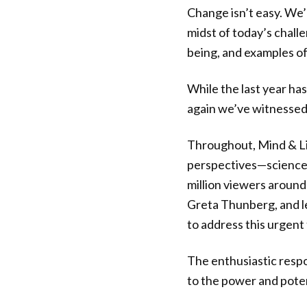
Change isn’t easy. We’
midst of today’s chal
being, and examples of
While the last year has
again we’ve witnessed 
Throughout, Mind & Lif
perspectives—science, 
million viewers around
Greta Thunberg, and le
to address this urgent 
The enthusiastic respo
to the power and poten