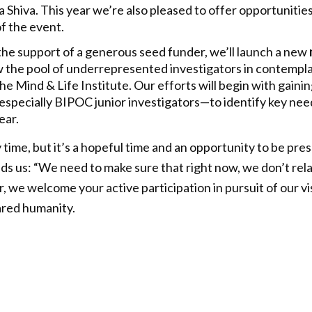
 Shiva. This year we’re also pleased to offer opportunities
of the event.
h the support of a generous seed funder, we’ll launch a new
w the pool of underrepresented investigators in contempl
he Mind & Life Institute. Our efforts will begin with gaini
pecially BIPOC junior investigators—to identify key need
ear.
y time, but it’s a hopeful time and an opportunity to be pr
 us: “We need to make sure that right now, we don’t relax
 we welcome your active participation in pursuit of our vi
ared humanity.