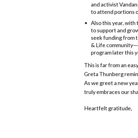
and activist Vandana
to attend portions 
Also this year, wit
to support and gro
seek funding from t
& Life community—es
program later this y
This is far from an eas
Greta Thunberg reminds
As we greet a new year,
truly embraces our sh
Heartfelt gratitude,