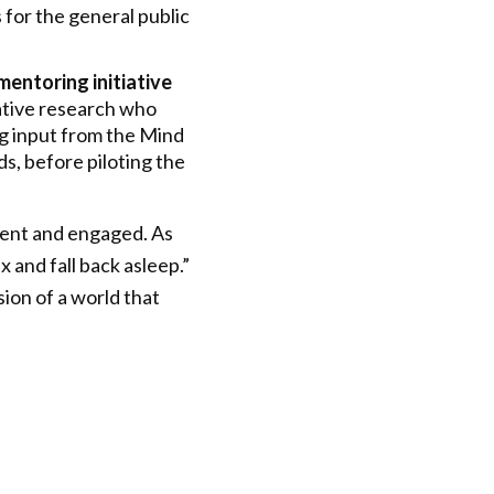
 for the general public
mentoring initiative
ative research who
ng input from the Mind
s, before piloting the
esent and engaged. As
 and fall back asleep.”
sion of a world that