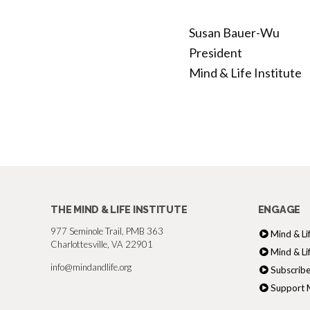
Susan Bauer-Wu
President
Mind & Life Institute
THE MIND & LIFE INSTITUTE
ENGAGE
977 Seminole Trail, PMB 363
Mind & Li
Charlottesville, VA 22901
Mind & Li
info@mindandlife.org
Subscribe
Support M