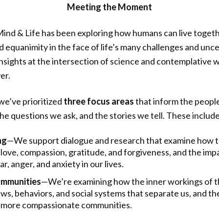
Meeting the Moment
 Mind & Life has been exploring how humans can live toget
 equanimity in the face of life’s many challenges and unce
nsights at the intersection of science and contemplative 
er.
we’ve prioritized
three focus areas
that inform the peopl
he questions we ask, and the stories we tell. These include
ng
—We support dialogue and research that examine how to
 love, compassion, gratitude, and forgiveness, and the imp
r, anger, and anxiety in our lives.
mmunities
—We’re examining how the inner workings of t
ews, behaviors, and social systems that separate us, and th
ng more compassionate communities.