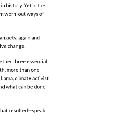
n history. Yet in the
rom worn-out ways of
 anxiety, again and
tive change.
ether three essential
nth, more than one
 Lama, climate activist
nd what can be done
 that resulted—speak