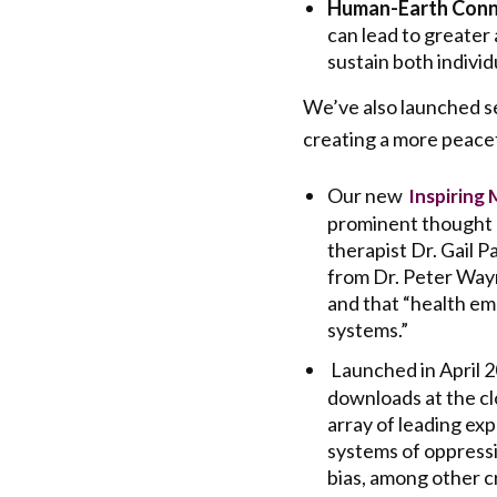
Human-Earth Conn
can lead to greater
sustain both individ
We’ve also launched sev
creating a more peacef
Our new
Inspiring 
prominent thought l
therapist Dr. Gail P
from Dr. Peter Wayne
and that “health e
systems.”
Launched in April 
downloads at the clo
array of leading ex
systems of oppressi
bias, among other cr