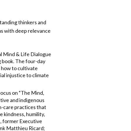
standing thinkers and
ams with deep relevance
al Mind & Life Dialogue
ng book. The four-day
 how to cultivate
al injustice to climate
l focus on “The Mind,
tive and indigenous
h-care practices that
 kindness, humility,
s, former Executive
nk Matthieu Ricard;