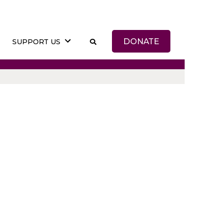
DONATE
SUPPORT US