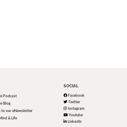
SOCIAL
Facebook
fe Podcast
Twitter
fe Blog
Instagram
 to our eNewsletter
Youtube
ind & Life
LinkedIn