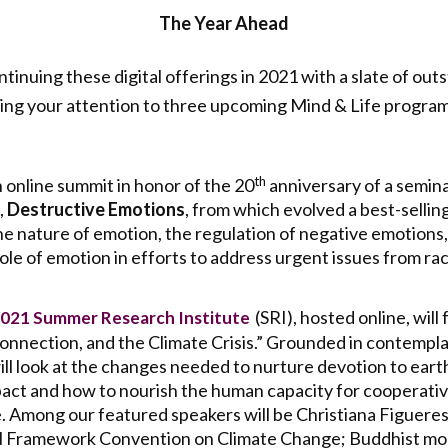
The Year Ahead
tinuing these digital offerings in 2021 with a slate of out
o bring your attention to three upcoming Mind & Life progr
th
n online summit in honor of the 20
anniversary of a semin
,
Destructive Emotions
, from which evolved a best-selli
the nature of emotion, the regulation of negative emotions,
ole of emotion in efforts to address urgent issues from raci
(SRI), hosted online, wil
021 Summer Research Institute
nnection, and the Climate Crisis.” Grounded in contempla
ll look at the changes needed to nurture devotion to eart
ct and how to nourish the human capacity for cooperative
. Among our featured speakers will be Christiana Figuere
N Framework Convention on Climate Change; Buddhist mo