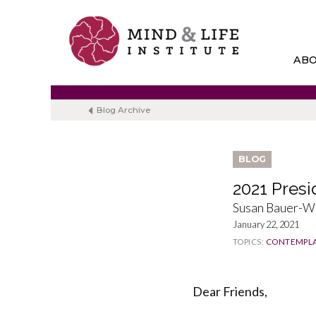
Skip
to
content
AB
Blog Archive
BLOG
2021 Presi
Susan Bauer-W
January 22, 2021
TOPICS:
CONTEMPLA
Dear Friends,