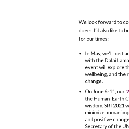
We look forward to con
doers. I’d also like t
for our times:
In May, we’ll host a
with the Dalai Lama
event will explore 
wellbeing, and the r
change.
On June 6-11, our
2
the Human-Earth Co
wisdom, SRI 2021 wi
minimize human impa
and positive change
Secretary of the U