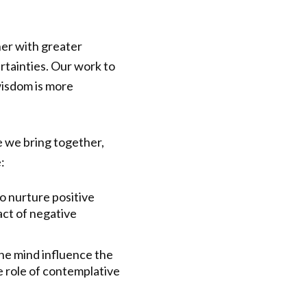
her with greater
rtainties. Our work to
wisdom is more
e we bring together,
:
 nurture positive
act of negative
he mind influence the
e role of contemplative