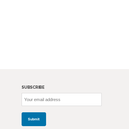
SUBSCRIBE
Your
email
address