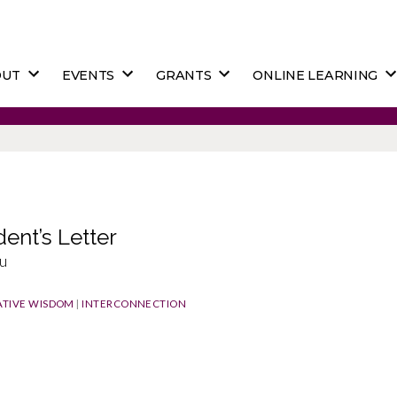
OUT
EVENTS
GRANTS
ONLINE LEARNING
dent’s Letter
u
TIVE WISDOM
|
INTERCONNECTION