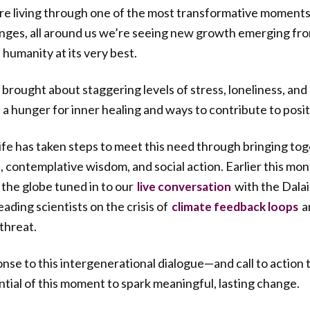
re living through one of the most transformative moments i
lenges, all around us we’re seeing new growth emerging f
 humanity at its very best.
 brought about staggering levels of stress, loneliness, and
a hunger for inner healing and ways to contribute to posi
e has taken steps to meet this need through bringing tog
contemplative wisdom, and social action. Earlier this mo
 the globe tuned in to our
with the Dalai
live conversation
ading scientists on the crisis of
a
climate feedback loops
threat.
nse to this intergenerational dialogue—and call to action
tial of this moment to spark meaningful, lasting change.