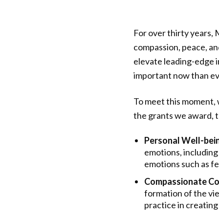
For over thirty years,
compassion, peace, and
elevate leading-edge i
important now than ev
To meet this moment, 
the grants we award, t
Personal Well-bei
emotions, including
emotions such as fea
Compassionate Co
formation of the vi
practice in creati