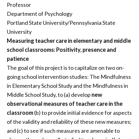
Professor
Department of Psychology
Portland State University/Pennsylvania State
University
Measuring teacher care in elementary and middle
school classrooms:
Positivity, presence and
patience
The goal of this project is to capitalize on two on-
going school intervention studies: The Mindfulness
in Elementary School Study and the Mindfulness in
Middle School Study, to (a) develop
new
observational measures of teacher care in the
classroom
(b) to provide initial evidence for aspects
of the validity and reliability of these new measures;
and (c) to see if such measures are amenable to