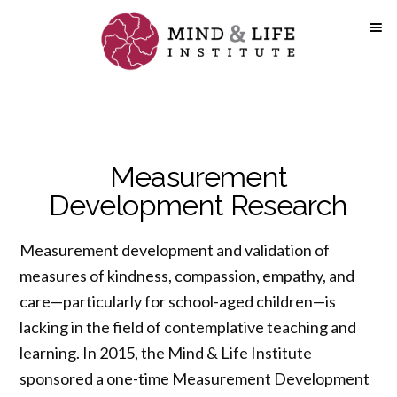
Skip
to
content
Measurement
Development Research
Measurement development and validation of
measures of kindness, compassion, empathy, and
care—particularly for school-aged children—is
lacking in the field of contemplative teaching and
learning. In 2015, the Mind & Life Institute
sponsored a one-time Measurement Development