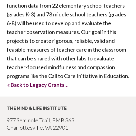
function data from 22 elementary school teachers
(grades K-3) and 78 middle school teachers (grades
6-8) will be used to develop and evaluate the
teacher observation measures. Our goal in this
project is to create rigorous, reliable, valid and
feasible measures of teacher care in the classroom
that can be shared with other labs to evaluate
teacher-focused mindfulness and compassion
programs like the Call to Care Initiative in Education.
« Back to Legacy Grants…
THE MIND & LIFE INSTITUTE
977 Seminole Trail, PMB 363
Charlottesville, VA 22901