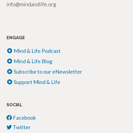
info@mindandlife.org
ENGAGE
Mind & Life Podcast
Mind & Life Blog
Subscribe to our eNewsletter
Support Mind & Life
SOCIAL
Facebook
Twitter