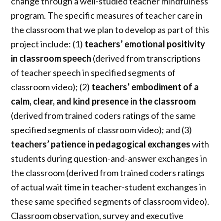
change through a well-studied teacher mindfulness
program. The specific measures of teacher care in
the classroom that we plan to develop as part of this
project include: (1)
teachers’ emotional positivity
in classroom speech
(derived from transcriptions
of teacher speech in specified segments of
classroom video); (2)
teachers’ embodiment of a
calm,
clear, and kind presence in the classroom
(derived from trained coders ratings of the same
specified segments of classroom video); and (3)
teachers’ patience in pedagogical exchanges
with
students during question-and-answer exchanges in
the classroom (derived from trained coders ratings
of actual wait time in teacher-student exchanges in
these same specified segments of classroom video).
Classroom observation, survey and executive