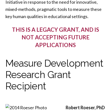
Initiative in response to the need for innovative,
mixed-methods, pragmatic tools to measure these
key human qualities in educational settings.
THIS IS A LEGACY GRANT, AND IS
NOT ACCEPTING FUTURE
APPLICATIONS
Measure Development
Research Grant
Recipient
Robert Roeser, PhD