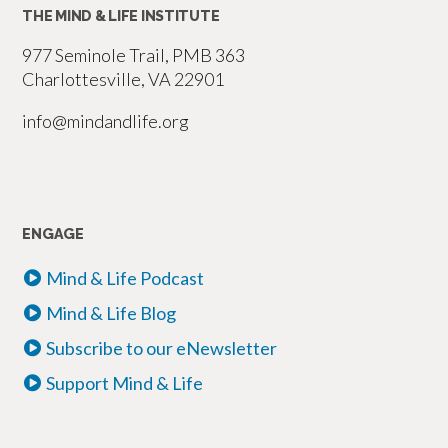
THE MIND & LIFE INSTITUTE
977 Seminole Trail, PMB 363
Charlottesville, VA 22901
info@mindandlife.org
ENGAGE
Mind & Life Podcast
Mind & Life Blog
Subscribe to our eNewsletter
Support Mind & Life