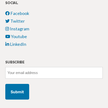
SOCIAL
Facebook
Twitter
Instagram
Youtube
LinkedIn
SUBSCRIBE
Your
email
address