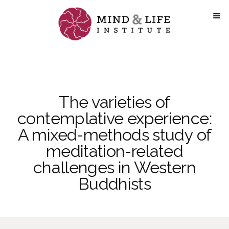
Skip
to
content
The varieties of
contemplative experience:
A mixed-methods study of
meditation-related
challenges in Western
Buddhists