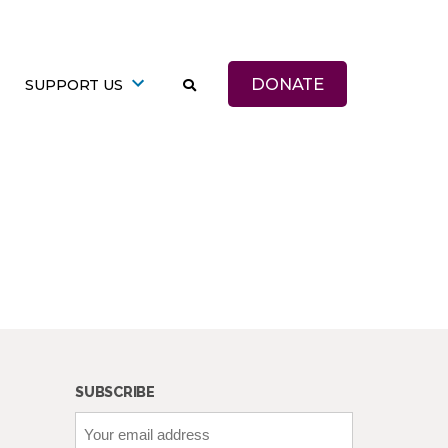
DONATE
SUPPORT US
SUBSCRIBE
Your
email