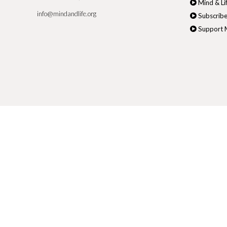
Mind & Li
info@mindandlife.org
Subscribe
Support M