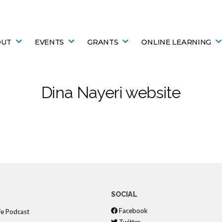
OUT
EVENTS
GRANTS
ONLINE LEARNING
Dina Nayeri website
SOCIAL
Facebook
fe Podcast