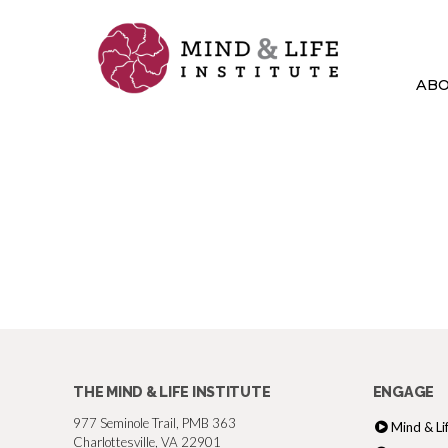
Skip
to
content
AB
THE MIND & LIFE INSTITUTE
ENGAGE
977 Seminole Trail, PMB 363
Mind & Li
Charlottesville, VA 22901