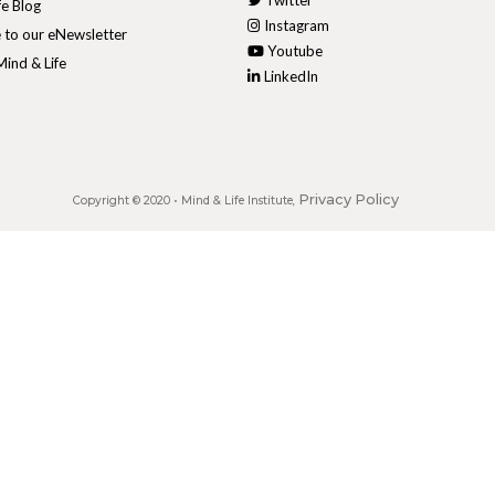
Twitter
fe Blog
Instagram
 to our eNewsletter
Youtube
ind & Life
LinkedIn
Privacy Policy
Copyright © 2020 •
Mind & Life Institute
,