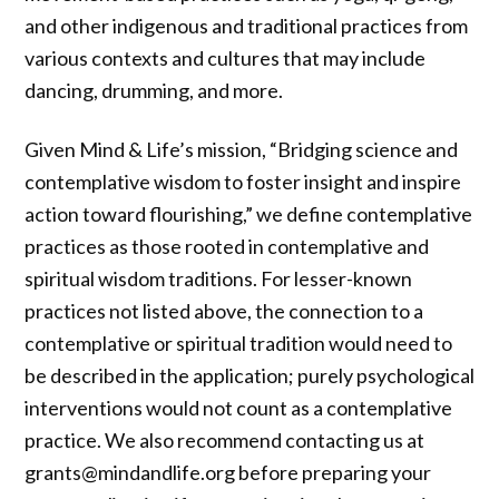
and other indigenous and traditional practices from
various contexts and cultures that may include
dancing, drumming, and more.
Given Mind & Life’s mission, “Bridging science and
contemplative wisdom to foster insight and inspire
action toward flourishing,” we define contemplative
practices as those rooted in contemplative and
spiritual wisdom traditions. For lesser-known
practices not listed above, the connection to a
contemplative or spiritual tradition would need to
be described in the application; purely psychological
interventions would not count as a contemplative
practice. We also recommend contacting us at
grants@mindandlife.org before preparing your