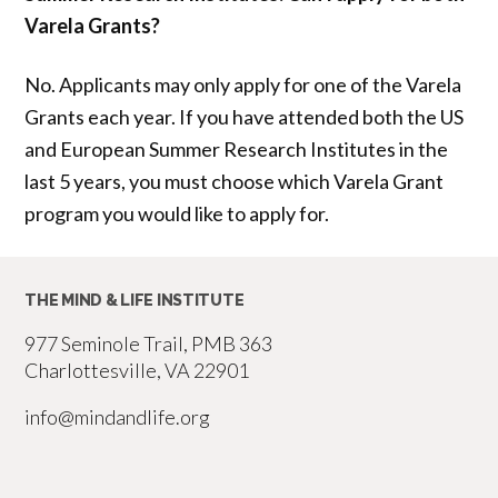
Varela Grants?
No. Applicants may only apply for one of the Varela
Grants each year. If you have attended both the US
and European Summer Research Institutes in the
last 5 years, you must choose which Varela Grant
program you would like to apply for.
THE MIND & LIFE INSTITUTE
977 Seminole Trail, PMB 363
Charlottesville, VA 22901
info@mindandlife.org