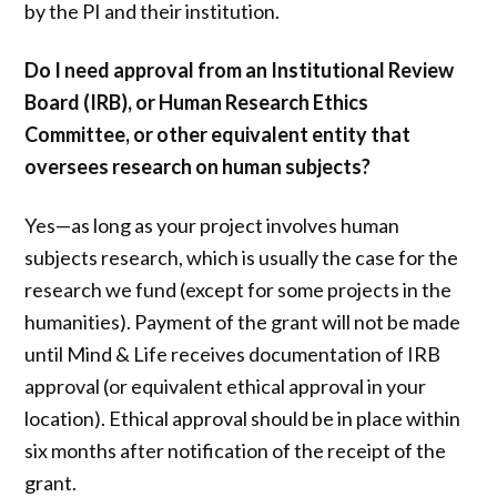
by the PI and their institution.
Do I need approval from an Institutional Review
Board (IRB), or Human Research Ethics
Committee, or other equivalent entity that
oversees research on human subjects?
Yes—as long as your project involves human
subjects research, which is usually the case for the
research we fund (except for some projects in the
humanities). Payment of the grant will not be made
until Mind & Life receives documentation of IRB
approval (or equivalent ethical approval in your
location). Ethical approval should be in place within
six months after notification of the receipt of the
grant.