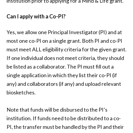
institution prior to applying for a Mind & Life grant.
Can I apply with a Co-PI?
Yes, we allow one Principal Investigator (PI) and at
most one co-PI on a single grant. Both PI and co-PI
must meet ALL eligibility criteria for the given grant.
If one individual does not meet criteria, they should
be listed as a collaborator. The PI must fill out a
single application in which they list their co-PI (if
any) and collaborators (if any) and upload relevant
biosketches.
Note that funds will be disbursed to the PI’s
institution. If funds need to be distributed to a co-
PI, the transfer must be handled by the PI and their