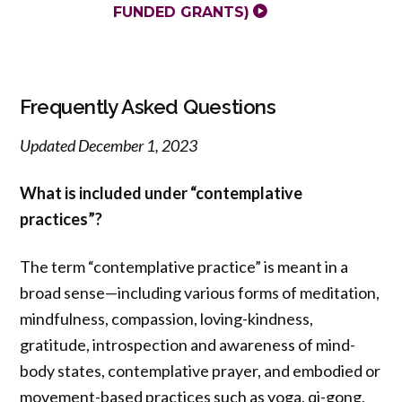
FUNDED GRANTS)
Frequently Asked Questions
Updated December 1, 2023
What is included under “contemplative
practices”?
The term “contemplative practice” is meant in a
broad sense—including various forms of meditation,
mindfulness, compassion, loving-kindness,
gratitude, introspection and awareness of mind-
body states, contemplative prayer, and embodied or
movement-based practices such as yoga, qi-gong,