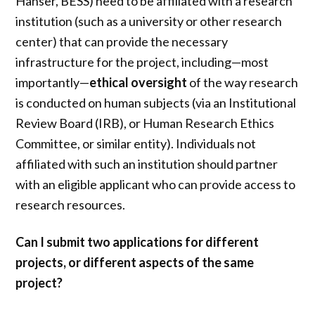
Hanser, BESS) need to be affiliated with a research
institution (such as a university or other research
center) that can provide the necessary
infrastructure for the project, including—most
importantly—
ethical oversight
of the way research
is conducted on human subjects (via an Institutional
Review Board (IRB), or Human Research Ethics
Committee, or similar entity). Individuals not
affiliated with such an institution should partner
with an eligible applicant who can provide access to
research resources.
Can I submit two applications for different
projects, or different aspects of the same
project?