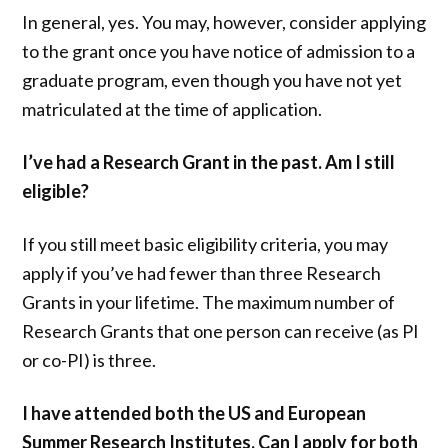
In general, yes. You may, however, consider applying
to the grant once you have notice of admission to a
graduate program, even though you have not yet
matriculated at the time of application.
I’ve had a Research Grant in the past. Am I still
eligible?
If you still meet basic eligibility criteria, you may
apply if you’ve had fewer than three Research
Grants in your lifetime. The maximum number of
Research Grants that one person can receive (as PI
or co-PI) is three.
I have attended both the US and European
Summer Research Institutes. Can I apply for both