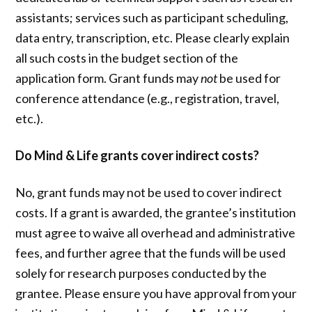
assistants; services such as participant scheduling,
data entry, transcription, etc. Please clearly explain
all such costs in the budget section of the
application form. Grant funds may
not
be used for
conference attendance (e.g., registration, travel,
etc.).
Do Mind & Life grants cover indirect costs?
No, grant funds may not be used to cover indirect
costs. If a grant is awarded, the grantee’s institution
must agree to waive all overhead and administrative
fees, and further agree that the funds will be used
solely for research purposes conducted by the
grantee. Please ensure you have approval from your