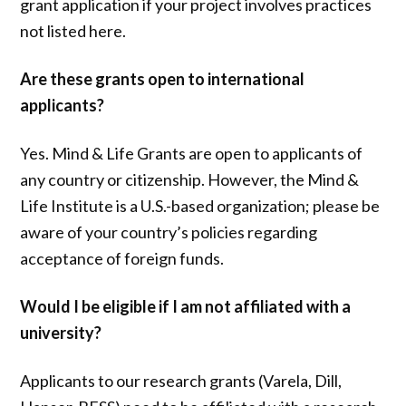
grant application if your project involves practices
not listed here.
Are these grants open to international
applicants?
Yes. Mind & Life Grants are open to applicants of
any country or citizenship. However, the Mind &
Life Institute is a U.S.-based organization; please be
aware of your country’s policies regarding
acceptance of foreign funds.
Would I be eligible if I am not affiliated with a
university?
Applicants to our research grants (Varela, Dill,