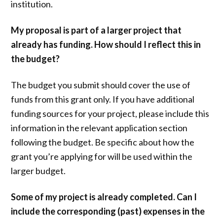
institution.
My proposal is part of a larger project that
already has funding. How should I reflect this in
the budget?
The budget you submit should cover the use of
funds from this grant only. If you have additional
funding sources for your project, please include this
information in the relevant application section
following the budget. Be specific about how the
grant you’re applying for will be used within the
larger budget.
Some of my project is already completed. Can I
include the corresponding (past) expenses in the