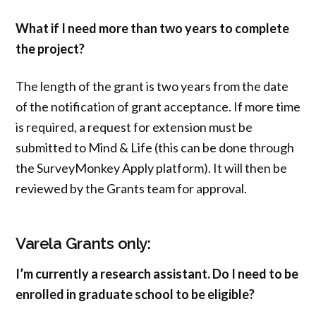
What if I need more than two years to complete
the project?
The length of the grant is two years from the date
of the notification of grant acceptance. If more time
is required, a request for extension must be
submitted to Mind & Life (this can be done through
the SurveyMonkey Apply platform). It will then be
reviewed by the Grants team for approval.
Varela Grants only:
I’m currently a research assistant. Do I need to be
enrolled in graduate school to be eligible?