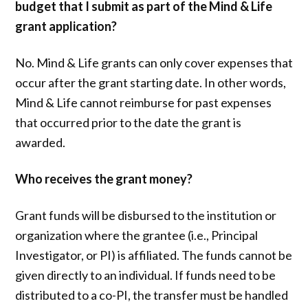
budget that I submit as part of the Mind & Life
grant application?
No. Mind & Life grants can only cover expenses that
occur after the grant starting date. In other words,
Mind & Life cannot reimburse for past expenses
that occurred prior to the date the grant is
awarded.
Who receives the grant money?
Grant funds will be disbursed to the institution or
organization where the grantee (i.e., Principal
Investigator, or PI) is affiliated. The funds cannot be
given directly to an individual. If funds need to be
distributed to a co-PI, the transfer must be handled