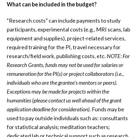
What can be included in the budget?
“Research costs” can include payments to study
participants, experimental costs (e.g., MRI scans, lab
equipment and supplies), project-related services,
required training for the PI, travel necessary for
research/field work, publishing costs, etc.
NOTE: For
Research Grants, funds may not be used for salaries or
remuneration for the PI(s) or project collaborators (i.e.,
individuals who are the grantee’s mentors or peers).
Exceptions may be made for projects within the
humanities (please contact us well ahead of the grant
application deadline for consideration).
Funds may be
used to pay outside individuals such as: consultants
for statistical analysis; meditation teachers;
dedicated lab or technical support such as research