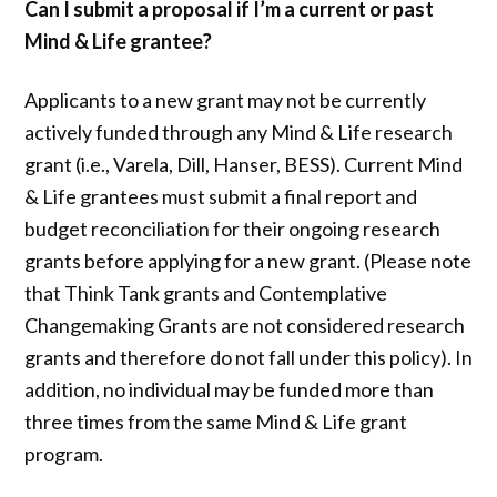
Can I submit a proposal if I’m a current or past
Mind & Life grantee?
Applicants to a new grant may not be currently
actively funded through any Mind & Life research
grant (i.e., Varela, Dill, Hanser, BESS). Current Mind
& Life grantees must submit a final report and
budget reconciliation for their ongoing research
grants before applying for a new grant. (Please note
that Think Tank grants and Contemplative
Changemaking Grants are not considered research
grants and therefore do not fall under this policy). In
addition, no individual may be funded more than
three times from the same Mind & Life grant
program.