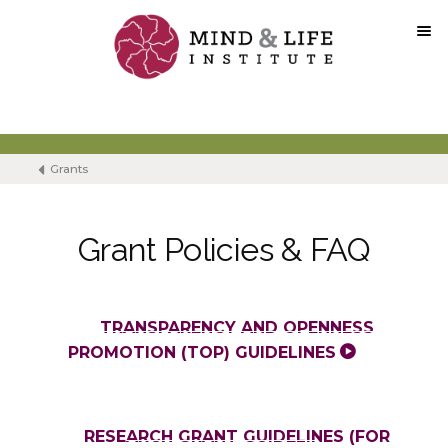
Skip
to
content
Grants
Grant Policies & FAQ
TRANSPARENCY AND OPENNESS
PROMOTION (TOP) GUIDELINES
RESEARCH GRANT GUIDELINES (FOR