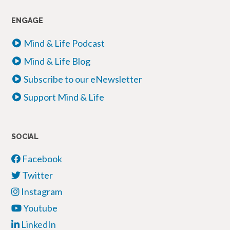
ENGAGE
Mind & Life Podcast
Mind & Life Blog
Subscribe to our eNewsletter
Support Mind & Life
SOCIAL
Facebook
Twitter
Instagram
Youtube
LinkedIn