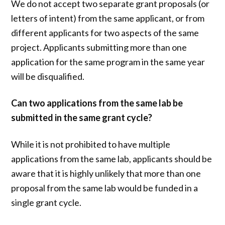
We do not accept two separate grant proposals (or
letters of intent) from the same applicant, or from
different applicants for two aspects of the same
project. Applicants submitting more than one
application for the same program in the same year
will be disqualified.
Can two applications from the same lab be
submitted in the same grant cycle?
While it is not prohibited to have multiple
applications from the same lab, applicants should be
aware that it is highly unlikely that more than one
proposal from the same lab would be funded in a
single grant cycle.