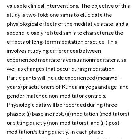
valuable clinical interventions. The objective of this
study is two-fold; one aim is to elucidate the
physiological effects of the meditative state, and a
second, closely related aim is to characterize the
effects of long-term meditation practice. This
involves studying differences between
experienced meditators versus nonmeditators, as
well as changes that occur during meditation.
Participants will include experienced (mean=5+
years) practitioners of Kundalini yoga and age- and
gender-matched non-meditator controls.
Physiologic data will be recorded during three
phases: (i) baseline rest, (ii) meditation (meditators)
or sitting quietly (non-meditators), and (iii) post-
meditation/sitting quietly. In each phase,