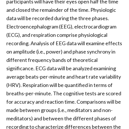
participants will have their eyes open half the time
and closed the remainder of the time. Physiologic
data will be recorded during the three phases.
Electroencephalogram (EEG), electrocardiogram
(ECG), and respiration comprise physiological
recording. Analysis of EEG data will examine effects
on amplitude (i.e., power) and phase synchrony in
different frequency bands of theoretical
significance. ECG data will be analyzed examining
average beats-per-minute and heart rate variability
(HRV). Respiration will be quantified in terms of
breaths-per-minute. The cognitive tests are scored
for accuracy and reaction time. Comparisons will be
made between groups (i.e., meditators and non-
meditators) and between the different phases of
recording to characterize differences between the