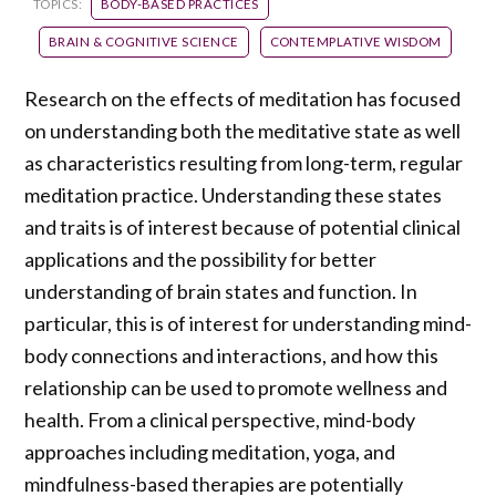
TOPICS:
BODY-BASED PRACTICES
BRAIN & COGNITIVE SCIENCE
CONTEMPLATIVE WISDOM
Research on the effects of meditation has focused
on understanding both the meditative state as well
as characteristics resulting from long-term, regular
meditation practice. Understanding these states
and traits is of interest because of potential clinical
applications and the possibility for better
understanding of brain states and function. In
particular, this is of interest for understanding mind-
body connections and interactions, and how this
relationship can be used to promote wellness and
health. From a clinical perspective, mind-body
approaches including meditation, yoga, and
mindfulness-based therapies are potentially