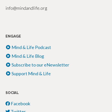
info@mindandlife.org
ENGAGE
Mind & Life Podcast
Mind & Life Blog
Subscribe to our eNewsletter
Support Mind & Life
SOCIAL
Facebook
Twitter