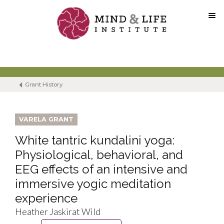
Skip
to
content
Grant History
VARELA GRANT
White tantric kundalini yoga:
Physiological, behavioral, and
EEG effects of an intensive and
immersive yogic meditation
experience
Heather Jaskirat Wild