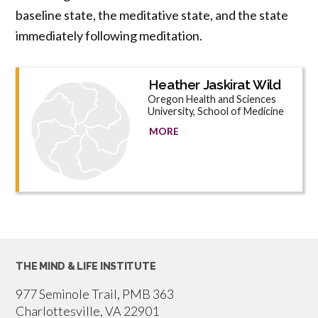
baseline state, the meditative state, and the state
immediately following meditation.
Heather Jaskirat Wild
Oregon Health and Sciences
University, School of Medicine
MORE
THE MIND & LIFE INSTITUTE
977 Seminole Trail, PMB 363
Charlottesville, VA 22901