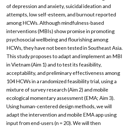
of depression and anxiety, suicidal ideation and
attempts, low self-esteem, and burnout reported
among HCWs. Although mindfulness-based
interventions (MBIs) show promise in promoting
psychosocial wellbeing and flourishing among
HCWs, they have not been tested in Southeast Asia.
This study proposes to adapt and implement an MBI
in Vietnam (Aim 1) and to test its feasibility,
acceptability, and preliminary effectiveness among
104 HCWs in a randomized feasibility trial, using a
mixture of survey research (Aim 2) and mobile
ecological momentary assessment (EMA; Aim 3).
Using human-centered design methods, we will
adapt the intervention and mobile EMA app using
input from end-users (n = 20). We will then