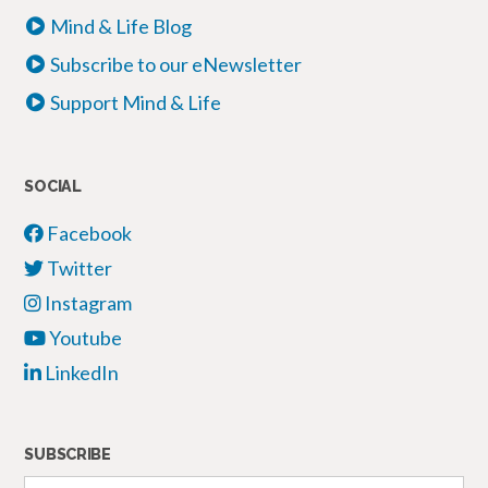
Mind & Life Blog
Subscribe to our eNewsletter
Support Mind & Life
SOCIAL
Facebook
Twitter
Instagram
Youtube
LinkedIn
SUBSCRIBE
Your