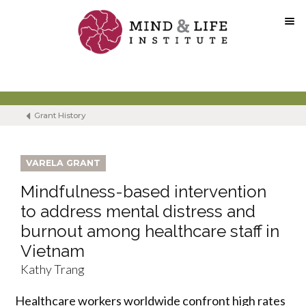
Skip
to
content
Grant History
VARELA GRANT
Mindfulness-based intervention
to address mental distress and
burnout among healthcare staff in
Vietnam
Kathy Trang
Healthcare workers worldwide confront high rates