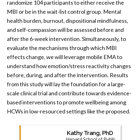
randomize 104 participants to either receive the
MBI or be in the wait-list control group. Mental
health burden, burnout, dispositional mindfulness,
and self-compassion will be assessed before and
after the 6-week intervention. Simultaneously, to
evaluate the mechanisms through which MBI
effects change, we will leverage mobile EMA to
understand how emotion/stress reactivity changes
before, during, and after the intervention. Results
from this study will lay the foundation for a large-
scale clinical trial and contribute towards evidence-
based interventions to promote wellbeing among
HCWs in low-resourced settings like the proposed.
Kathy Trang, PhD
Harvard School of Public