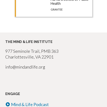
Health
GRANTEE
THE MIND & LIFE INSTITUTE
977 Seminole Trail, PMB 363
Charlottesville, VA 22901
info@mindandlife.org
ENGAGE
Mind & Life Podcast