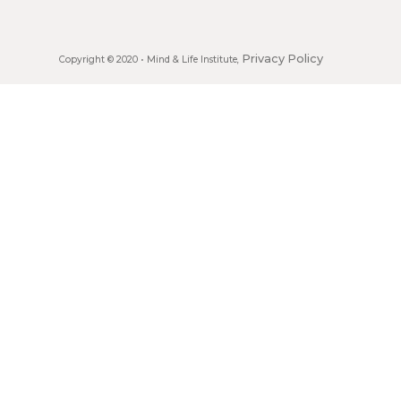
Privacy Policy
Copyright © 2020 •
Mind & Life Institute
,