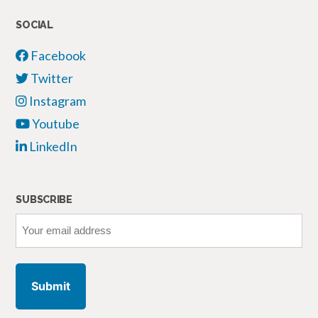
SOCIAL
Facebook
Twitter
Instagram
Youtube
LinkedIn
SUBSCRIBE
Your
email
address