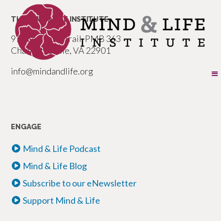
THE MIND & LIFE INSTITUTE
977 Seminole Trail, PMB 363
Charlottesville, VA 22901
info@mindandlife.org
ENGAGE
Mind & Life Podcast
Mind & Life Blog
Subscribe to our eNewsletter
Support Mind & Life