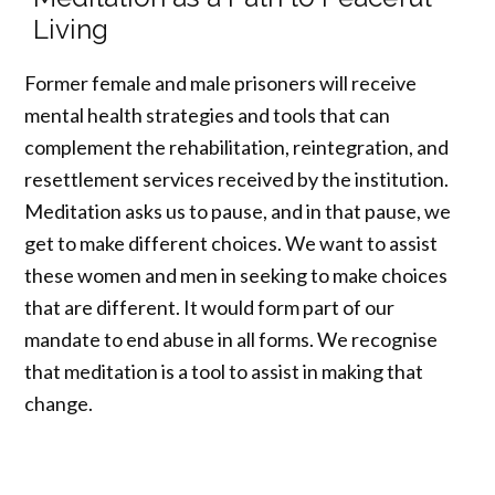
Living
Former female and male prisoners will receive
mental health strategies and tools that can
complement the rehabilitation, reintegration, and
resettlement services received by the institution.
Meditation asks us to pause, and in that pause, we
get to make different choices. We want to assist
these women and men in seeking to make choices
that are different. It would form part of our
mandate to end abuse in all forms. We recognise
that meditation is a tool to assist in making that
change.