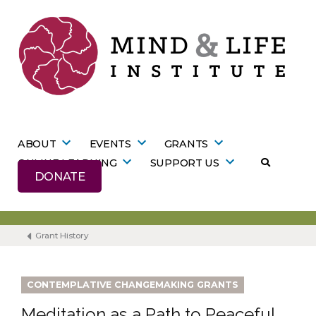
Skip
to
content
ABOUT
EVENTS
GRANTS
ONLINE LEARNING
SUPPORT US
DONATE
Grant History
CONTEMPLATIVE CHANGEMAKING GRANTS
Meditation as a Path to Peaceful