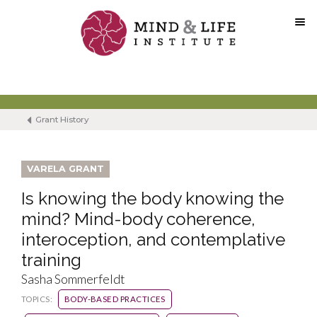
Skip
to
content
Grant History
VARELA GRANT
Is knowing the body knowing the
mind? Mind-body coherence,
interoception, and contemplative
training
Sasha Sommerfeldt
TOPICS:
BODY-BASED PRACTICES