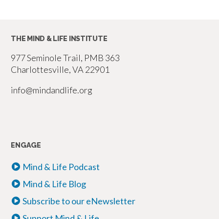
THE MIND & LIFE INSTITUTE
977 Seminole Trail, PMB 363
Charlottesville, VA 22901
info@mindandlife.org
ENGAGE
Mind & Life Podcast
Mind & Life Blog
Subscribe to our eNewsletter
Support Mind & Life