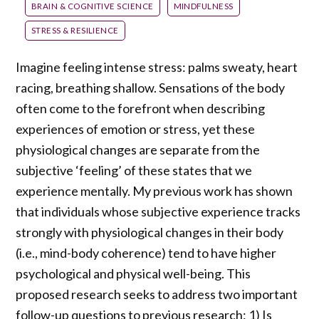
BRAIN & COGNITIVE SCIENCE
MINDFULNESS
STRESS & RESILIENCE
Imagine feeling intense stress: palms sweaty, heart
racing, breathing shallow. Sensations of the body
often come to the forefront when describing
experiences of emotion or stress, yet these
physiological changes are separate from the
subjective ‘feeling’ of these states that we
experience mentally. My previous work has shown
that individuals whose subjective experience tracks
strongly with physiological changes in their body
(i.e., mind-body coherence) tend to have higher
psychological and physical well-being. This
proposed research seeks to address two important
follow-up questions to previous research: 1) Is