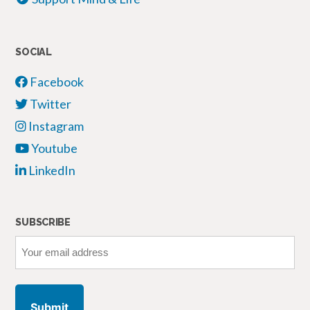
SOCIAL
Facebook
Twitter
Instagram
Youtube
LinkedIn
SUBSCRIBE
Your
email
address