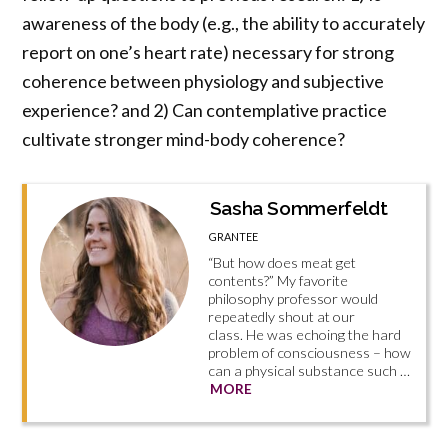
awareness of the body (e.g., the ability to accurately
report on one’s heart rate) necessary for strong
coherence between physiology and subjective
experience? and 2) Can contemplative practice
cultivate stronger mind-body coherence?
Sasha Sommerfeldt
GRANTEE
“But how does meat get
contents?” My favorite
philosophy professor would
repeatedly shout at our
class. He was echoing the hard
problem of consciousness – how
can a physical substance such …
MORE