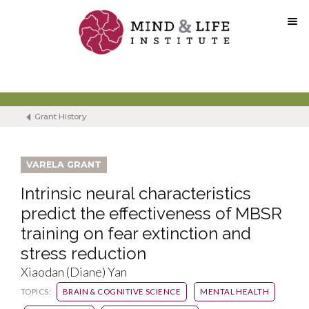
Skip
to
content
Grant History
VARELA GRANT
Intrinsic neural characteristics
predict the effectiveness of MBSR
training on fear extinction and
stress reduction
Xiaodan (Diane) Yan
TOPICS:
BRAIN & COGNITIVE SCIENCE
MENTAL HEALTH