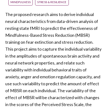
MINDFULNESS
STRESS & RESILIENCE
The proposed research aims to derive individual
neural characteristics from data-driven analysis of
resting state fMRI to predict the effectiveness of
Mindfulness-Based Stress Reduction (MBSR)
training on fear extinction and stress reduction.
This project aims to capture the individual variability
in the amplitudes of spontaneous brain activity and
neural network properties, and relate such
variability with individual behavioral traits of
anxiety, anger and emotion regulation capacity, and
use such variability to predict the amount of effect
of MBSR on each individual. The variability of the
effect of MBSR will be characterized with changes
in the scores of the Perceived Stress Scale, the