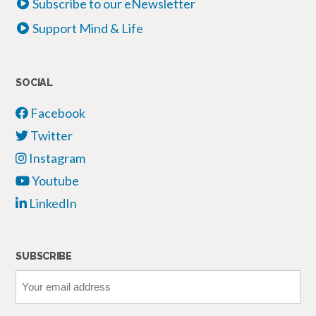
Subscribe to our eNewsletter
Support Mind & Life
SOCIAL
Facebook
Twitter
Instagram
Youtube
LinkedIn
SUBSCRIBE
Your
email
address