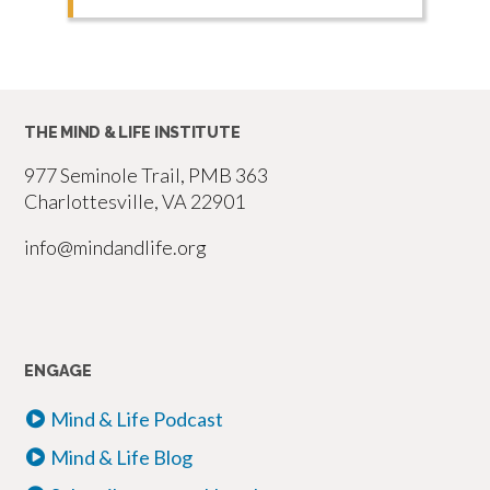
THE MIND & LIFE INSTITUTE
977 Seminole Trail, PMB 363
Charlottesville, VA 22901
info@mindandlife.org
ENGAGE
Mind & Life Podcast
Mind & Life Blog