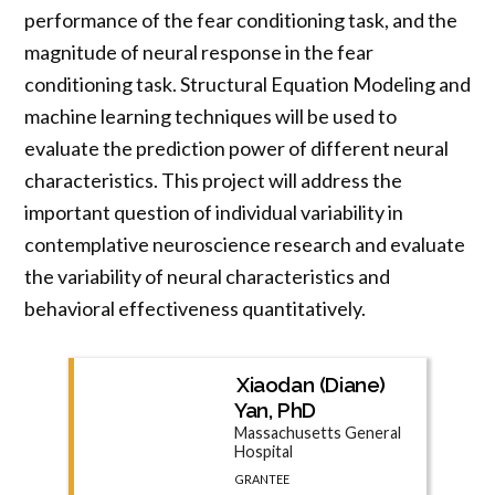
performance of the fear conditioning task, and the
magnitude of neural response in the fear
conditioning task. Structural Equation Modeling and
machine learning techniques will be used to
evaluate the prediction power of different neural
characteristics. This project will address the
important question of individual variability in
contemplative neuroscience research and evaluate
the variability of neural characteristics and
behavioral effectiveness quantitatively.
Xiaodan (Diane)
Yan, PhD
Massachusetts General
Hospital
GRANTEE