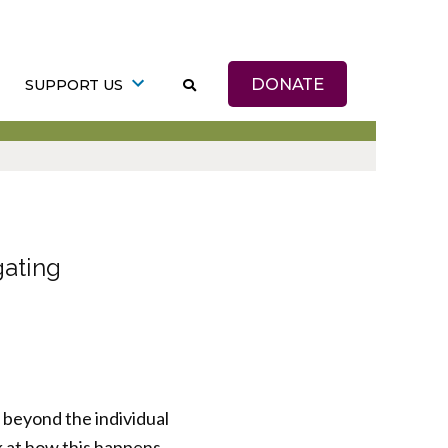
DONATE
SUPPORT US
gating
 beyond the individual
ok at how this happens.