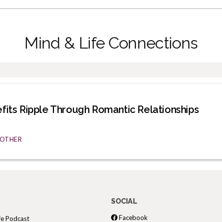
Mind & Life Connections
efits Ripple Through Romantic Relationships
& OTHER
SOCIAL
Facebook
fe Podcast