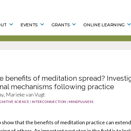
OUT
EVENTS
GRANTS
ONLINE LEARNING
 benefits of meditation spread? Investi
onal mechanisms following practice
y, Marieke van Vugt
GNITIVE SCIENCE
|
INTERCONNECTION
|
MINDFULNESS
show that the benefits of meditation practice can extend
eing of others. An important next step in the field is to lo