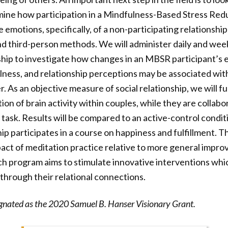
mine how participation in a Mindfulness-Based Stress Red
emotions, specifically, of a non-participating relationship
 and third-person methods. We will administer daily and wee
hip to investigate how changes in an MBSR participant’s 
lness, and relationship perceptions may be associated with
. As an objective measure of social relationship, we will f
ion of brain activity within couples, while they are collabo
c task. Results will be compared to an active-control condi
p participates in a course on happiness and fulfillment. Thi
mpact of meditation practice relative to more general impro
ch program aims to stimulate innovative interventions whi
 through their relational connections.
ignated as the 2020 Samuel B. Hanser Visionary Grant.