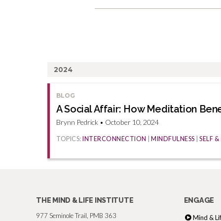
2024
BLOG
A Social Affair: How Meditation Ben
Brynn Pedrick • October 10, 2024
TOPICS:
INTERCONNECTION
|
MINDFULNESS
|
SELF 
THE MIND & LIFE INSTITUTE
ENGAGE
977 Seminole Trail, PMB 363
Mind & Li