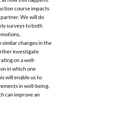
uction course impacts
 partner. We will do
kly surveys to both
emotions,
 similar changes in the
urther investigate
rating on a well-
tion in which one
s will enable us to
vements in well-being.
ch can improve an