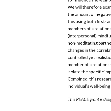
We will therefore exa
the amount of negative 
this using both first-
members of a relations
(interpersonal) mindfu
non-meditating partner
changes in the correlat
controlled yet realisti
member of a relationshi
isolate the specific i
Combined, this resear
individual’s well-being
This PEACE grant is des