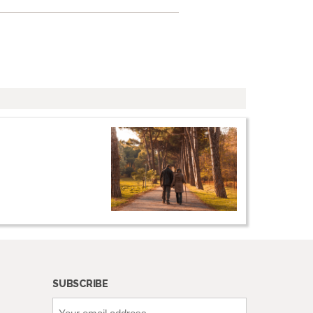
SUBSCRIBE
Your