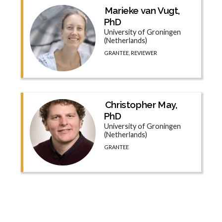
Marieke van Vugt,
PhD
University of Groningen
(Netherlands)
GRANTEE, REVIEWER
Christopher May,
PhD
University of Groningen
(Netherlands)
GRANTEE