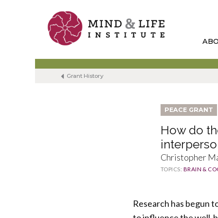
Skip
to
content
AB
Grant History
PEACE GRANT
How do the
interpers
Christopher Ma
TOPICS:
BRAIN & CO
Research has begun to 
to influence the well-b