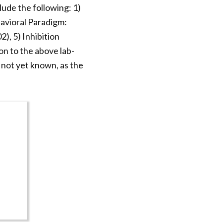
ude the following: 1)
avioral Paradigm:
), 5) Inhibition
n to the above lab-
 not yet known, as the