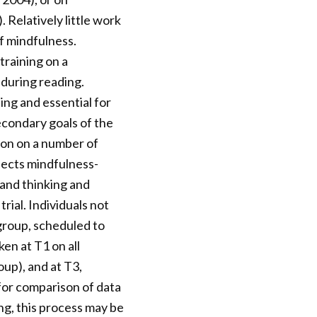
 Relatively little work
f mindfulness.
training on a
during reading.
ing and essential for
Secondary goals of the
ion on a number of
ffects mindfulness-
 and thinking and
rial. Individuals not
 group, scheduled to
en at T1 on all
oup), and at T3,
 for comparison of data
ng, this process may be