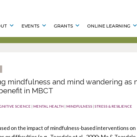
OUT
EVENTS
GRANTS
ONLINE LEARNING
ing mindfulness and mind wandering as 
 benefit in MBCT
GNITIVE SCIENCE
|
MENTAL HEALTH
|
MINDFULNESS
|
STRESS & RESILIENCE
used on the impact of mindfulness-based interventions on a
or difficulties (e.g., Teasdale et al., 2000; Ma & Teasdale,