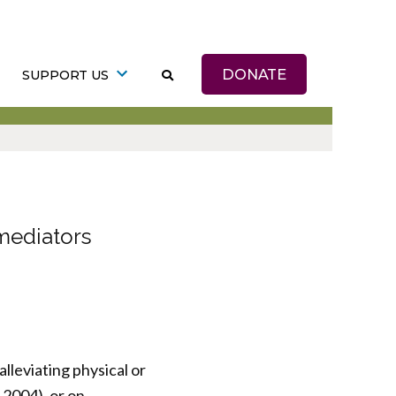
DONATE
SUPPORT US
mediators
lleviating physical or
 2004), or on