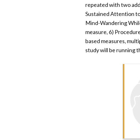
repeated with two add
Sustained Attention t
Mind-Wandering While R
measure, 6) Procedure
based measures, multip
study will be running th