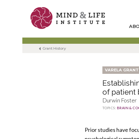
Skip
to
content
AB
Grant History
VARELA GRANT
Establish
of patient
Durwin Foster
TOPICS:
BRAIN & CO
Prior studies have foc
psychological symptoms 