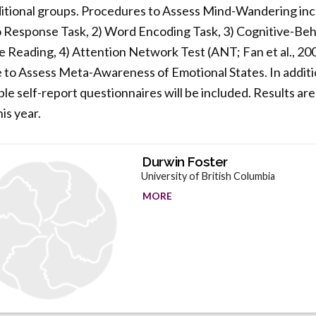
itional groups. Procedures to Assess Mind-Wandering incl
o Response Task, 2) Word Encoding Task, 3) Cognitive-Beh
eading, 4) Attention Network Test (ANT; Fan et al., 2002
 to Assess Meta-Awareness of Emotional States. In additio
le self-report questionnaires will be included. Results are
is year.
Durwin Foster
University of British Columbia
MORE