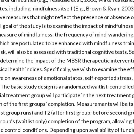
es, including mindfulness itself (E.g., Brown & Ryan, 2003).
ve measures that might reflect the presence or absence o
 goal of the study is to examine the impact of mindfulness 
measure of mindfulness: the frequency of mind-wandering 
 which are postulated to be enhanced with mindfulness train
, will also be assessed with traditional cognitive tests. 
 determine the impact of the MBSR therapeutic intervent
ical health indices. Specifically, we wish to examine the e
e on awareness of emotional states, self-reported stress,
 The basic study design is a randomized waitlist-controlled t
itial treatment group will participate in the next treatment
 of the first groups’ completion. Measurements will be tak
rst group runs) and T2 (after first group; before second gr
roup’s (waitlist only) completion of the program, allowing
control conditions. Depending upon availability of fundi