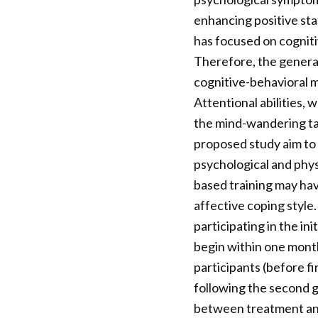
enhancing positive stat
has focused on cogniti
Therefore, the general
cognitive-behavioral 
Attentional abilities,
the mind-wandering task
proposed study aim to
psychological and phys
based training may hav
affective coping style.
participating in the in
begin within one month
participants (before fi
following the second g
between treatment and 