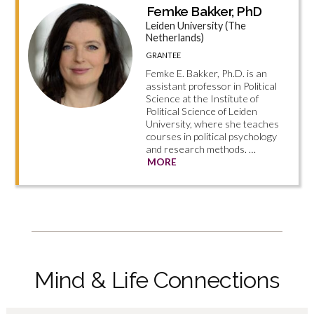
Femke Bakker, PhD
Leiden University (The
Netherlands)
GRANTEE
Femke E. Bakker, Ph.D. is an
assistant professor in Political
Science at the Institute of
Political Science of Leiden
University, where she teaches
courses in political psychology
and research methods. …
MORE
Mind & Life Connections