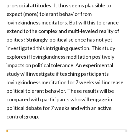
pro-social attitudes. It thus seems plausible to
expect (more) tolerant behavior from
lovingkindness meditators. But will this tolerance
extend to the complex and multi-leveled reality of
politics? Strikingly, political science has not yet
investigated this intriguing question. This study
explores if lovingkindness meditation positively
impacts on political tolerance. An experimental
study will investigate if teaching participants
lovingkindness meditation for 7 weeks will increase
political tolerant behavior. These results will be
compared with participants who will engage in
political debate for 7 weeks and with an active
control group.