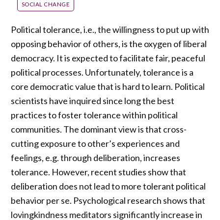
SOCIAL CHANGE
Political tolerance, i.e., the willingness to put up with
opposing behavior of others, is the oxygen of liberal
democracy. It is expected to facilitate fair, peaceful
political processes. Unfortunately, tolerance is a
core democratic value that is hard to learn. Political
scientists have inquired since long the best
practices to foster tolerance within political
communities. The dominant view is that cross-
cutting exposure to other’s experiences and
feelings, e.g. through deliberation, increases
tolerance. However, recent studies show that
deliberation does not lead to more tolerant political
behavior per se. Psychological research shows that
lovingkindness meditators significantly increase in