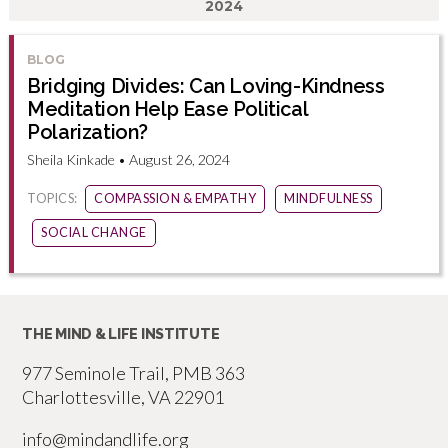
2024
BLOG
Bridging Divides: Can Loving-Kindness
Meditation Help Ease Political
Polarization?
Sheila Kinkade • August 26, 2024
TOPICS:
COMPASSION & EMPATHY
MINDFULNESS
SOCIAL CHANGE
THE MIND & LIFE INSTITUTE
977 Seminole Trail, PMB 363
Charlottesville, VA 22901
info@mindandlife.org