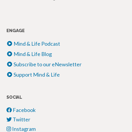
ENGAGE
Mind & Life Podcast
Mind & Life Blog
Subscribe to our eNewsletter
Support Mind & Life
SOCIAL
Facebook
Twitter
Instagram