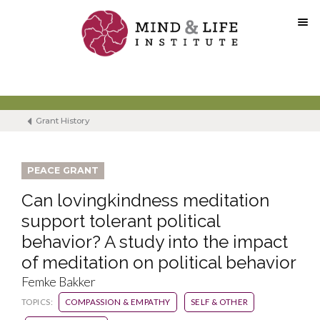
Skip
to
content
Grant History
PEACE GRANT
Can lovingkindness meditation
support tolerant political
behavior? A study into the impact
of meditation on political behavior
Femke Bakker
TOPICS:
COMPASSION & EMPATHY
SELF & OTHER