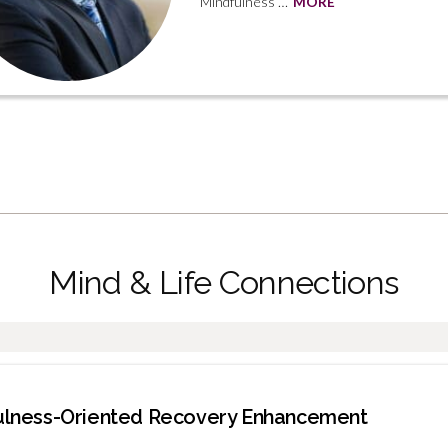
Mindfulness …
MORE
Mind & Life Connections
dfulness-Oriented Recovery Enhancement