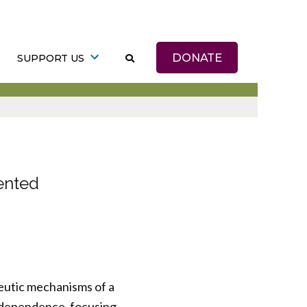
DONATE
SUPPORT US
ented
apeutic mechanisms of a
l dependence, focusing