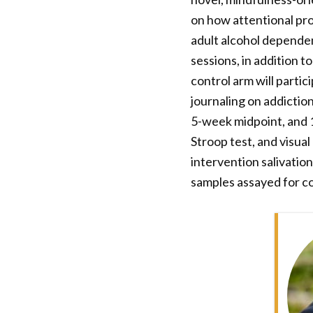
on how attentional pro
adult alcohol depende
sessions, in addition 
control arm will parti
journaling on addictio
5-week midpoint, and 1
Stroop test, and visua
intervention salivation
samples assayed for cor