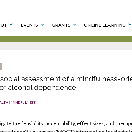
OUT
EVENTS
GRANTS
ONLINE LEARNING
social assessment of a mindfulness-ori
 of alcohol dependence
ALTH
|
MINDFULNESS
tigate the feasibility, acceptability, effect sizes, and ther
iented cognitive therapy (MOCT) intervention for alcoho