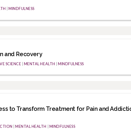
LTH
|
MINDFULNESS
on and Recovery
VE SCIENCE
|
MENTAL HEALTH
|
MINDFULNESS
ess to Transform Treatment for Pain and Addicti
CTION
|
MENTAL HEALTH
|
MINDFULNESS