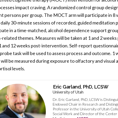
cesses impact craving. A randomized control group design 
nt persons per group. The MOCT arm will participate in 8
to daily 30-minute sessions of recorded, guided meditation 
cipate in a time-matched, alcohol dependence support group,
n-related themes. Measures will be taken at 1 and 2 weeks 
 and 12 weeks post-intervention. Self-report questionnair
l probe task will be used to assess process and outcome. 1 
 will be measured during exposure to olfactory and visual 
tisol levels.
Eric Garland, PhD, LCSW
University of Utah
Dr. Eric Garland, PhD, LCSW is Distingu
Endowed Chair in Research and Disting
Professor in the University of Utah Coll
Social Work and Director of the Center