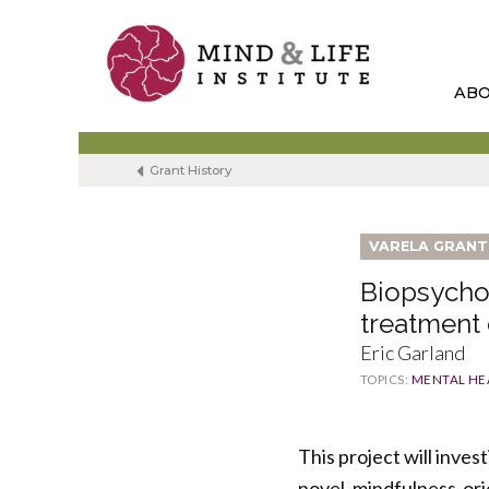
Skip
to
content
AB
Grant History
VARELA GRANT
Biopsycho
treatment
Eric Garland
TOPICS:
MENTAL HE
This project will inves
novel, mindfulness-or