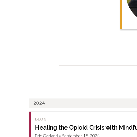
2024
BLOG
Healing the Opioid Crisis with Min
Eric Garland • September 18, 2024