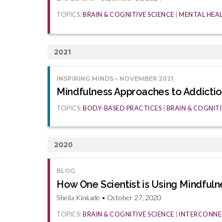
TOPICS:
BRAIN & COGNITIVE SCIENCE
|
MENTAL HEA
2021
INSPIRING MINDS – NOVEMBER 2021
Mindfulness Approaches to Addicti
TOPICS:
BODY-BASED PRACTICES
|
BRAIN & COGNITI
2020
BLOG
How One Scientist is Using Mindfuln
Sheila Kinkade • October 27, 2020
TOPICS:
BRAIN & COGNITIVE SCIENCE
|
INTERCONNE