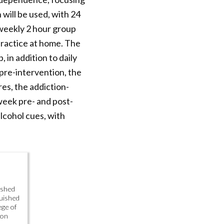
will be used, with 24
 weekly 2 hour group
practice at home. The
 in addition to daily
pre-intervention, the
es, the addiction-
week pre- and post-
alcohol cues, with
ished
uished
ege of
 on