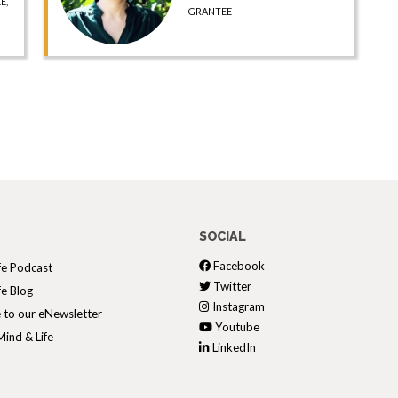
E,
GRANTEE
SOCIAL
Facebook
fe Podcast
Twitter
fe Blog
Instagram
 to our eNewsletter
Youtube
ind & Life
LinkedIn