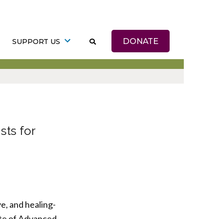
DONATE
SUPPORT US
sts for
e, and healing-
ute of Advanced