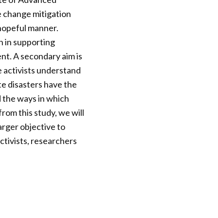
e change mitigation
 hopeful manner.
on in supporting
nt. A secondary aim is
te activists understand
te disasters have the
d the ways in which
om this study, we will
larger objective to
ctivists, researchers