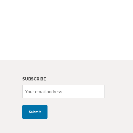
SUBSCRIBE
Your
email
address