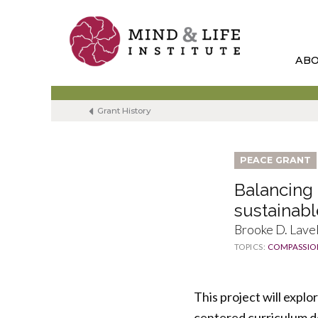
Skip
to
content
AB
Grant History
PEACE GRANT
Balancing 
sustainabl
Brooke D. Lavel
TOPICS:
COMPASSIO
This project will expl
centered curriculum d