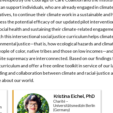
 can support individuals, who are already engaged in climat
atives, to continue their climate work in a sustainable and
ssess the potential efficacy of our updated pilot interventi
ocial health and sustaining their climate-related engageme
h this intersectional social justice curriculum helps clima
nmental justice—that is, how ecological hazards and clima
ople of color, native tribes and those on low incomes—an
te supremacy are interconnected. Based on our findings fr
urriculum and offer a free online toolkit in service of our 
ing and collaboration between climate and racial-justice a
e about our world.
Kristina Eichel, PhD
Charité –
Universitätsmedizin Berlin
on
(Germany)