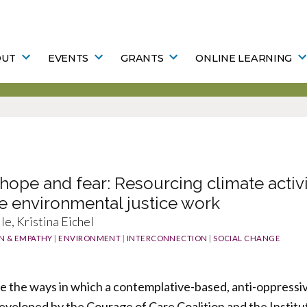
OUT
EVENTS
GRANTS
ONLINE LEARNING
hope and fear: Resourcing climate activi
e environmental justice work
le, Kristina Eichel
N & EMPATHY
|
ENVIRONMENT
|
INTERCONNECTION
|
SOCIAL CHANGE
ore the ways in which a contemplative-based, anti-oppressiv
eveloped by the Courage of Care Coalition and the Instit