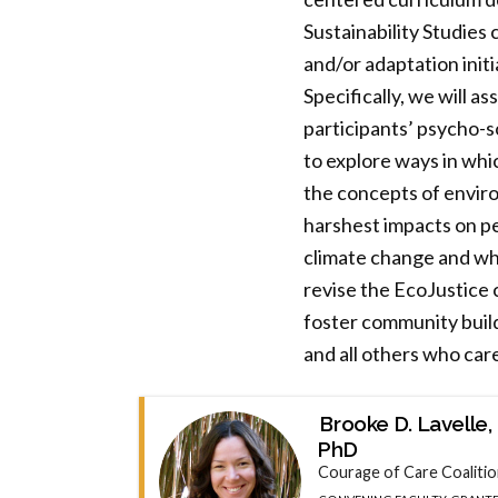
Sustainability Studies
and/or adaptation initi
Specifically, we will a
participants’ psycho-s
to explore ways in whic
the concepts of enviro
harshest impacts on pe
climate change and whi
revise the EcoJustice c
foster community build
and all others who car
Brooke D. Lavelle,
PhD
Courage of Care Coaliti