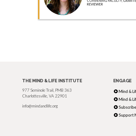
CONVENING FACULTY, GRANTE
REVIEWER
THE MIND & LIFE INSTITUTE
ENGAGE
977 Seminole Trail, PMB 363
Mind & Li
Charlottesville, VA 22901
Mind & Li
info@mindandlife.org
Subscribe
Support M