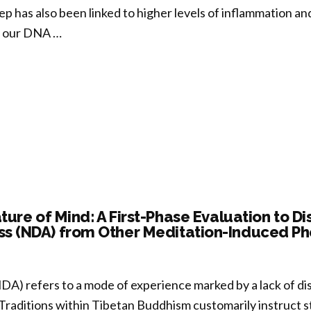
eep has also been linked to higher levels of inflammation a
n our DNA …
templative
p
tices
ture of Mind: A First-Phase Evaluation to D
s (NDA) from Other Meditation-Induced 
h
nteract
A) refers to a mode of experience marked by a lack of di
ng
 Traditions within Tibetan Buddhism customarily instruct s