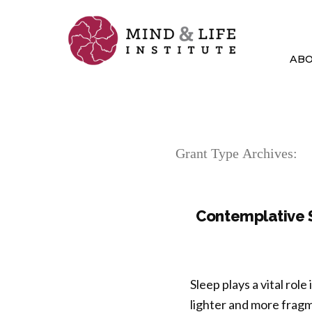
Skip
to
content
AB
Grant Type Archives:
Contemplative S
Sleep plays a vital rol
lighter and more frag