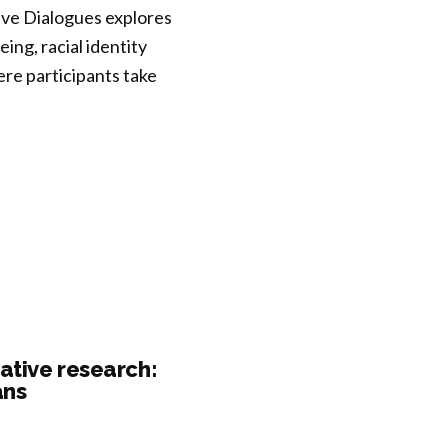
tive Dialogues explores
ng, racial identity
re participants take
ative research:
ans