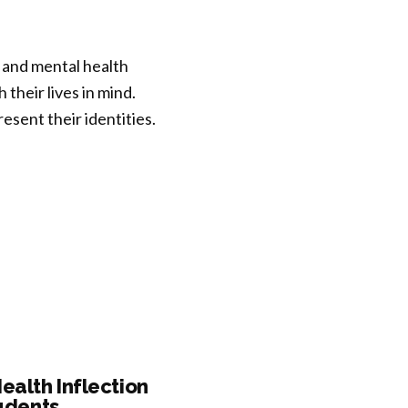
 and mental health
their lives in mind.
sent their identities.
ealth Inflection
tudents