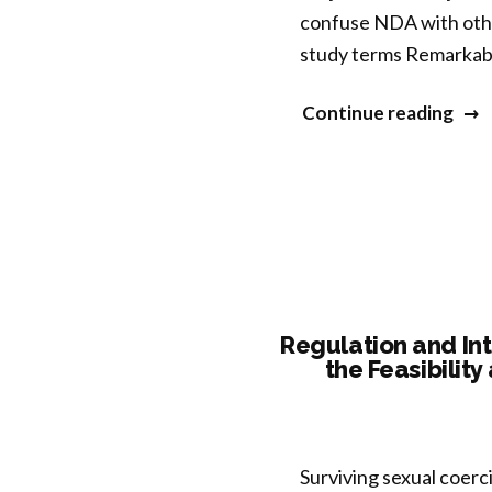
confuse NDA with othe
Imp
study terms Remarkabl
Imm
Func
“Dis
Continue reading
the
Nat
of
Mind
A
First
Pha
Regulation and In
the Feasibilit
Eval
to
Dist
Non
Surviving sexual coerci