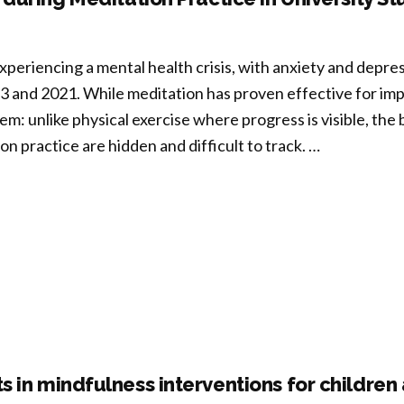
rmation
mote
xperiencing a mental health crisis, with anxiety and depre
lience?
 and 2021. While meditation has proven effective for imp
lem: unlike physical exercise where progress is visible, the
t
n practice are hidden and difficult to track. …
domized
rolled
cking
on-
ific
oused
ophysiological
TQ
ng
tal
le”
th
ection
 in mindfulness interventions for childre
ts