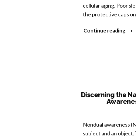
cellular aging. Poor sl
the protective caps o
“Con
Continue reading
Slee
Prac
as
a
as
a
New
Discerning the Na
Awarenes
Pat
to
Cou
Nondual awareness (ND
Agi
subject and an object.
and