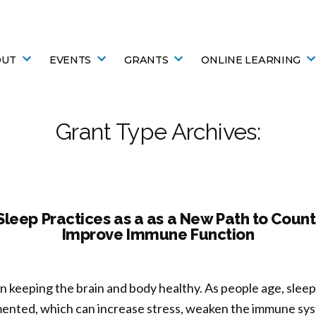
OUT
EVENTS
GRANTS
ONLINE LEARNING
Grant Type Archives:
leep Practices as a as a New Path to Coun
Improve Immune Function
e in keeping the brain and body healthy. As people age, sle
mented, which can increase stress, weaken the immune sy