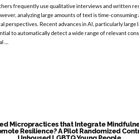
hers frequently use qualitative interviews and written re
tity,
ever, analyzing large amounts of text is time-consuming a
al perspectives. Recent advances in AI, particularly larg
nging
tial to automatically detect a wide range of relevant cons
ng
al …
k
rging
eloping
ts”
box
sted
emplative
itative
d Micropractices that Integrate Mindfulne
omote Resilience? A Pilot Randomized Contro
arch:
Unhoused LGBTQ Young People