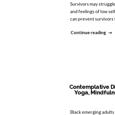
Awa
Survivors may struggle
(ND
and feelings of low se
fro
can prevent survivors 
Oth
Medi
“Reg
Continue reading
Ind
and
Phe
Inte
Self
Com
for
Emp
(RIS
Contemplative Di
Yoga, Mindfuln
Asse
the
Feasi
Black emerging adults 
and