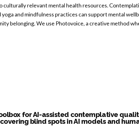
to culturally relevant mental health resources. Contempla
ptability
 yoga and mindfulness practices can support mental wellbei
ity belonging. We use Photovoice, a creative method whe
fulness-
ed
templative
rvention
ogues:
ivors
tovoice
oration
al
cion”
tal
th
oolbox for AI-assisted contemplative qualit
ough
covering blind spots in AI models and hum
,
fulness,