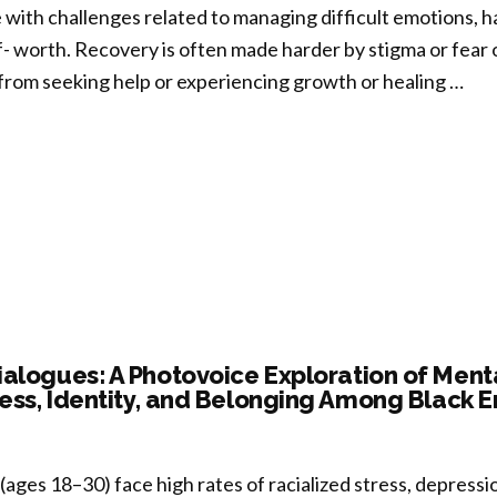
reness
 with challenges related to managing difficult emotions, h
A)
lf- worth. Recovery is often made harder by stigma or fear
m
from seeking help or experiencing growth or healing …
er
tation-
ulation
uced
nomena”
ntional
-
passion
owerment
E):
alogues: A Photovoice Exploration of Ment
ess, Identity, and Belonging Among Black 
ssing
bility
(ages 18–30) face high rates of racialized stress, depressi