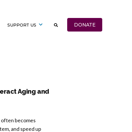
DONATE
SUPPORT US
teract Aging and
ep often becomes
stem, and speed up