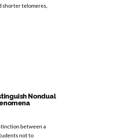
nd shorter telomeres,
istinguish Nondual
Phenomena
stinction between a
tudents not to