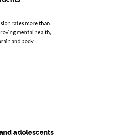
ssion rates more than
roving mental health,
 brain and body
n and adolescents