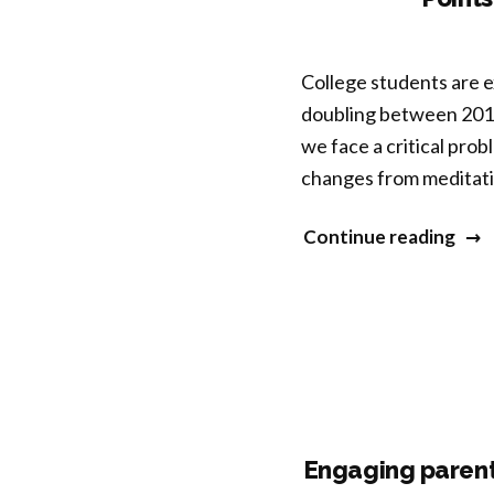
Affi
Pro
College students are e
Resi
doubling between 2013
A
we face a critical prob
Pilo
changes from meditatio
Ran
Cont
“Tra
Continue reading
Trial
Pers
with
Spec
Unh
Neur
LGB
and
You
Men
Peop
Heal
Infl
Engaging parents
Poin