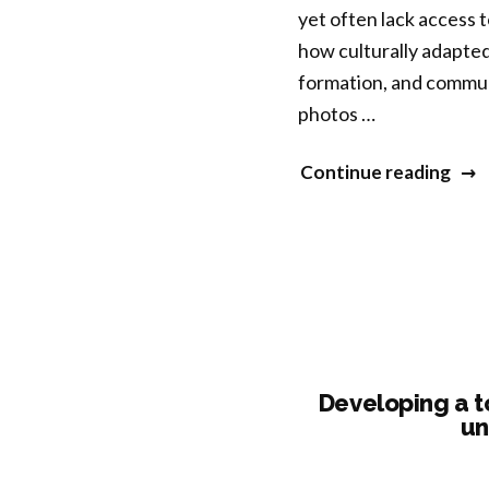
yet often lack access 
Acce
how culturally adapted
of
formation, and commun
a
photos …
Mind
Bas
“Con
Continue reading
Inte
Dial
for
A
Surv
Pho
of
Expl
Sexu
of
Coer
Men
Heal
Developing a t
thr
un
Yoga
Mind