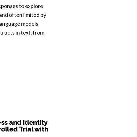
sponses to explore
nd often limited by
e language models
tructs in text, from
ss and Identity
lled Trial with