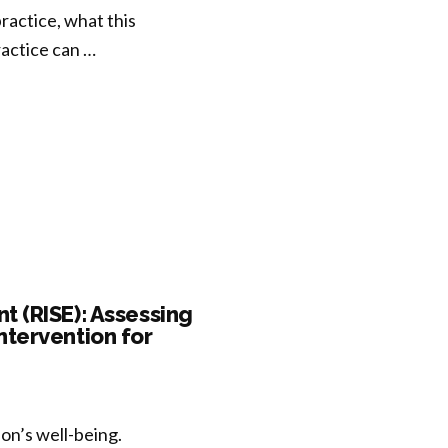
actice, what this
actice can …
 (RISE): Assessing
ntervention for
son’s well-being.