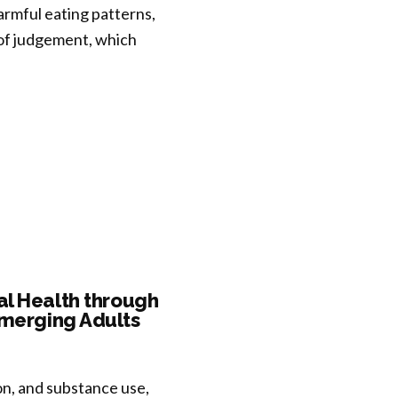
armful eating patterns,
 of judgement, which
al Health through
Emerging Adults
on, and substance use,