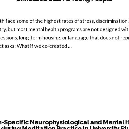
vering
d
s
face some of the highest rates of stress, discrimination,
try, but most mental health programs are not designed with 
ssions, long-term housing, or language that does not repre
els
ect asks: What if we co-created …
ans”
n
igned
opractices
grate
fulness
-Specific Neurophysiological and Mental H
 during Meditation Practice in University S
tity