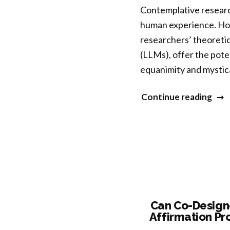
Contemplative researc
Iden
human experience. How
and
researchers’ theoretic
Belo
(LLMs), offer the poten
Amo
equanimity and mystic
Blac
Eme
“Dev
Continue reading
Adul
a
tool
for
AI-
assi
cont
qual
Can Co-Designe
Affirmation Pr
rese