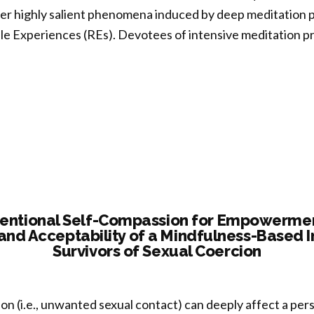
r highly salient phenomena induced by deep meditation pr
rove
e Experiences (REs). Devotees of intensive meditation pr
une
tion”
cerning
ure
:
-
se
tentional Self-Compassion for Empowerment
y and Acceptability of a Mindfulness-Based I
uation
Survivors of Sexual Coercion
inguish
dual
on (i.e., unwanted sexual contact) can deeply affect a per