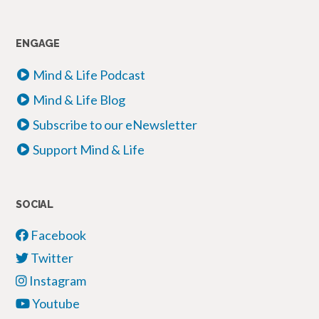
ENGAGE
Mind & Life Podcast
Mind & Life Blog
Subscribe to our eNewsletter
Support Mind & Life
SOCIAL
Facebook
Twitter
Instagram
Youtube