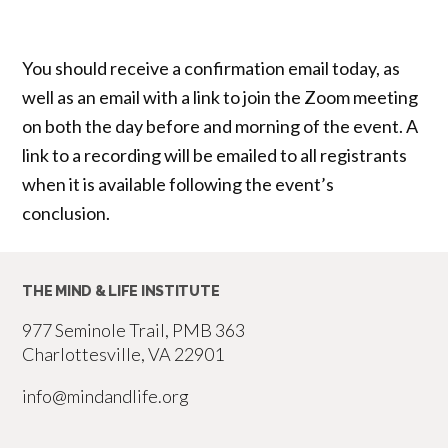
You should receive a confirmation email today, as
well as an email with a link to join the Zoom meeting
on both the day before and morning of the event. A
link to a recording will be emailed to all registrants
when it is available following the event’s
conclusion.
THE MIND & LIFE INSTITUTE
977 Seminole Trail, PMB 363
Charlottesville, VA 22901
info@mindandlife.org