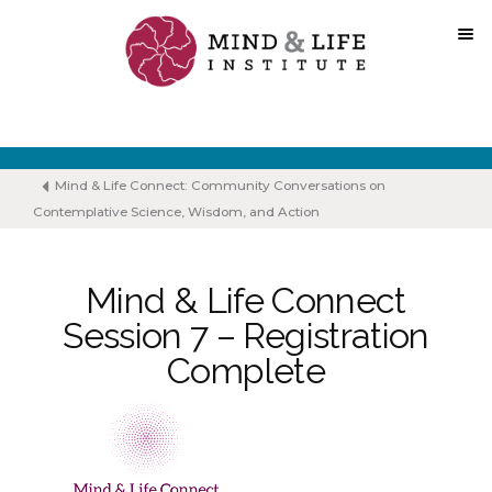
Skip
to
content
Mind & Life Connect: Community Conversations on
Contemplative Science, Wisdom, and Action
Mind & Life Connect
Session 7 – Registration
Complete