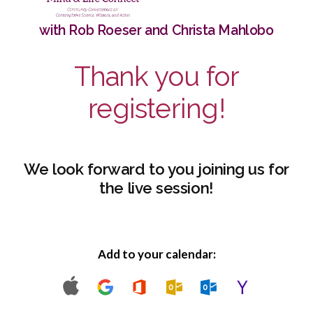
with Rob Roeser and Christa Mahlobo
Thank you for
registering!
We look forward to you joining us for
the live session!
Add to your calendar: