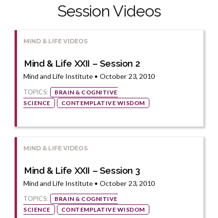
Session Videos
MIND & LIFE VIDEOS
Mind & Life XXII – Session 2
Mind and Life Institute • October 23, 2010
TOPICS:
BRAIN & COGNITIVE
SCIENCE
CONTEMPLATIVE WISDOM
MIND & LIFE VIDEOS
Mind & Life XXII – Session 3
Mind and Life Institute • October 23, 2010
TOPICS:
BRAIN & COGNITIVE
SCIENCE
CONTEMPLATIVE WISDOM