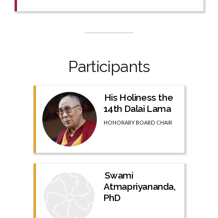
Participants
His Holiness the
14th Dalai Lama
HONORARY BOARD CHAIR
Swami
Atmapriyananda,
PhD