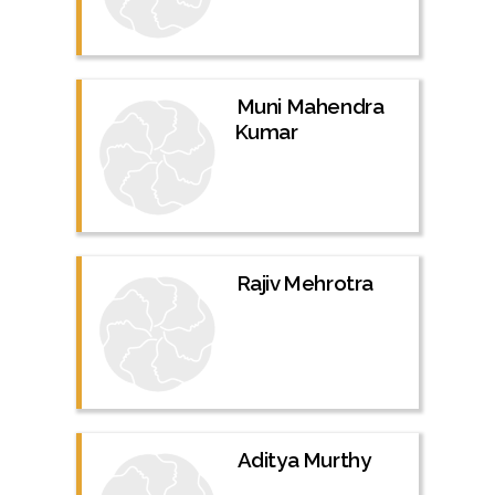
Muni Mahendra
Kumar
Rajiv Mehrotra
Aditya Murthy