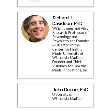
Richard J.
Davidson, PhD
William James and Vilas
Research Professor of
Psychology and
Psychiatry and Founder
& Director of the
Center for Healthy
Minds, University of
Wisconsin-Madison.
Founder and Chief
Visionary for Healthy
Minds Innovations, Inc.
John Dunne, PhD
University of
Wisconsin-Madison