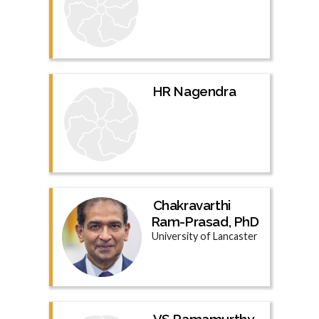
HR Nagendra
Chakravarthi
Ram-Prasad, PhD
University of Lancaster
VS Ramamurthy