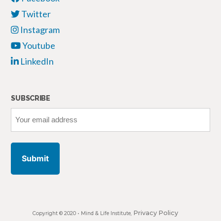
Twitter
Instagram
Youtube
LinkedIn
SUBSCRIBE
Your
email
address
Privacy Policy
Copyright © 2020 •
Mind & Life Institute
,