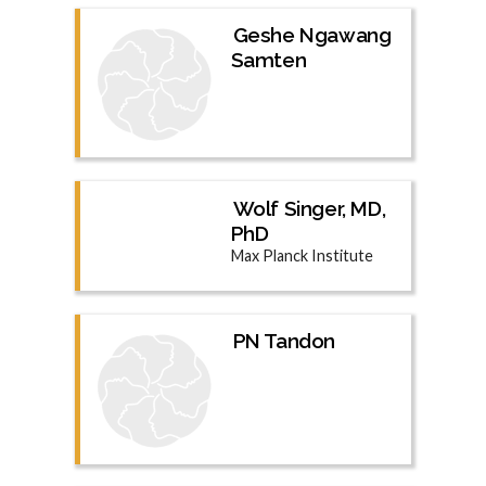
Geshe Ngawang
Samten
Wolf Singer, MD,
PhD
Max Planck Institute
PN Tandon