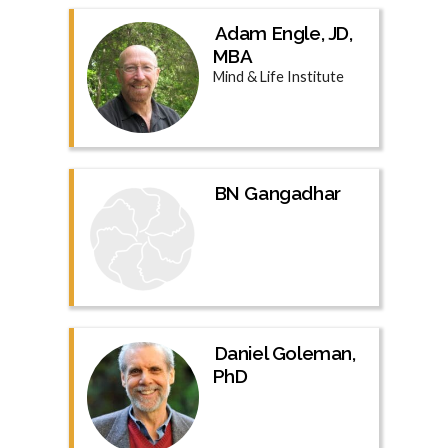
Adam Engle, JD,
MBA
Mind & Life Institute
BN Gangadhar
Daniel Goleman,
PhD