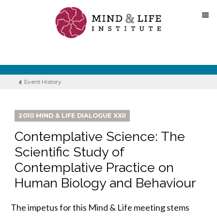
Skip
to
content
Event History
2010 MIND & LIFE DIALOGUE XXII
Contemplative Science: The
Scientific Study of
Contemplative Practice on
Human Biology and Behaviour
The impetus for this Mind & Life meeting stems