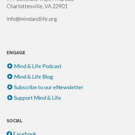
Charlottesville, VA 22901
info@mindandlife.org
ENGAGE
Mind & Life Podcast
Mind & Life Blog
Subscribe to our eNewsletter
Support Mind & Life
SOCIAL
Facebook