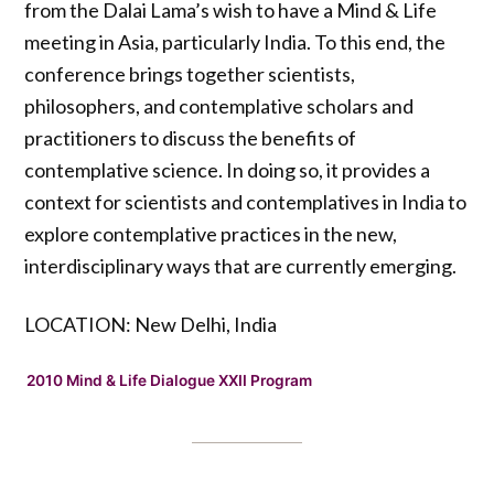
from the Dalai Lama’s wish to have a Mind & Life
meeting in Asia, particularly India. To this end, the
conference brings together scientists,
philosophers, and contemplative scholars and
practitioners to discuss the benefits of
contemplative science. In doing so, it provides a
context for scientists and contemplatives in India to
explore contemplative practices in the new,
interdisciplinary ways that are currently emerging.
LOCATION: New Delhi, India
2010 Mind & Life Dialogue XXII Program