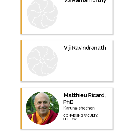
Viji Ravindranath
Matthieu Ricard,
PhD
Karuna-shechen
CONVENING FACULTY,
FELLOW