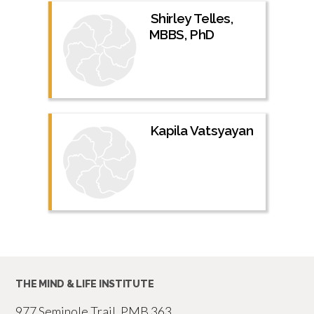
Shirley Telles,
MBBS, PhD
Kapila Vatsyayan
THE MIND & LIFE INSTITUTE
977 Seminole Trail, PMB 363