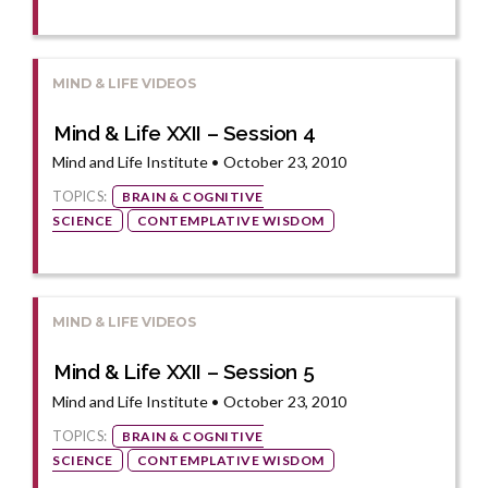
MIND & LIFE VIDEOS
Mind & Life XXII – Session 4
Mind and Life Institute • October 23, 2010
TOPICS:
BRAIN & COGNITIVE
SCIENCE
CONTEMPLATIVE WISDOM
MIND & LIFE VIDEOS
Mind & Life XXII – Session 5
Mind and Life Institute • October 23, 2010
TOPICS:
BRAIN & COGNITIVE
SCIENCE
CONTEMPLATIVE WISDOM