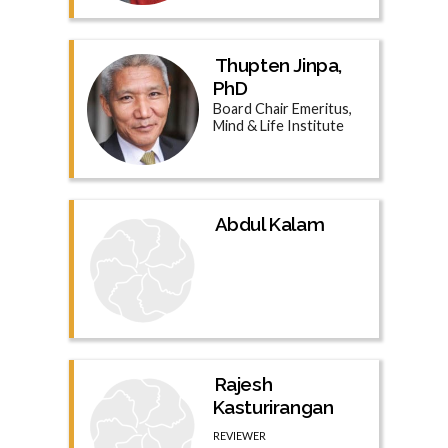
Thupten Jinpa,
PhD
Board Chair Emeritus,
Mind & Life Institute
Abdul Kalam
Rajesh
Kasturirangan
REVIEWER