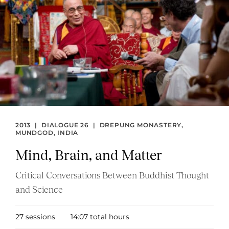
and
Matter
2013
|
DIALOGUE 26
|
DREPUNG MONASTERY,
MUNDGOD, INDIA
Mind, Brain, and Matter
Critical Conversations Between Buddhist Thought
and Science
27 sessions
14:07 total hours