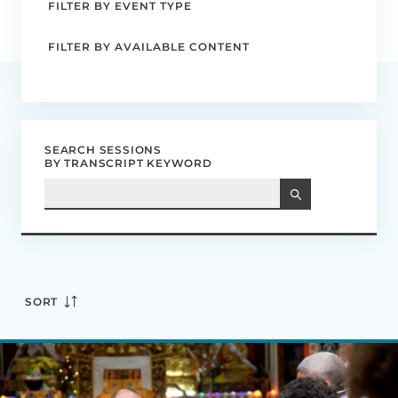
FILTER BY EVENT TYPE
FILTER BY AVAILABLE CONTENT
SEARCH SESSIONS
BY TRANSCRIPT KEYWORD
SORT
Mind,
Brain,