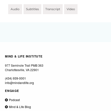
Audio
Subtitles
Transcript
Video
MIND & LIFE INSTITUTE
977 Seminole Trail PMB 363
Charlottesville, VA 22901
(434) 939-0001
info@mindandlife.org
ENGAGE
Podcast
Mind & Life Blog