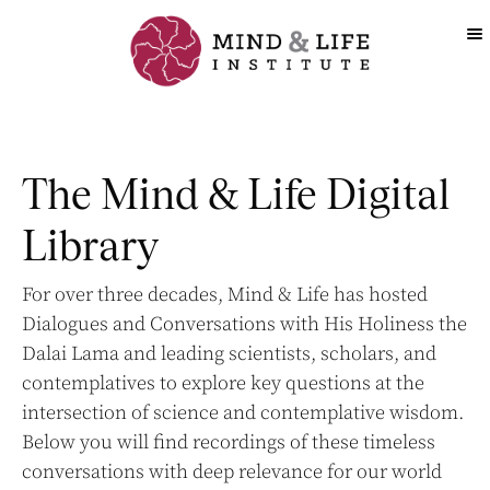
Skip
to
content
The Mind & Life Digital
Library
For over three decades, Mind & Life has hosted
Dialogues and Conversations with His Holiness the
Dalai Lama and leading scientists, scholars, and
contemplatives to explore key questions at the
intersection of science and contemplative wisdom.
Below you will find recordings of these timeless
conversations with deep relevance for our world