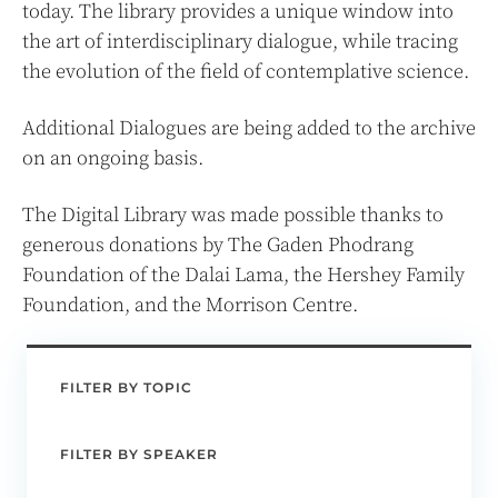
today. The library provides a unique window into
the art of interdisciplinary dialogue, while tracing
the evolution of the field of contemplative science.
Additional Dialogues are being added to the archive
on an ongoing basis.
The Digital Library was made possible thanks to
generous donations by The Gaden Phodrang
Foundation of the Dalai Lama, the Hershey Family
Foundation, and the Morrison Centre.
FILTER BY TOPIC
FILTER BY SPEAKER