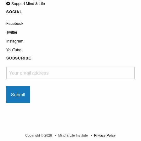
Support Mind & Life
SOCIAL
Facebook
Twitter
Instagram
YouTube
SUBSCRIBE
Your
email
address
Copyright © 2026
Mind & Life Institute
Privacy Policy