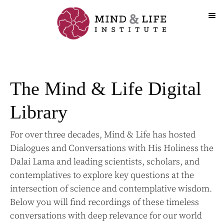
Skip
to
content
The Mind & Life Digital
Library
For over three decades, Mind & Life has hosted
Dialogues and Conversations with His Holiness the
Dalai Lama and leading scientists, scholars, and
contemplatives to explore key questions at the
intersection of science and contemplative wisdom.
Below you will find recordings of these timeless
conversations with deep relevance for our world