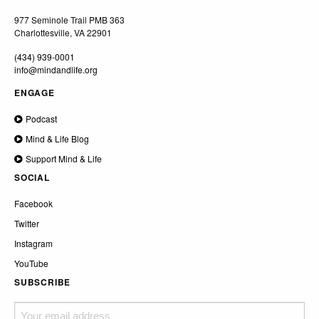
977 Seminole Trail PMB 363
Charlottesville, VA 22901
(434) 939-0001
info@mindandlife.org
ENGAGE
Podcast
Mind & Life Blog
Support Mind & Life
SOCIAL
Facebook
Twitter
Instagram
YouTube
SUBSCRIBE
Your