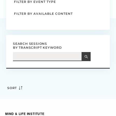
FILTER BY EVENT TYPE
FILTER BY AVAILABLE CONTENT
SEARCH SESSIONS
BY TRANSCRIPT KEYWORD
SORT
MIND & LIFE INSTITUTE