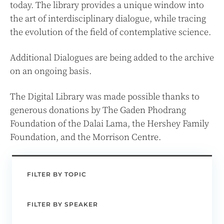
today. The library provides a unique window into
the art of interdisciplinary dialogue, while tracing
the evolution of the field of contemplative science.
Additional Dialogues are being added to the archive
on an ongoing basis.
The Digital Library was made possible thanks to
generous donations by The Gaden Phodrang
Foundation of the Dalai Lama, the Hershey Family
Foundation, and the Morrison Centre.
FILTER BY TOPIC
FILTER BY SPEAKER