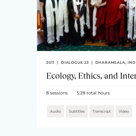
2011
|
DIALOGUE 23
|
DHARAMSALA, IND
Ecology, Ethics, and Int
8 sessions
5:28 total hours
Audio
Subtitles
Transcript
Video