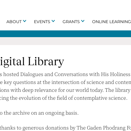
ABOUT
EVENTS
GRANTS
ONLINE LEARNIN
gital Library
as hosted Dialogues and Conversations with His Holiness 
e key questions at the intersection of science and conte
ions with deep relevance for our world today. The librar
cing the evolution of the field of contemplative science.
o the archive on an ongoing basis.
e thanks to generous donations by The Gaden Phodrang Fo