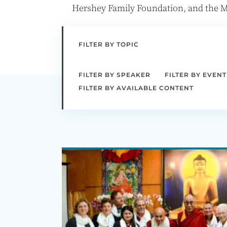
Hershey Family Foundation, and the M
FILTER BY TOPIC
FILTER BY SPEAKER
FILTER BY EVENT
FILTER BY AVAILABLE CONTENT
Ecology,
Ethics,
and
Interdependence