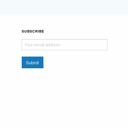
SUBSCRIBE
Your
email
address