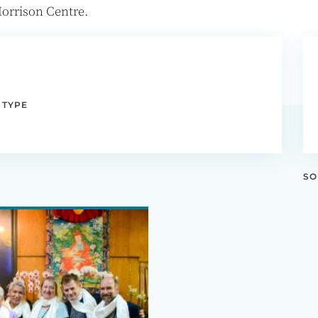
orrison Centre.
 TYPE
SO