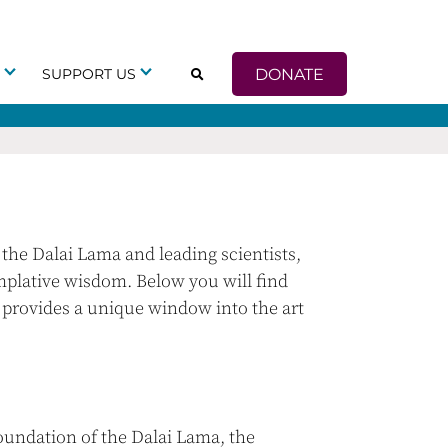
DONATE
G
SUPPORT US
the Dalai Lama and leading scientists,
mplative wisdom. Below you will find
y provides a unique window into the art
undation of the Dalai Lama, the