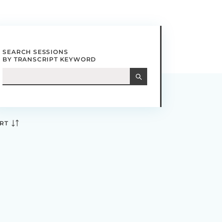
SEARCH SESSIONS
BY TRANSCRIPT KEYWORD
RT