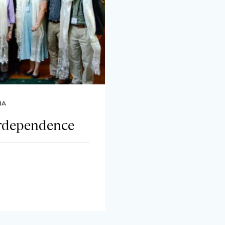
IA
erdependence