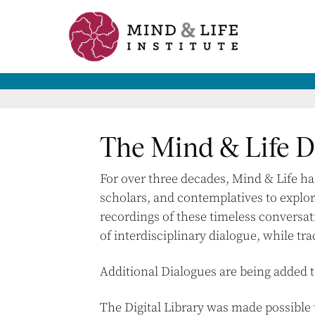
Skip
to
content
The Mind & Life Di
For over three decades, Mind & Life h
scholars, and contemplatives to explor
recordings of these timeless conversat
of interdisciplinary dialogue, while tra
Additional Dialogues are being added t
The Digital Library was made possibl