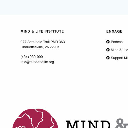
MIND & LIFE INSTITUTE
ENGAGE
977 Seminole Trail PMB 363
Podcast
Charlottesville, VA 22901
Mind & Lif
(434) 939-0001
Support Mi
info@mindandlife.org