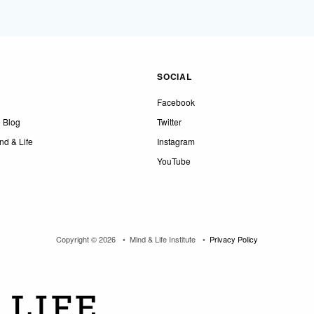
SOCIAL
Facebook
e Blog
Twitter
nd & Life
Instagram
YouTube
Copyright © 2026
Mind & Life Institute
Privacy Policy