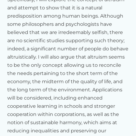
showcasing
the
work
of
other
scientists.
and attempt to show that it is a natural
When
we
speak
of
resilience,
we
can
think
of
a
person
who
predisposition among human beings. Although
at
timepoint
three,
there
may
be
some
challenge
that
some philosophers and psychologists have
occurs
in
the
environment,
some
stress
that
occurs.
And
I've
drawn
a
time
course
of
the
response
of
a
person.
And
we
believed that we are irredeemably selfish, there
can
compare
that
to
a
second
person
who
responds
at
are no scientific studies supporting such theory;
the
same
amplitude,
but
who
recovers
more
quickly.
And
indeed, a significant number of people do behave
this
could
be
in
any
number
of
different
physiological
altruistically. I will also argue that altruism seems
systems.
to be the only concept allowing us to reconcile
We
can
show
this
kind
of
time
course
in
many
different
the needs pertaining to the short term of the
physiological
systems,
but
we've
been
particularly
economy, the midterm of the quality of life, and
interested
in
studying
this
in
the
brain,
which
is
where
we
the long term of the environment. Applications
think
that
much
of
the
control
of
this
kind
of
resilience
or
recovery
may
be
occurring.
And
so
we've
studied
this
in
a
will be considered, including enhanced
structure
in
the
brain,
which
is
illustrated
in
the
top
left.
And
cooperative learning in schools and stronger
the
colored
areas
represent
a
particular
sector
of
the
cooperation within corporations, as well as the
human
amygdala.
notion of sustainable harmony, which aims at
Your
Holiness
has
heard
about
the
amygdala
in
the
past.
reducing inequalities and preserving our
And
this
is
an
area
of
the
brain
which
is
very
importantly