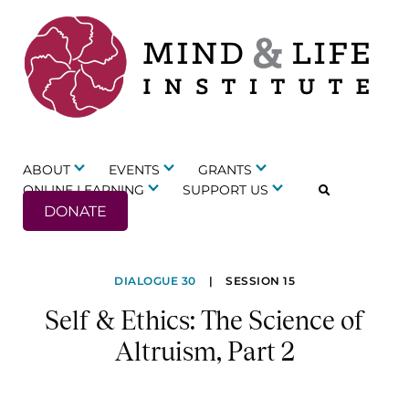
Skip
to
content
ABOUT
EVENTS
GRANTS
ONLINE LEARNING
SUPPORT US
DONATE
Self
DIALOGUE 30
|
SESSION 15
&
Self & Ethics: The Science of
Ethics:
Altruism, Part 2
The
Science