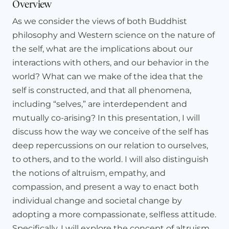
Overview
the
issue
of
well-being
and
how
it
is
that
when
we
can
As we consider the views of both Buddhist
loosen
our
reification
of
the
self,
when
we
can
induce
plasticity
in
our
perception,
in
our
concepts,
how
well-being
philosophy and Western science on the nature of
can
actually
flourish.
the self, what are the implications about our
interactions with others, and our behavior in the
And
I
specifically
wish
to
address
four
constituents
of
well-
being
that
have
been
investigated
neuroscientifically.
The
world? What can we make of the idea that the
first
I
call
resilience.
And
I'll
say
more
about
each
of
these
in
self is constructed, and that all phenomena,
a
moment.
Resilience
we
define
in
a
very
particular
way,
including “selves,” are interdependent and
which
is
how
quickly
or
slowly
a
person
recovers
from
mutually co-arising? In this presentation, I will
adversity,
from
a
stressful
challenge.
The
second
is
positive
outlook.
To
what
extent
can
a
person
remain
positive
discuss how the way we conceive of the self has
throughout
the
day?
deep repercussions on our relation to ourselves,
to others, and to the world. I will also distinguish
The
third
is
attention.
Focus,
mindfulness.
And
the
fourth
is
generosity.
the notions of altruism, empathy, and
Each
of
these
has
been
investigated
neuroscientifically.
And
in
this
brief
talk,
I'll
just
say
a
few
compassion, and present a way to enact both
things
about
what
we've
learned
about
each
of
these
from
individual change and societal change by
a
neuroscientific
perspective.
In
some
cases,
sharing
very
adopting a more compassionate, selfless attitude.
recent
data
from
our
own
laboratory.
In
other
cases,
Specifically, I will explore the concept of altruism