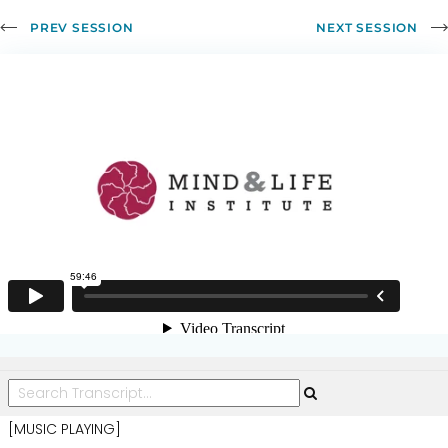
of
PREV SESSION
NEXT SESSION
Altruism,
Part
2
[MUSIC PLAYING]