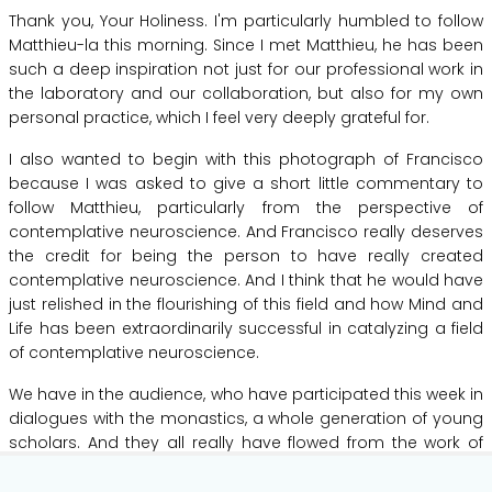
Thank
you,
Your
Holiness.
I'm
particularly
humbled
to
follow
Matthieu-la
this
morning.
Since
I
met
Matthieu,
he
has
been
such
a
deep
inspiration
not
just
for
our
professional
work
in
the
laboratory
and
our
collaboration,
but
also
for
my
own
personal
practice,
which
I
feel
very
deeply
grateful
for.
I
also
wanted
to
begin
with
this
photograph
of
Francisco
because
I
was
asked
to
give
a
short
little
commentary
to
follow
Matthieu,
particularly
from
the
perspective
of
contemplative
neuroscience.
And
Francisco
really
deserves
the
credit
for
being
the
person
to
have
really
created
contemplative
neuroscience.
And
I
think
that
he
would
have
just
relished
in
the
flourishing
of
this
field
and
how
Mind
and
Life
has
been
extraordinarily
successful
in
catalyzing
a
field
of
contemplative
neuroscience.
We
have
in
the
audience,
who
have
participated
this
week
in
dialogues
with
the
monastics,
a
whole
generation
of
young
scholars.
And
they
all
really
have
flowed
from
the
work
of
Francisco,
who
inspired
this
next
generation.
What
I'd
like
to
Hide Transcript
do
in
the
short
time
that
I
have
this
morning
is
to
take
up